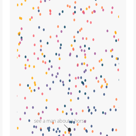
see a man about a horse