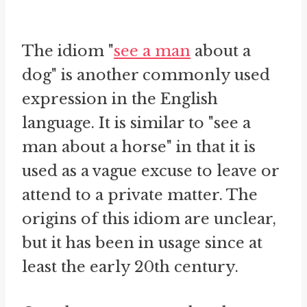
The idiom "
see a man
about a
dog" is another commonly used
expression in the English
language. It is similar to "see a
man about a horse" in that it is
used as a vague excuse to leave or
attend to a private matter. The
origins of this idiom are unclear,
but it has been in usage since at
least the early 20th century.