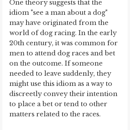
One theory suggests that the
idiom "see a man about a dog"
may have originated from the
world of dog racing. In the early
20th century, it was common for
men to attend dog races and bet
on the outcome. If someone
needed to leave suddenly, they
might use this idiom as a way to
discreetly convey their intention
to place a bet or tend to other
matters related to the races.