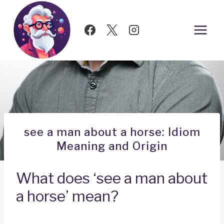
Skip
to
content
see a man about a horse: Idiom
Meaning and Origin
What does ‘see a man about
a horse’ mean?