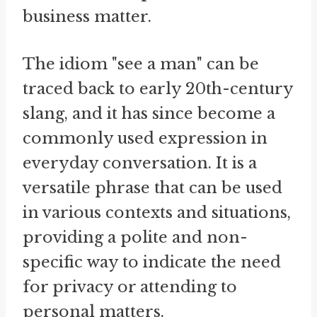
business matter.
The idiom "see a man" can be
traced back to early 20th-century
slang, and it has since become a
commonly used expression in
everyday conversation. It is a
versatile phrase that can be used
in various contexts and situations,
providing a polite and non-
specific way to indicate the need
for privacy or attending to
personal matters.