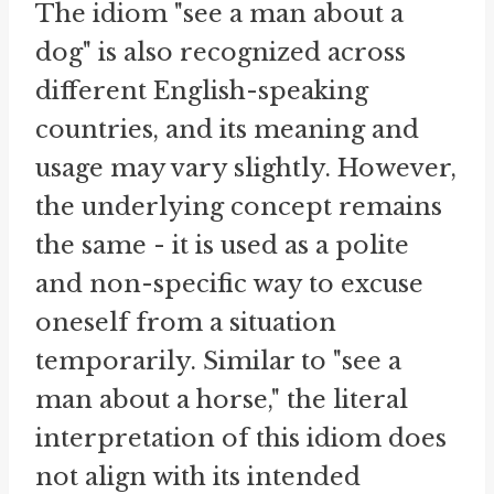
The idiom "see a man about a
dog" is also recognized across
different English-speaking
countries, and its meaning and
usage may vary slightly. However,
the underlying concept remains
the same - it is used as a polite
and non-specific way to excuse
oneself from a situation
temporarily. Similar to "see a
man about a horse," the literal
interpretation of this idiom does
not align with its intended