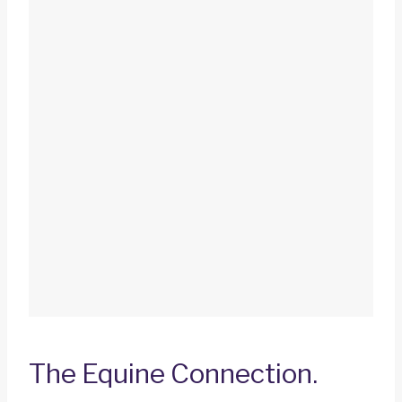
The Equine Connection.