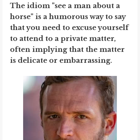
The idiom "see a man about a
horse" is a humorous way to say
that you need to excuse yourself
to attend to a private matter,
often implying that the matter
is delicate or embarrassing.