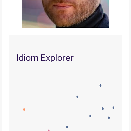
Idiom Explorer