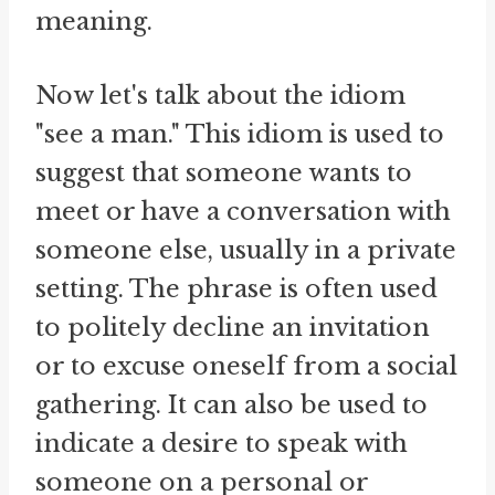
meaning.
Now let's talk about the idiom
"see a man." This idiom is used to
suggest that someone wants to
meet or have a conversation with
someone else, usually in a private
setting. The phrase is often used
to politely decline an invitation
or to excuse oneself from a social
gathering. It can also be used to
indicate a desire to speak with
someone on a personal or