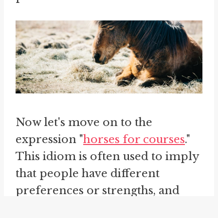
Now let's move on to the
expression "
horses for courses
."
This idiom is often used to imply
that people have different
preferences or strengths, and
that what works for one person