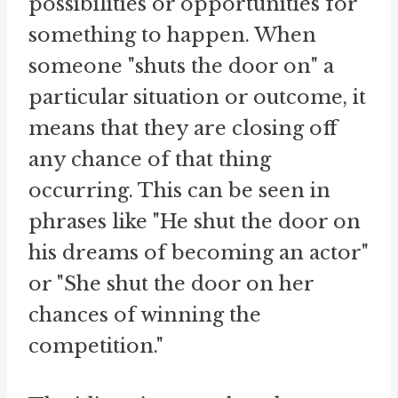
possibilities or opportunities for
something to happen. When
someone "shuts the door on" a
particular situation or outcome, it
means that they are closing off
any chance of that thing
occurring. This can be seen in
phrases like "He shut the door on
his dreams of becoming an actor"
or "She shut the door on her
chances of winning the
competition."