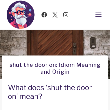
Skip
to
content
shut the door on: Idiom Meaning
and Origin
What does ‘shut the door
on’ mean?