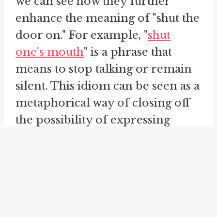
we can see how they further
enhance the meaning of "shut the
door on." For example, "
shut
one's mouth
" is a phrase that
means to stop talking or remain
silent. This idiom can be seen as a
metaphorical way of closing off
the possibility of expressing
oneself verbally. It is similar to
"shut the door on" in that it
involves closing off an avenue or
opportunity. Both phrases
convey a sense of finality and