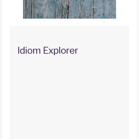
Idiom Explorer