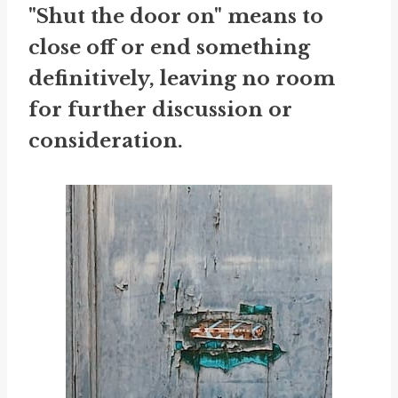
"Shut the door on" means to
close off or end something
definitively, leaving no room
for further discussion or
consideration.