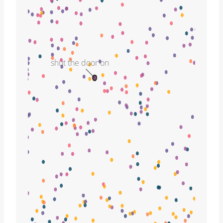
shut the door on