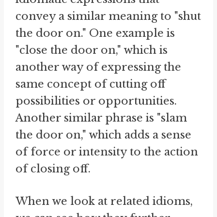
convey a similar meaning to "shut
the door on." One example is
"close the door on," which is
another way of expressing the
same concept of cutting off
possibilities or opportunities.
Another similar phrase is "slam
the door on," which adds a sense
of force or intensity to the action
of closing off.
When we look at related idioms,