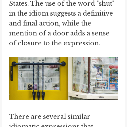
States. The use of the word "shut"
in the idiom suggests a definitive
and final action, while the
mention of a door adds a sense
of closure to the expression.
There are several similar
idiomatic expressions that