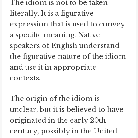
The idiom is not to be taken
literally. It is a figurative
expression that is used to convey
a specific meaning. Native
speakers of English understand
the figurative nature of the idiom
and use it in appropriate
contexts.
The origin of the idiom is
unclear, but it is believed to have
originated in the early 20th
century, possibly in the United