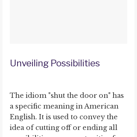
Unveiling Possibilities
The idiom "shut the door on" has
a specific meaning in American
English. It is used to convey the
idea of cutting off or ending all