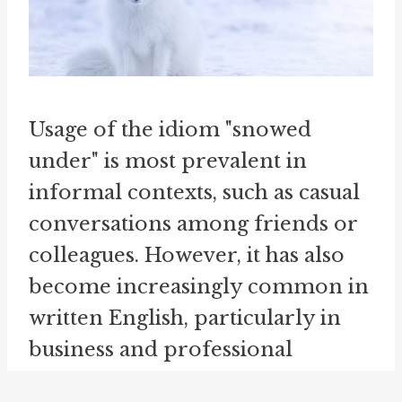
Usage of the idiom "snowed
under" is most prevalent in
informal contexts, such as casual
conversations among friends or
colleagues. However, it has also
become increasingly common in
written English, particularly in
business and professional
settings, where it conveys a sense