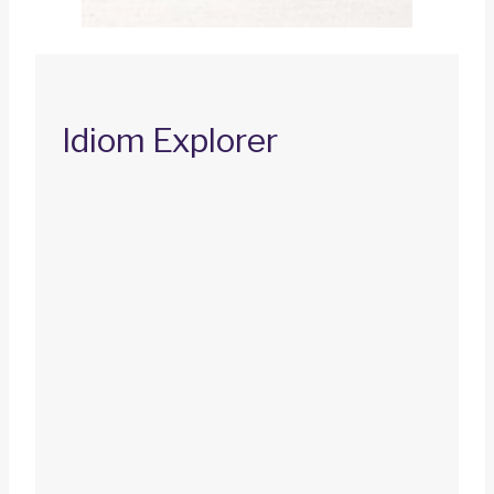
Idiom Explorer