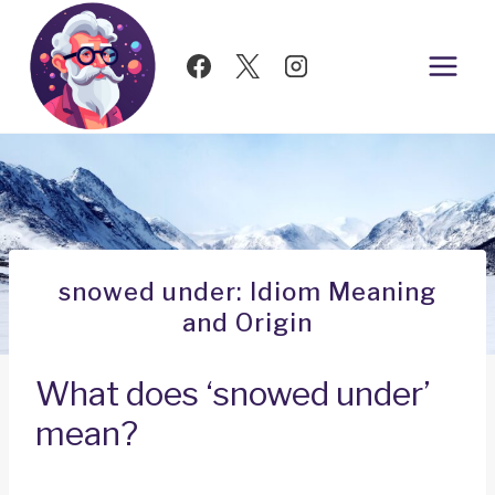
Skip
to
content
snowed under: Idiom Meaning
and Origin
What does ‘snowed under’
mean?