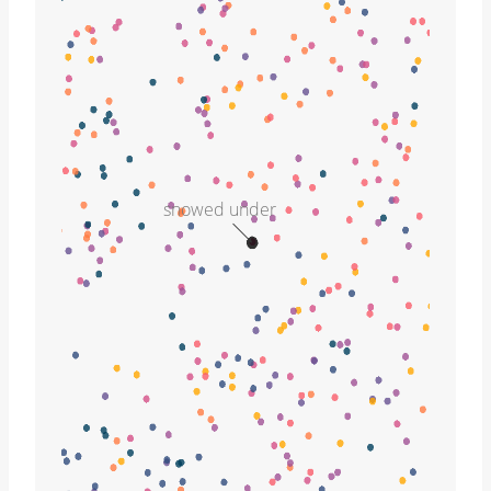
snowed under