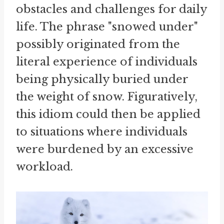
obstacles and challenges for daily
life. The phrase "snowed under"
possibly originated from the
literal experience of individuals
being physically buried under
the weight of snow. Figuratively,
this idiom could then be applied
to situations where individuals
were burdened by an excessive
workload.