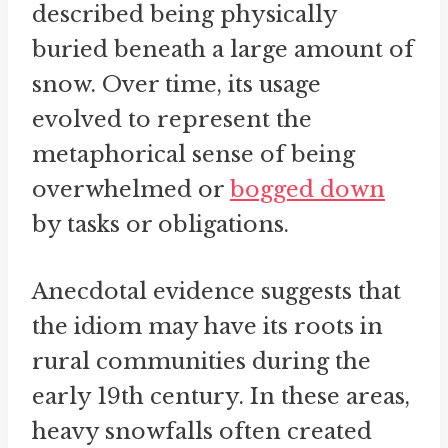
described being physically
buried beneath a large amount of
snow. Over time, its usage
evolved to represent the
metaphorical sense of being
overwhelmed or
bogged down
by tasks or obligations.
Anecdotal evidence suggests that
the idiom may have its roots in
rural communities during the
early 19th century. In these areas,
heavy snowfalls often created