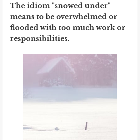
The idiom "snowed under"
means to be overwhelmed or
flooded with too much work or
responsibilities.