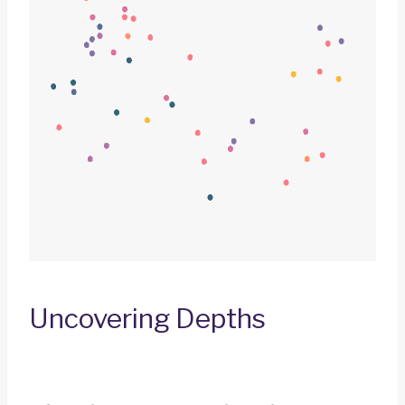
Uncovering Depths