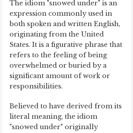
The idiom "snowed under" is an
expression commonly used in
both spoken and written English,
originating from the United
States. It is a figurative phrase that
refers to the feeling of being
overwhelmed or buried by a
significant amount of work or
responsibilities.
Believed to have derived from its
literal meaning, the idiom
"snowed under" originally