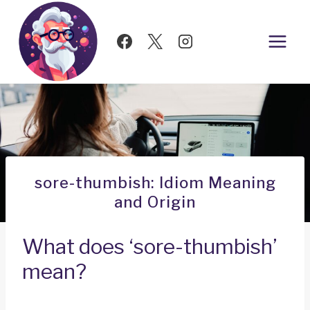
Skip
to
content
sore-thumbish: Idiom Meaning
and Origin
What does ‘sore-thumbish’
mean?