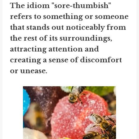
The idiom "sore-thumbish"
refers to something or someone
that stands out noticeably from
the rest of its surroundings,
attracting attention and
creating a sense of discomfort
or unease.