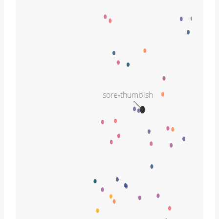
sore-thumbish