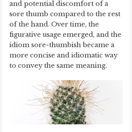
and potential discomfort of a
sore thumb compared to the rest
of the hand. Over time, the
figurative usage emerged, and the
idiom sore-thumbish became a
more concise and idiomatic way
to convey the same meaning.