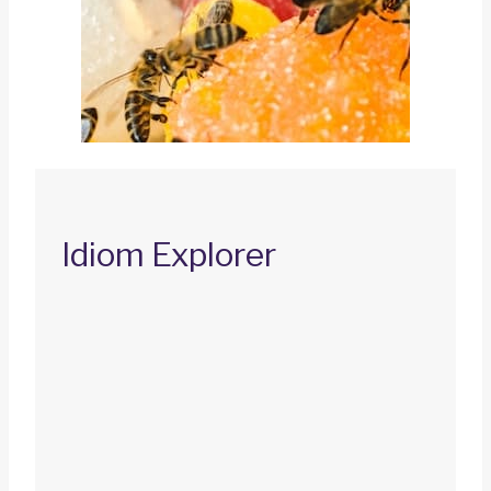
Idiom Explorer