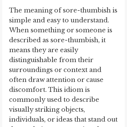
The meaning of sore-thumbish is
simple and easy to understand.
When something or someone is
described as sore-thumbish, it
means they are easily
distinguishable from their
surroundings or context and
often draw attention or cause
discomfort. This idiom is
commonly used to describe
visually striking objects,
individuals, or ideas that stand out