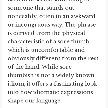
someone that stands out
noticeably, often in an awkward
or incongruous way. The phrase
is derived from the physical
characteristic of a sore thumb,
which is uncomfortable and
obviously different from the rest
of the hand. While sore-
thumbish is not a widely known
idiom, it offers a fascinating look
into how idiomatic expressions
shape our language.