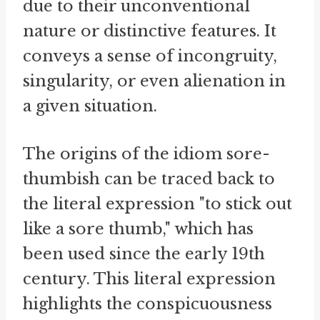
due to their unconventional
nature or distinctive features. It
conveys a sense of incongruity,
singularity, or even alienation in
a given situation.
The origins of the idiom sore-
thumbish can be traced back to
the literal expression "to stick out
like a sore thumb," which has
been used since the early 19th
century. This literal expression
highlights the conspicuousness