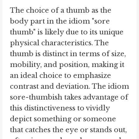
The choice of a thumb as the
body part in the idiom "sore
thumb" is likely due to its unique
physical characteristics. The
thumb is distinct in terms of size,
mobility, and position, making it
an ideal choice to emphasize
contrast and deviation. The idiom
sore-thumbish takes advantage of
this distinctiveness to vividly
depict something or someone
that catches the eye or stands out,