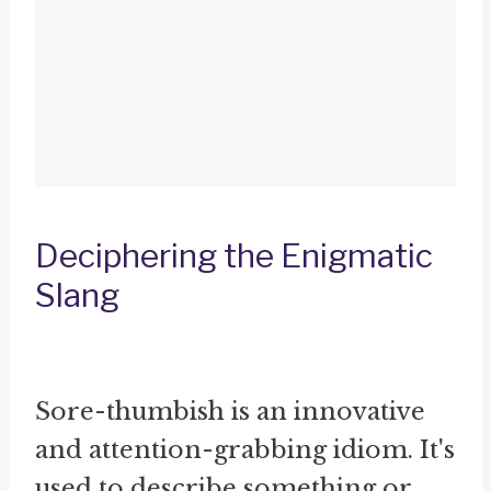
Deciphering the Enigmatic
Slang
Sore-thumbish is an innovative
and attention-grabbing idiom. It's
used to describe something or