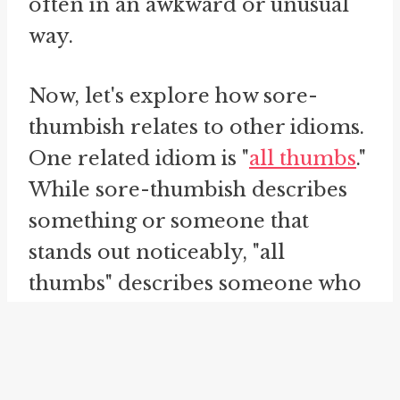
often in an awkward or unusual
way.
Now, let's explore how sore-
thumbish relates to other idioms.
One related idiom is "
all thumbs
."
While sore-thumbish describes
something or someone that
stands out noticeably, "all
thumbs" describes someone who
is clumsy or awkward. Both
idioms convey a sense of
discomfort and incongruity, but