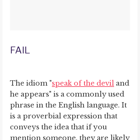
FAIL
The idiom "
speak of the devil
and
he appears" is a commonly used
phrase in the English language. It
is a proverbial expression that
conveys the idea that if you
mention someone, they are likely