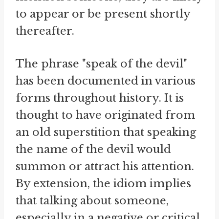
to appear or be present shortly
thereafter.
The phrase "speak of the devil"
has been documented in various
forms throughout history. It is
thought to have originated from
an old superstition that speaking
the name of the devil would
summon or attract his attention.
By extension, the idiom implies
that talking about someone,
especially in a negative or critical