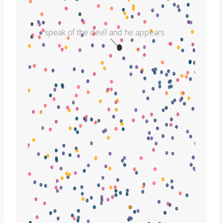
speak of the devil and he appears