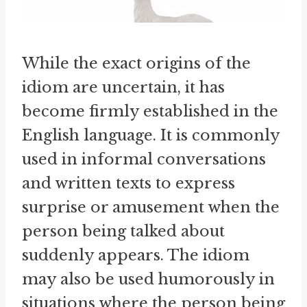
While the exact origins of the
idiom are uncertain, it has
become firmly established in the
English language. It is commonly
used in informal conversations
and written texts to express
surprise or amusement when the
person being talked about
suddenly appears. The idiom
may also be used humorously in
situations where the person being