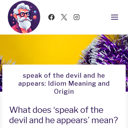
Skip
to
content
speak of the devil and he
appears: Idiom Meaning and
Origin
What does ‘speak of the
devil and he appears’ mean?