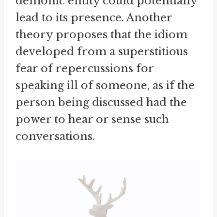
demonic entity could potentially
lead to its presence. Another
theory proposes that the idiom
developed from a superstitious
fear of repercussions for
speaking ill of someone, as if the
person being discussed had the
power to hear or sense such
conversations.