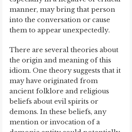
manner, may bring that person
into the conversation or cause
them to appear unexpectedly.
There are several theories about
the origin and meaning of this
idiom. One theory suggests that it
may have originated from
ancient folklore and religious
beliefs about evil spirits or
demons. In these beliefs, any
mention or invocation of a