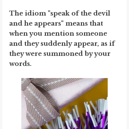
The idiom "speak of the devil
and he appears" means that
when you mention someone
and they suddenly appear, as if
they were summoned by your
words.