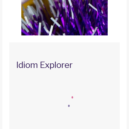
Idiom Explorer