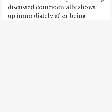
discussed coincidentally shows
up immediately after being
mentioned.
Despite its widespread use, the
idiom does not possess any
magical or supernatural powers.
It is a figurative expression,
intended to convey the
unexpected occurrence of a
person appearing after being
mentioned. The idiom is not
meant to be taken literally, but