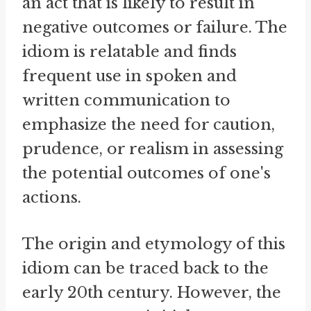
an act that is likely to result in
negative outcomes or failure. The
idiom is relatable and finds
frequent use in spoken and
written communication to
emphasize the need for caution,
prudence, or realism in assessing
the potential outcomes of one's
actions.
The origin and etymology of this
idiom can be traced back to the
early 20th century. However, the