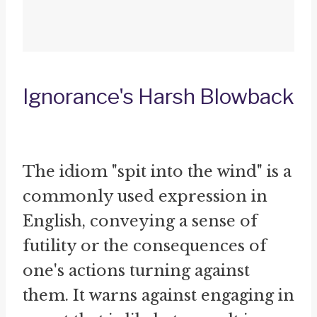
Ignorance's Harsh Blowback
The idiom "spit into the wind" is a
commonly used expression in
English, conveying a sense of
futility or the consequences of
one's actions turning against
them. It warns against engaging in