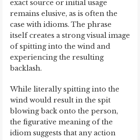
exact source or initial usage
remains elusive, as is often the
case with idioms. The phrase
itself creates a strong visual image
of spitting into the wind and
experiencing the resulting
backlash.
While literally spitting into the
wind would result in the spit
blowing back onto the person,
the figurative meaning of the
idiom suggests that any action