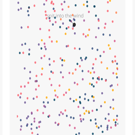
spit into the wind