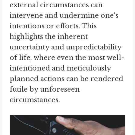
external circumstances can
intervene and undermine one's
intentions or efforts. This
highlights the inherent
uncertainty and unpredictability
of life, where even the most well-
intentioned and meticulously
planned actions can be rendered
futile by unforeseen
circumstances.