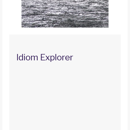
Idiom Explorer