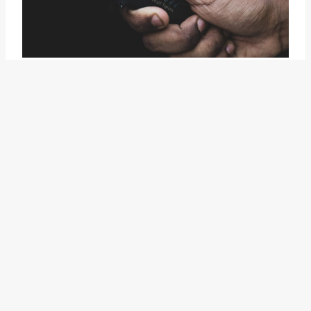
The idiom "spit into the wind"
conveys a sense of caution and
forethought. Its vivid imagery
and metaphorical power allow it
to resonate with a wide audience.
It serves as a poignant reminder
to carefully consider the
potential outcomes and
consequences before