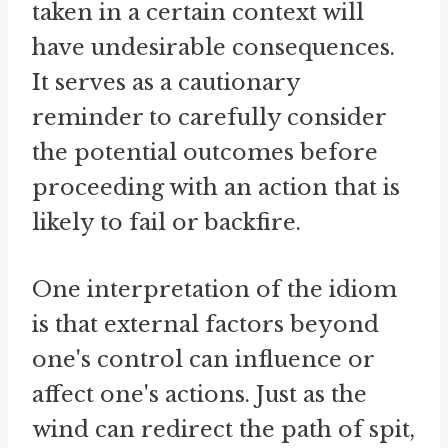
taken in a certain context will
have undesirable consequences.
It serves as a cautionary
reminder to carefully consider
the potential outcomes before
proceeding with an action that is
likely to fail or backfire.
One interpretation of the idiom
is that external factors beyond
one's control can influence or
affect one's actions. Just as the
wind can redirect the path of spit,