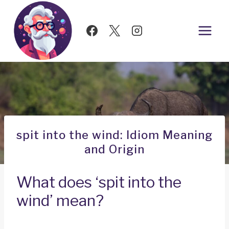
Skip
to
content
spit into the wind: Idiom Meaning
and Origin
What does ‘spit into the
wind’ mean?