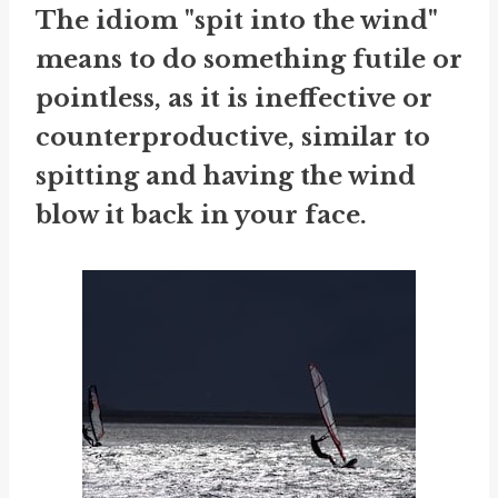
The idiom "spit into the wind"
means to do something futile or
pointless, as it is ineffective or
counterproductive, similar to
spitting and having the wind
blow it back in your face.