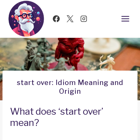
Skip
to
content
start over: Idiom Meaning and
Origin
What does ‘start over’
mean?