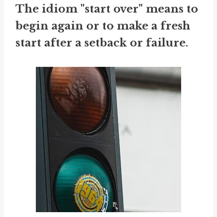
The idiom "start over" means to
begin again or to make a fresh
start after a setback or failure.