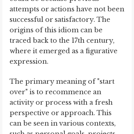
attempts or actions have not been
successful or satisfactory. The
origins of this idiom can be
traced back to the 17th century,
where it emerged as a figurative
expression.
The primary meaning of "start
over" is to recommence an
activity or process with a fresh
perspective or approach. This
can be seen in various contexts,
such as personal goals, projects,