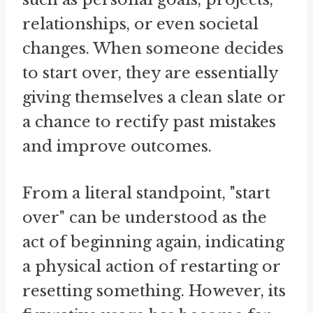
relationships, or even societal
changes. When someone decides
to start over, they are essentially
giving themselves a clean slate or
a chance to rectify past mistakes
and improve outcomes.
From a literal standpoint, "start
over" can be understood as the
act of beginning again, indicating
a physical action of restarting or
resetting something. However, its