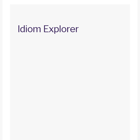
Idiom Explorer