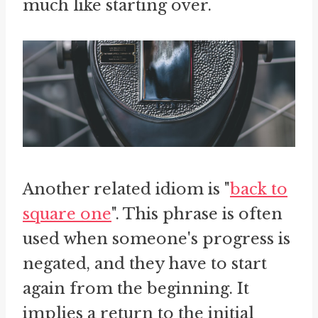
much like starting over.
Another related idiom is "
back to
square one
". This phrase is often
used when someone's progress is
negated, and they have to start
again from the beginning. It
implies a return to the initial