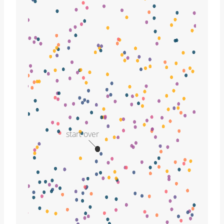
start over