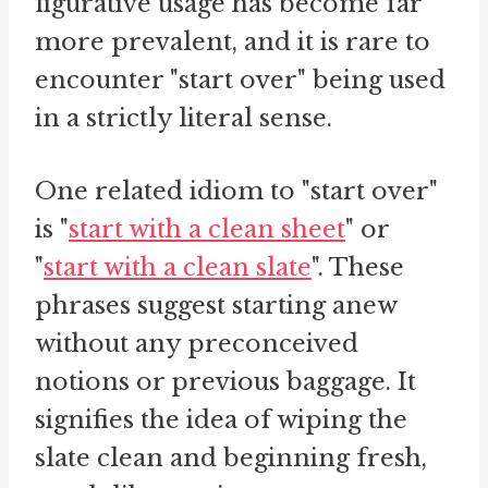
figurative usage has become far
more prevalent, and it is rare to
encounter "start over" being used
in a strictly literal sense.
One related idiom to "start over"
is "
start with a clean sheet
" or
"
start with a clean slate
". These
phrases suggest starting anew
without any preconceived
notions or previous baggage. It
signifies the idea of wiping the
slate clean and beginning fresh,