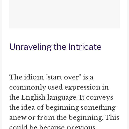
Unraveling the Intricate
The idiom "start over" is a
commonly used expression in
the English language. It conveys
the idea of beginning something
anew or from the beginning. This
could be because previous