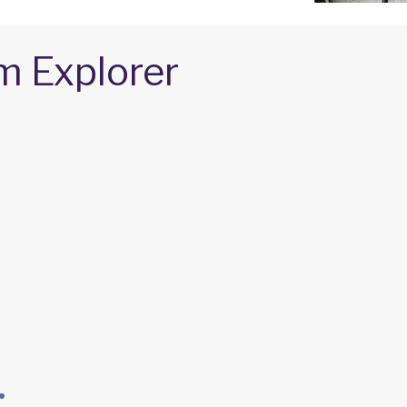
m Explorer