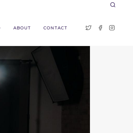
ABOUT
CONTACT