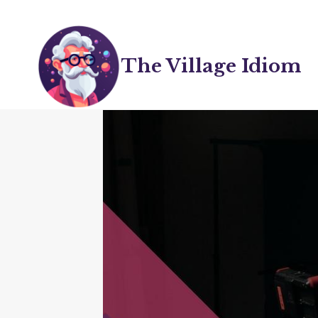
Skip
to
content
The Village Idiom