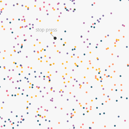
stop press