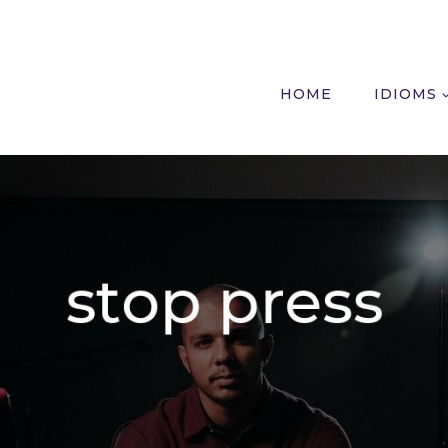
HOME
IDIOMS