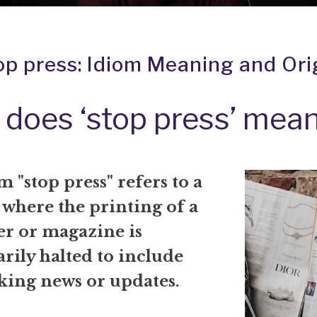
op press: Idiom Meaning and Ori
does ‘stop press’ mea
 "stop press" refers to a
 where the printing of a
r or magazine is
ily halted to include
king news or updates.