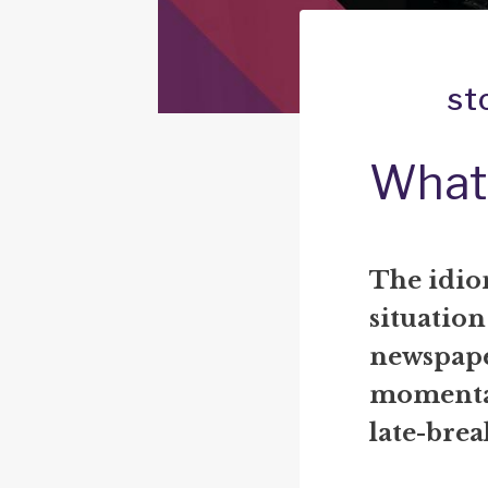
st
What 
The idiom
situation
newspape
momentar
late-brea