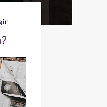
gin
n?