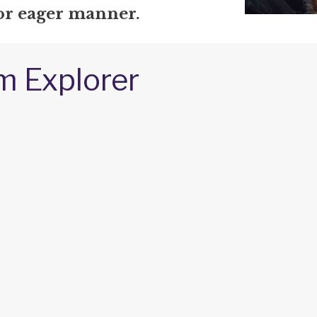
 or eager manner.
m Explorer