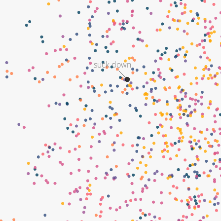
suck down