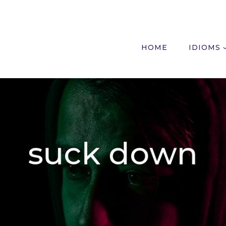
HOME
IDIOMS