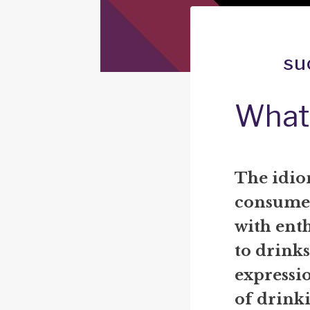
su
What
The idio
consume 
with ent
to drinks
expressio
of drink