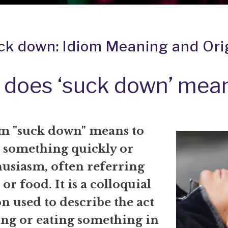
ck down: Idiom Meaning and Ori
 does ‘suck down’ mea
m "suck down" means to
something quickly or
husiasm, often referring
 or food. It is a colloquial
n used to describe the act
ing or eating something in