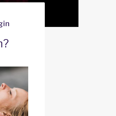
gin
n?