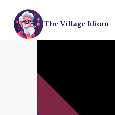
Skip
to
content
The Village Idiom