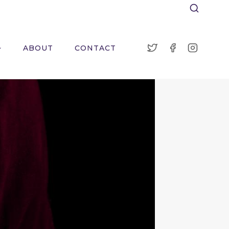
ABOUT
CONTACT