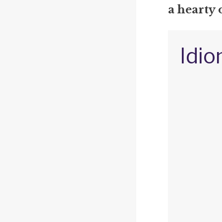
a hearty
Idio