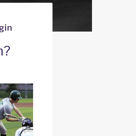
gin
n?