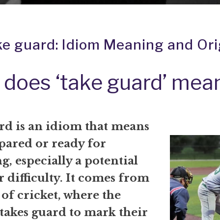
ke guard: Idiom Meaning and Ori
does ‘take guard’ mea
rd is an idiom that means
pared or ready for
, especially a potential
 difficulty. It comes from
 of cricket, where the
takes guard to mark their