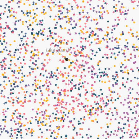
take guard