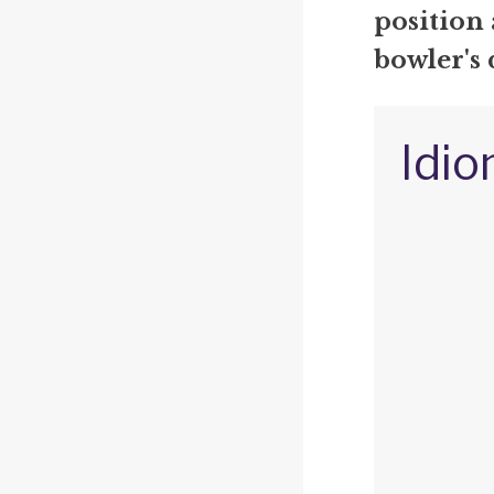
position
bowler's 
Idio