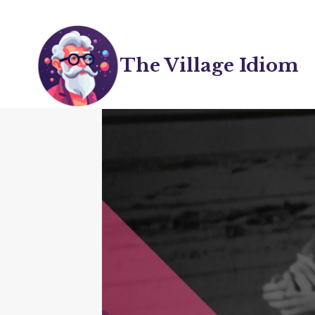
Skip
to
content
The Village Idiom