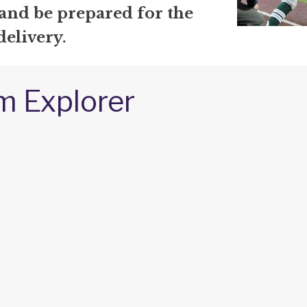
 and be prepared for the
delivery.
m Explorer