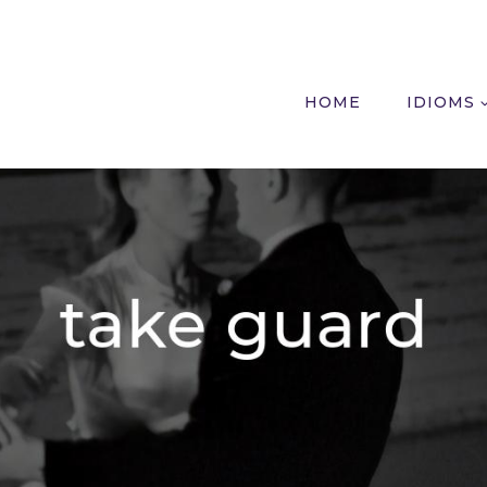
HOME
IDIOMS