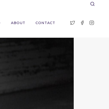
ABOUT
CONTACT