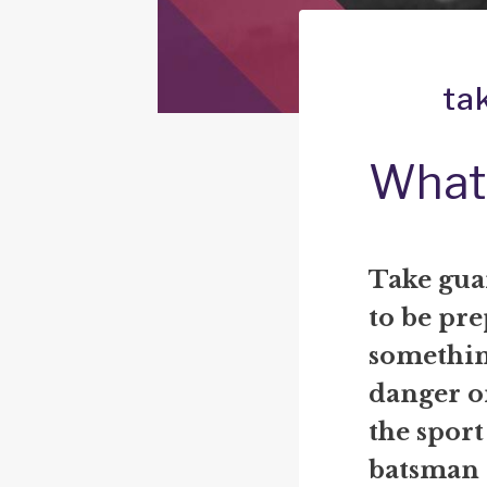
ta
What 
Take gua
to be pre
something
danger or
the sport
batsman 