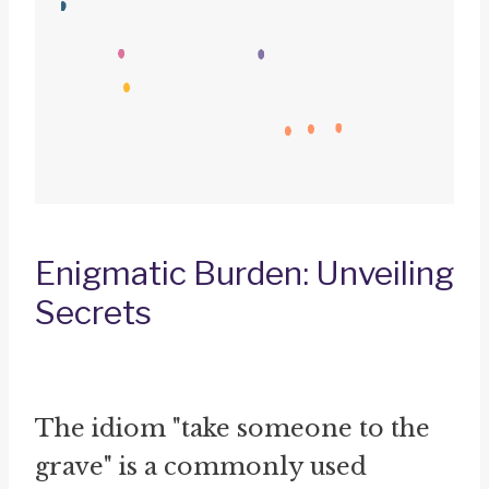
Enigmatic Burden: Unveiling
Secrets
The idiom "take someone to the
grave" is a commonly used