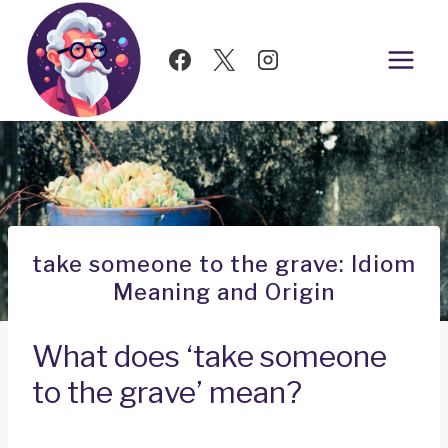
Skip
to
content
take someone to the grave: Idiom
Meaning and Origin
What does ‘take someone
to the grave’ mean?