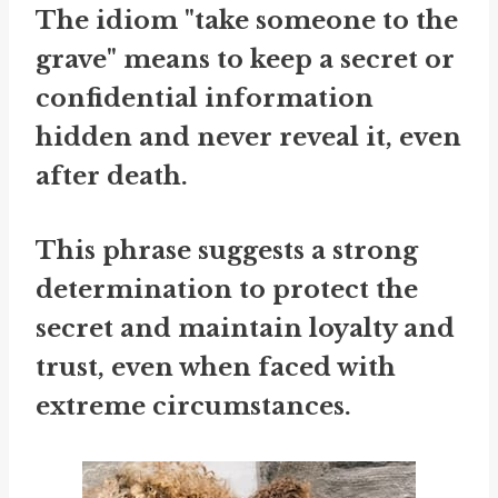
The idiom "take someone to the
grave" means to keep a secret or
confidential information
hidden and never reveal it, even
after death.
This phrase suggests a strong
determination to protect the
secret and maintain loyalty and
trust, even when faced with
extreme circumstances.