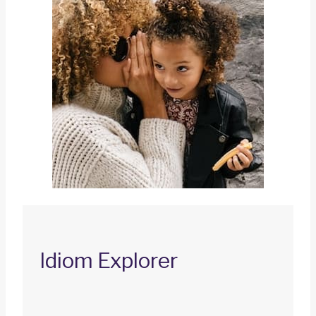
Idiom Explorer