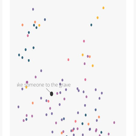
take someone to the grave