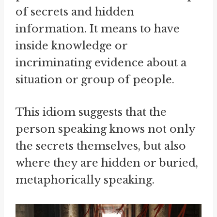
of secrets and hidden
information. It means to have
inside knowledge or
incriminating evidence about a
situation or group of people.
This idiom suggests that the
person speaking knows not only
the secrets themselves, but also
where they are hidden or buried,
metaphorically speaking.