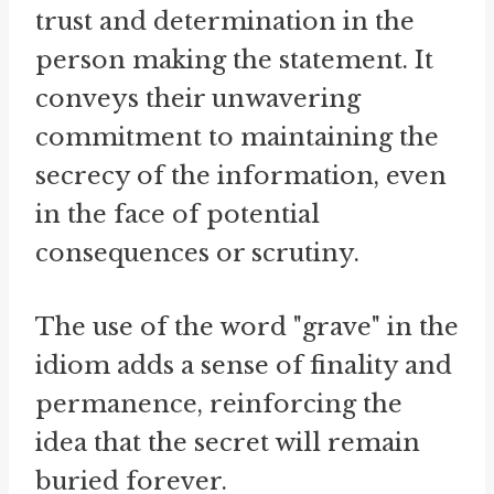
trust and determination in the
person making the statement. It
conveys their unwavering
commitment to maintaining the
secrecy of the information, even
in the face of potential
consequences or scrutiny.
The use of the word "grave" in the
idiom adds a sense of finality and
permanence, reinforcing the
idea that the secret will remain
buried forever.