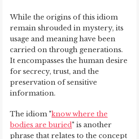
While the origins of this idiom
remain shrouded in mystery, its
usage and meaning have been
carried on through generations.
It encompasses the human desire
for secrecy, trust, and the
preservation of sensitive
information.
The idiom "
know where the
bodies are buried
" is another
phrase that relates to the concept