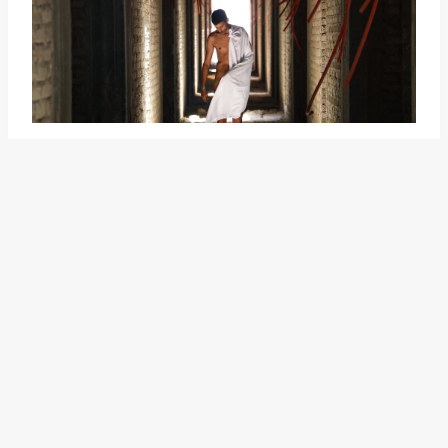
It implies a level of power and
control over others, as well as the
potential to use this knowledge to
manipulate or exert influence.
Similar to "take someone to the
grave," "know where the bodies
are buried" emphasizes the