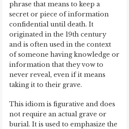
phrase that means to keep a
secret or piece of information
confidential until death. It
originated in the 19th century
and is often used in the context
of someone having knowledge or
information that they vow to
never reveal, even if it means
taking it to their grave.
This idiom is figurative and does
not require an actual grave or
burial. It is used to emphasize the