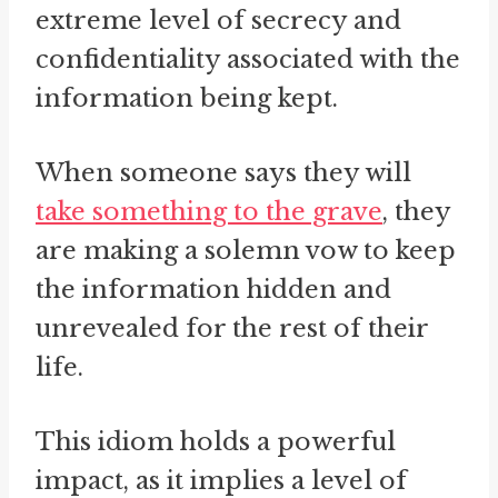
extreme level of secrecy and
confidentiality associated with the
information being kept.
When someone says they will
take something to the grave
, they
are making a solemn vow to keep
the information hidden and
unrevealed for the rest of their
life.
This idiom holds a powerful
impact, as it implies a level of