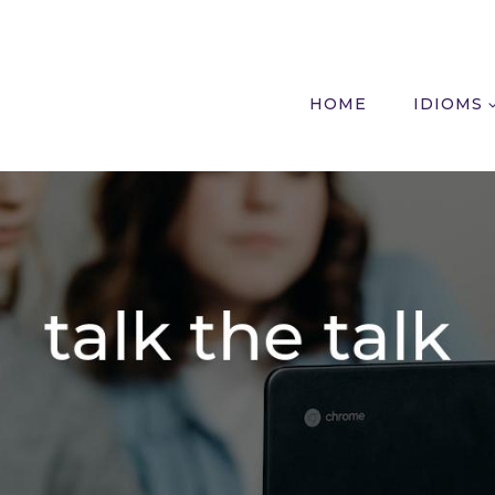
HOME
IDIOMS