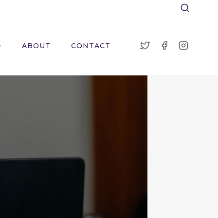
ABOUT
CONTACT