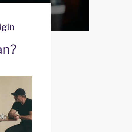
igin
an?