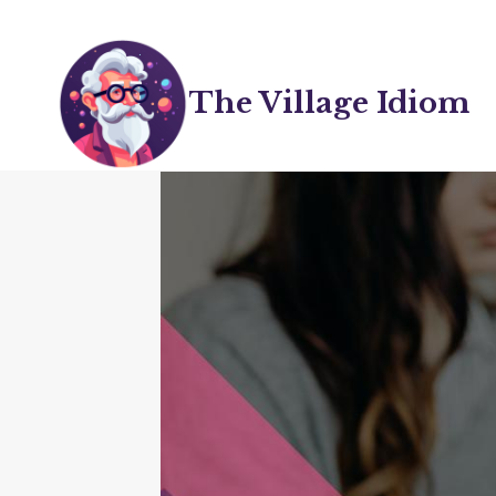
Skip
to
content
The Village Idiom