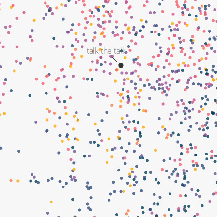
talk the talk