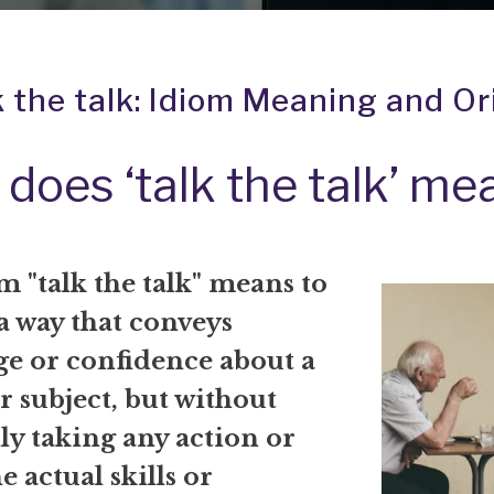
k the talk: Idiom Meaning and Or
does ‘talk the talk’ me
 "talk the talk" means to
a way that conveys
e or confidence about a
r subject, but without
ly taking any action or
e actual skills or