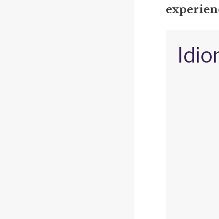
experienc
Idio