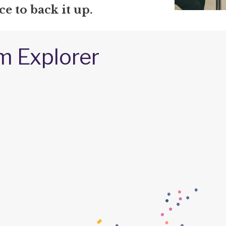
e to back it up.
m Explorer