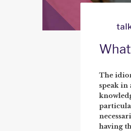
tal
What 
The idiom
speak in 
knowledg
particula
necessari
having th