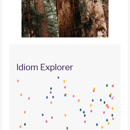
Idiom Explorer