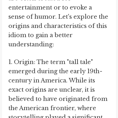
entertainment or to evoke a
sense of humor. Let's explore the
origins and characteristics of this
idiom to gain a better
understanding:
1. Origin: The term "tall tale"
emerged during the early 19th-
century in America. While its
exact origins are unclear, it is
believed to have originated from
the American frontier, where
storytelling played a significant