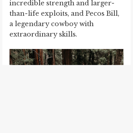
incredible strength and larger-
than-life exploits, and Pecos Bill,
a legendary cowboy with
extraordinary skills.
7. Influence on Language: The
widespread use of "tall tales" and
the unique language employed