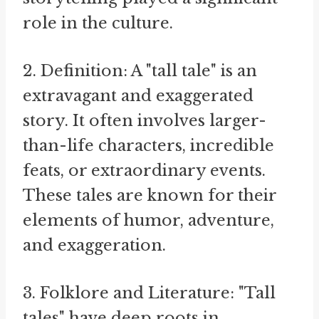
role in the culture.
2. Definition: A "tall tale" is an
extravagant and exaggerated
story. It often involves larger-
than-life characters, incredible
feats, or extraordinary events.
These tales are known for their
elements of humor, adventure,
and exaggeration.
3. Folklore and Literature: "Tall
tales" have deep roots in