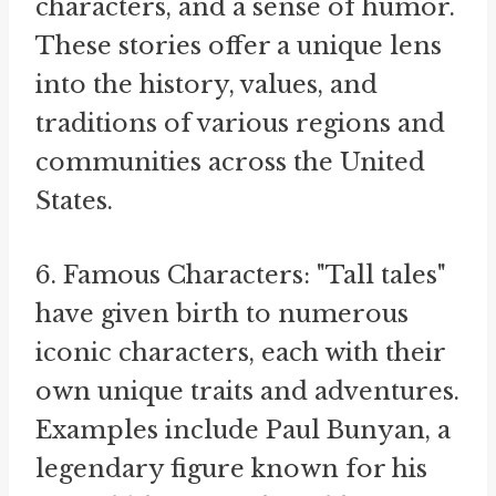
characters, and a sense of humor.
These stories offer a unique lens
into the history, values, and
traditions of various regions and
communities across the United
States.
6. Famous Characters: "Tall tales"
have given birth to numerous
iconic characters, each with their
own unique traits and adventures.
Examples include Paul Bunyan, a
legendary figure known for his