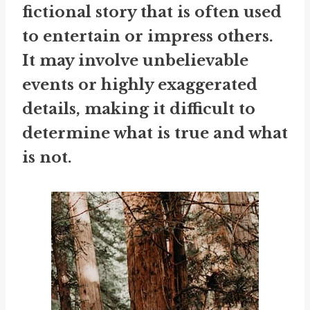
fictional story that is often used
to entertain or impress others.
It may involve unbelievable
events or highly exaggerated
details, making it difficult to
determine what is true and what
is not.