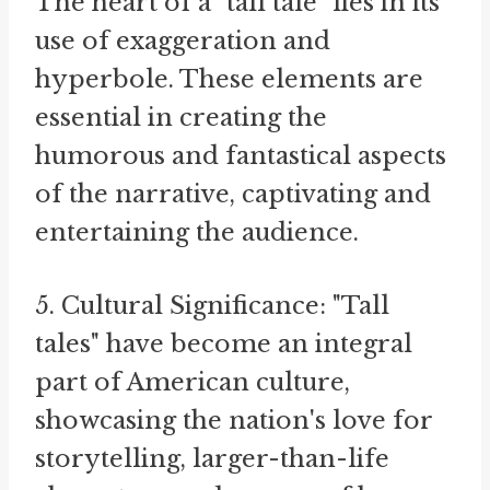
The heart of a "tall tale" lies in its
use of exaggeration and
hyperbole. These elements are
essential in creating the
humorous and fantastical aspects
of the narrative, captivating and
entertaining the audience.
5. Cultural Significance: "Tall
tales" have become an integral
part of American culture,
showcasing the nation's love for
storytelling, larger-than-life