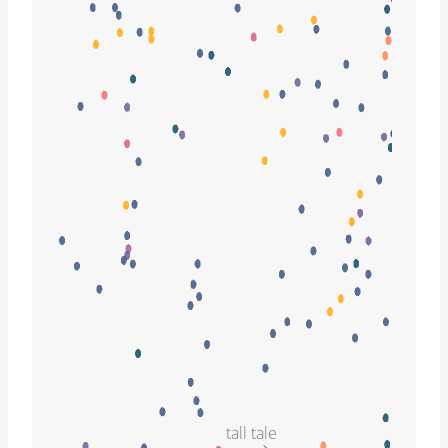
tall tale