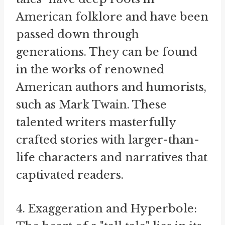
American folklore and have been
passed down through
generations. They can be found
in the works of renowned
American authors and humorists,
such as Mark Twain. These
talented writers masterfully
crafted stories with larger-than-
life characters and narratives that
captivated readers.
4. Exaggeration and Hyperbole: