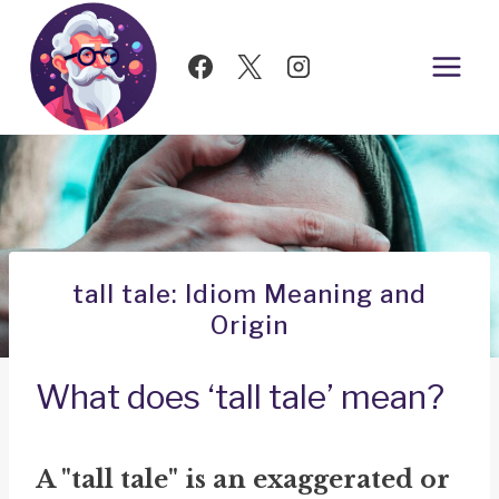
Skip
to
content
tall tale: Idiom Meaning and
Origin
What does ‘tall tale’ mean?
A "tall tale" is an exaggerated or