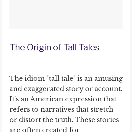
The Origin of Tall Tales
The idiom "tall tale" is an amusing
and exaggerated story or account.
It's an American expression that
refers to narratives that stretch
or distort the truth. These stories
are often created for