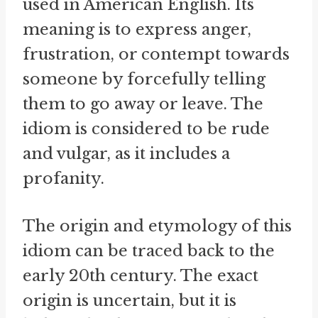
used in American English. Its
meaning is to express anger,
frustration, or contempt towards
someone by forcefully telling
them to go away or leave. The
idiom is considered to be rude
and vulgar, as it includes a
profanity.
The origin and etymology of this
idiom can be traced back to the
early 20th century. The exact
origin is uncertain, but it is