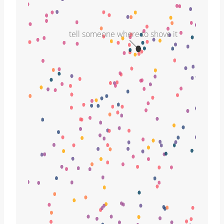
tell someone where to shove it