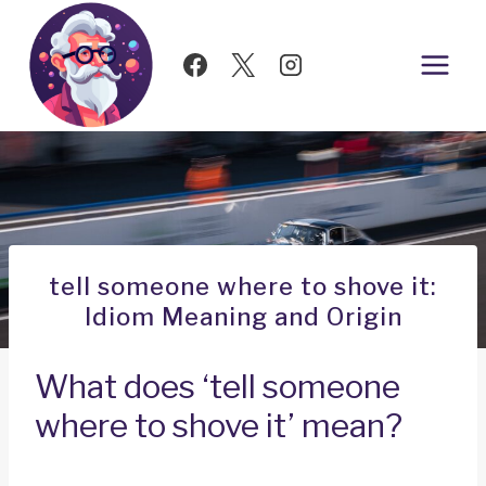
Skip
to
content
tell someone where to shove it:
Idiom Meaning and Origin
What does ‘tell someone
where to shove it’ mean?