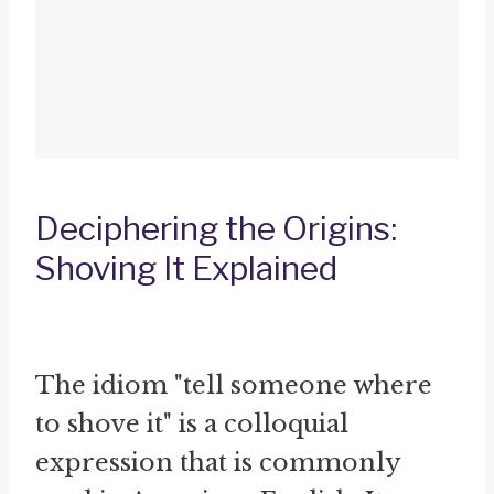
Deciphering the Origins:
Shoving It Explained
The idiom "tell someone where
to shove it" is a colloquial
expression that is commonly