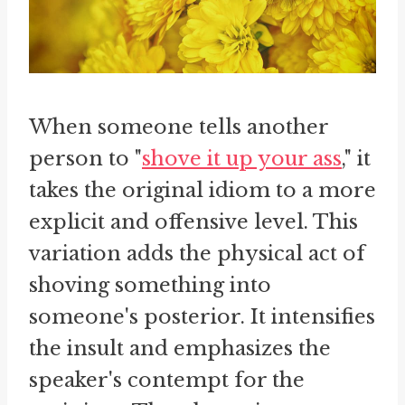
When someone tells another
person to "
shove it up your ass
," it
takes the original idiom to a more
explicit and offensive level. This
variation adds the physical act of
shoving something into
someone's posterior. It intensifies
the insult and emphasizes the
speaker's contempt for the