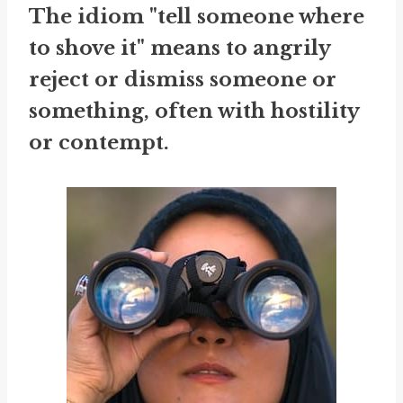
The idiom "tell someone where
to shove it" means to angrily
reject or dismiss someone or
something, often with hostility
or contempt.