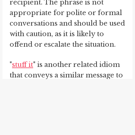
recipient. The phrase is not
appropriate for polite or formal
conversations and should be used
with caution, as it is likely to
offend or escalate the situation.
"
stuff it
" is another related idiom
that conveys a similar message to
"tell someone where to shove it."
It suggests that the recipient
should take whatever they are
being told and insert it forcefully
into a specified location, typically