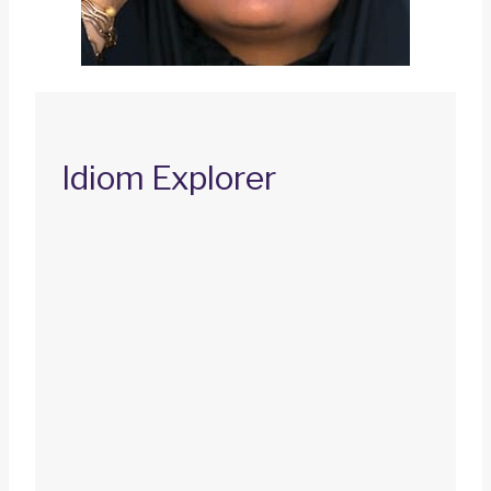
Idiom Explorer