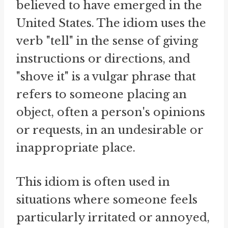
believed to have emerged in the
United States. The idiom uses the
verb "tell" in the sense of giving
instructions or directions, and
"shove it" is a vulgar phrase that
refers to someone placing an
object, often a person's opinions
or requests, in an undesirable or
inappropriate place.
This idiom is often used in
situations where someone feels
particularly irritated or annoyed,