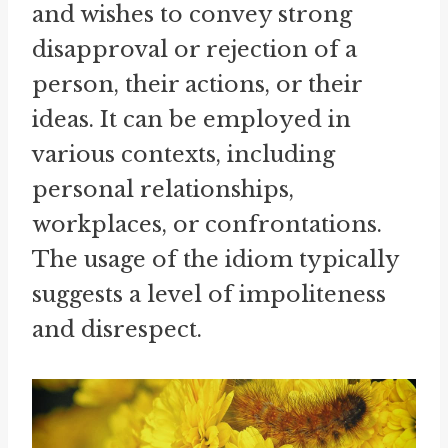
and wishes to convey strong
disapproval or rejection of a
person, their actions, or their
ideas. It can be employed in
various contexts, including
personal relationships,
workplaces, or confrontations.
The usage of the idiom typically
suggests a level of impoliteness
and disrespect.