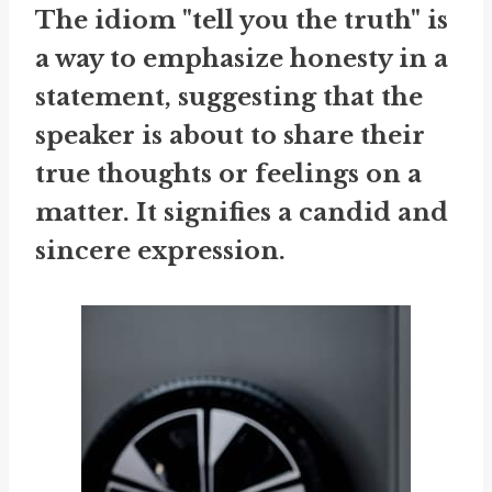
The idiom "tell you the truth" is
a way to emphasize honesty in a
statement, suggesting that the
speaker is about to share their
true thoughts or feelings on a
matter. It signifies a candid and
sincere expression.