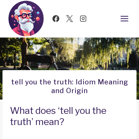
Skip
to
content
tell you the truth: Idiom Meaning
and Origin
What does ‘tell you the
truth’ mean?