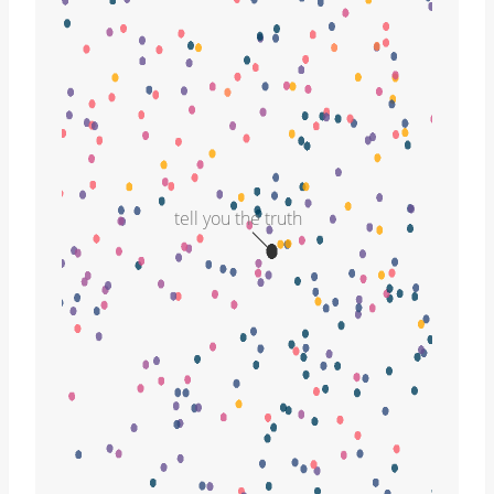
tell you the truth