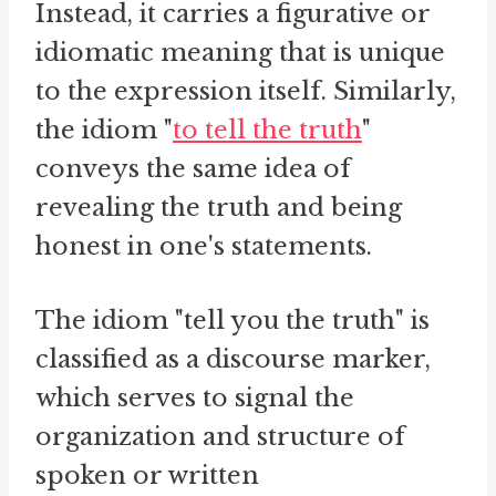
Instead, it carries a figurative or
idiomatic meaning that is unique
to the expression itself. Similarly,
the idiom "
to tell the truth
"
conveys the same idea of
revealing the truth and being
honest in one's statements.
The idiom "tell you the truth" is
classified as a discourse marker,
which serves to signal the
organization and structure of
spoken or written