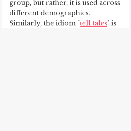
group, but rather, it is used across
different demographics.
Similarly, the idiom "
tell tales
" is
related to "tell you the truth", as
both expressions involve sharing
information or stories with
others.
The meaning of the idiom "tell
you the truth" can vary
depending on the context in
which it is used. In some cases, it
may indicate that the speaker is