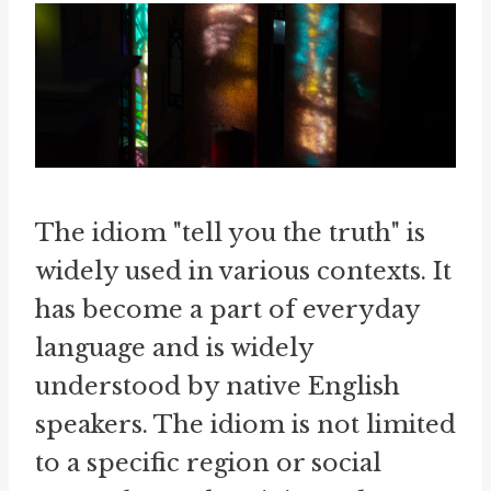
The idiom "tell you the truth" is
widely used in various contexts. It
has become a part of everyday
language and is widely
understood by native English
speakers. The idiom is not limited
to a specific region or social