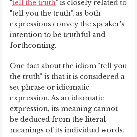
"
tell the truth
" is closely related to
"tell you the truth", as both
expressions convey the speaker's
intention to be truthful and
forthcoming.
One fact about the idiom "tell you
the truth" is that it is considered a
set phrase or idiomatic
expression. As an idiomatic
expression, its meaning cannot
be deduced from the literal
meanings of its individual words.