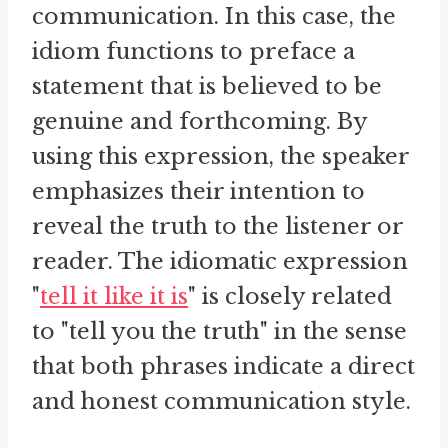
communication. In this case, the
idiom functions to preface a
statement that is believed to be
genuine and forthcoming. By
using this expression, the speaker
emphasizes their intention to
reveal the truth to the listener or
reader. The idiomatic expression
"
tell it like it is
" is closely related
to "tell you the truth" in the sense
that both phrases indicate a direct
and honest communication style.