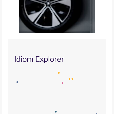
Idiom Explorer