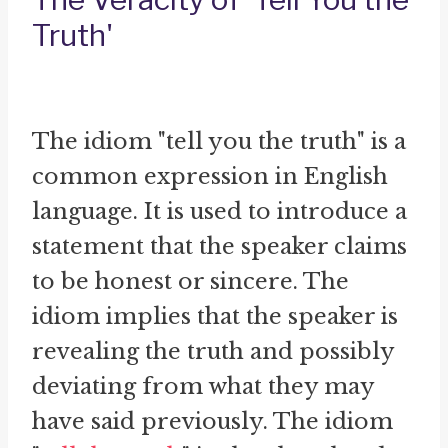
Truth'
The idiom "tell you the truth" is a
common expression in English
language. It is used to introduce a
statement that the speaker claims
to be honest or sincere. The
idiom implies that the speaker is
revealing the truth and possibly
deviating from what they may
have said previously. The idiom