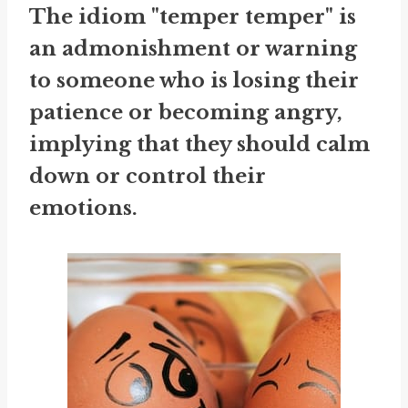
The idiom "temper temper" is
an admonishment or warning
to someone who is losing their
patience or becoming angry,
implying that they should calm
down or control their
emotions.