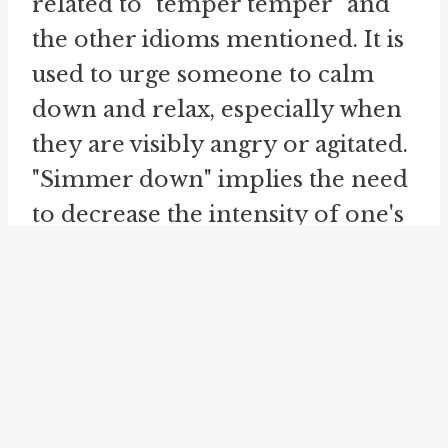
related to "temper temper" and
the other idioms mentioned. It is
used to urge someone to calm
down and relax, especially when
they are visibly angry or agitated.
"Simmer down" implies the need
to decrease the intensity of one's
emotions and return to a more
peaceful state.
These idioms all revolve around
the idea of controlling one's
anger and maintaining