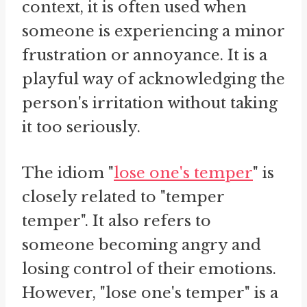
context, it is often used when
someone is experiencing a minor
frustration or annoyance. It is a
playful way of acknowledging the
person's irritation without taking
it too seriously.
The idiom "
lose one's temper
" is
closely related to "temper
temper". It also refers to
someone becoming angry and
losing control of their emotions.
However, "lose one's temper" is a