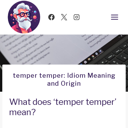
Skip
to
content
temper temper: Idiom Meaning
and Origin
What does ‘temper temper’
mean?