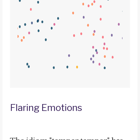
Flaring Emotions