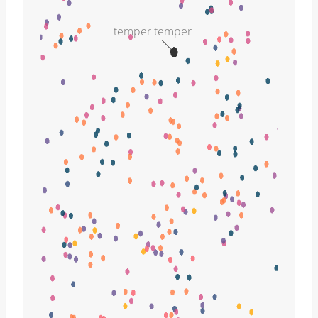
temper temper