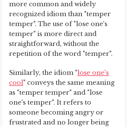
more common and widely
recognized idiom than "temper
temper". The use of "lose one's
temper" is more direct and
straightforward, without the
repetition of the word "temper".
Similarly, the idiom "
lose one's
cool
" conveys the same meaning
as "temper temper" and "lose
one's temper". It refers to
someone becoming angry or
frustrated and no longer being