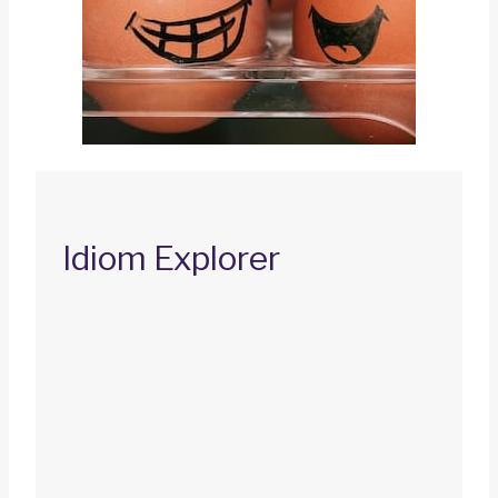
Idiom Explorer