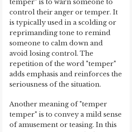
temper" is to warn someone to
control their anger or temper. It
is typically used in a scolding or
reprimanding tone to remind
someone to calm down and
avoid losing control. The
repetition of the word "temper"
adds emphasis and reinforces the
seriousness of the situation.
Another meaning of "temper
temper" is to convey a mild sense
of amusement or teasing. In this