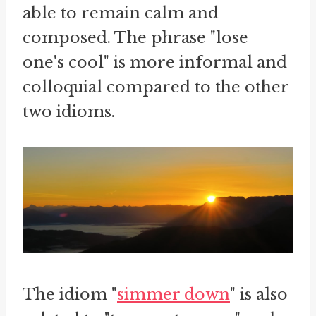
able to remain calm and
composed. The phrase "lose
one's cool" is more informal and
colloquial compared to the other
two idioms.
The idiom "
simmer down
" is also