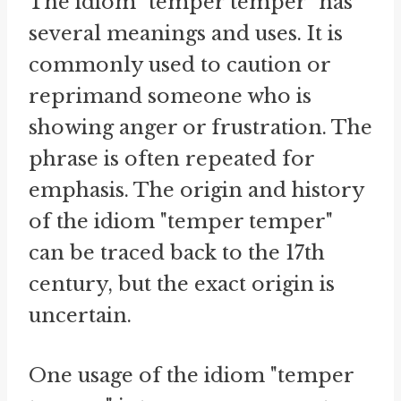
The idiom "temper temper" has
several meanings and uses. It is
commonly used to caution or
reprimand someone who is
showing anger or frustration. The
phrase is often repeated for
emphasis. The origin and history
of the idiom "temper temper"
can be traced back to the 17th
century, but the exact origin is
uncertain.
One usage of the idiom "temper