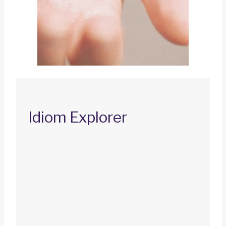
Idiom Explorer