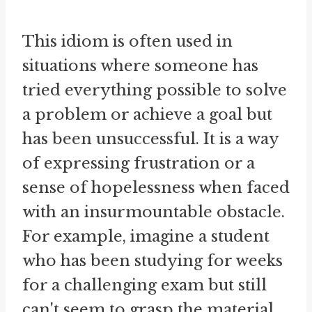
This idiom is often used in
situations where someone has
tried everything possible to solve
a problem or achieve a goal but
has been unsuccessful. It is a way
of expressing frustration or a
sense of hopelessness when faced
with an insurmountable obstacle.
For example, imagine a student
who has been studying for weeks
for a challenging exam but still
can't seem to grasp the material.