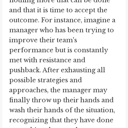
nothing more that can be done
and that it is time to accept the
outcome. For instance, imagine a
manager who has been trying to
improve their team's
performance but is constantly
met with resistance and
pushback. After exhausting all
possible strategies and
approaches, the manager may
finally throw up their hands and
wash their hands of the situation,
recognizing that they have done