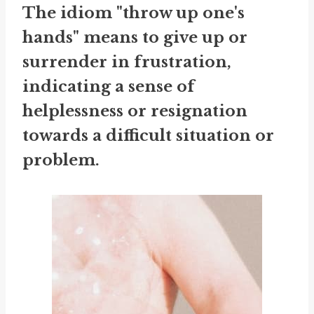
The idiom "throw up one's
hands" means to give up or
surrender in frustration,
indicating a sense of
helplessness or resignation
towards a difficult situation or
problem.