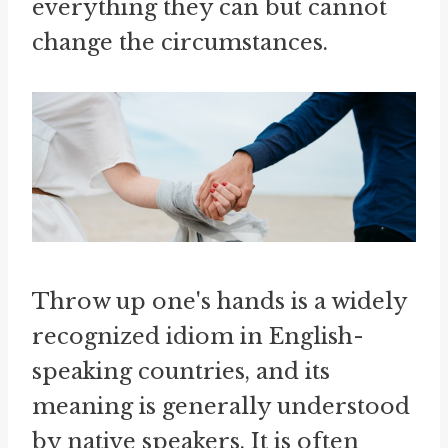
everything they can but cannot
change the circumstances.
Throw up one's hands is a widely
recognized idiom in English-
speaking countries, and its
meaning is generally understood
by native speakers. It is often