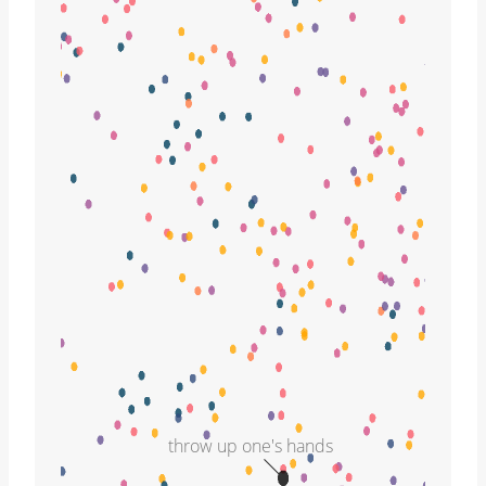
throw up one's hands