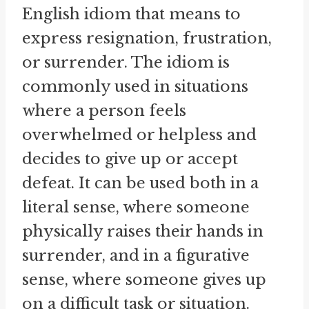
English idiom that means to
express resignation, frustration,
or surrender. The idiom is
commonly used in situations
where a person feels
overwhelmed or helpless and
decides to give up or accept
defeat. It can be used both in a
literal sense, where someone
physically raises their hands in
surrender, and in a figurative
sense, where someone gives up
on a difficult task or situation.