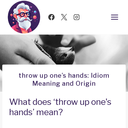
Skip
to
content
throw up one’s hands: Idiom
Meaning and Origin
What does ‘throw up one's
hands’ mean?