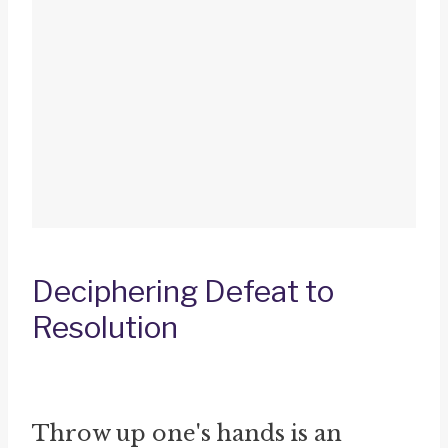
Deciphering Defeat to
Resolution
Throw up one's hands is an