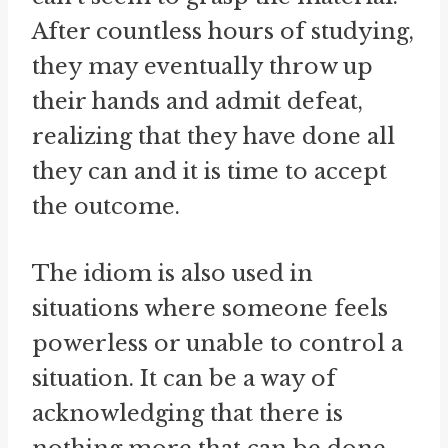
After countless hours of studying,
they may eventually throw up
their hands and admit defeat,
realizing that they have done all
they can and it is time to accept
the outcome.
The idiom is also used in
situations where someone feels
powerless or unable to control a
situation. It can be a way of
acknowledging that there is