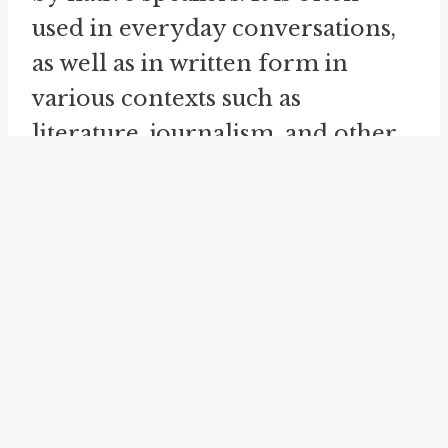
used in everyday conversations,
as well as in written form in
various contexts such as
literature, journalism, and other
forms of media.
Throw up one's hands is an idiom
that conveys a sense of
resignation, frustration, or
surrender. Its origin is uncertain,
but it has been in use since the
19th century. The idiom is
commonly used to express a