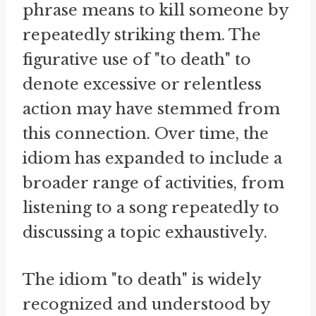
phrase means to kill someone by
repeatedly striking them. The
figurative use of "to death" to
denote excessive or relentless
action may have stemmed from
this connection. Over time, the
idiom has expanded to include a
broader range of activities, from
listening to a song repeatedly to
discussing a topic exhaustively.
The idiom "to death" is widely
recognized and understood by