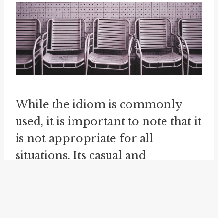
While the idiom is commonly
used, it is important to note that it
is not appropriate for all
situations. Its casual and
colloquial nature may make it
less suitable for formal or
professional communication.