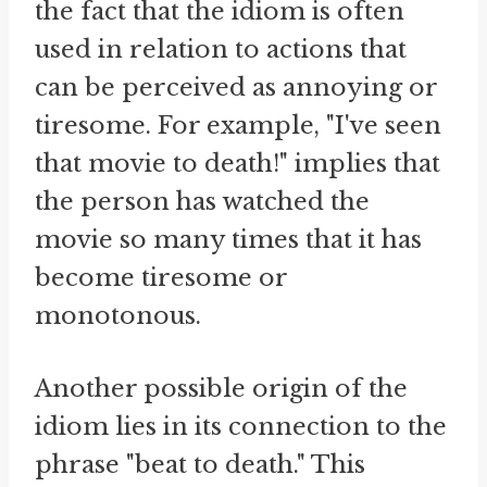
the fact that the idiom is often
used in relation to actions that
can be perceived as annoying or
tiresome. For example, "I've seen
that movie to death!" implies that
the person has watched the
movie so many times that it has
become tiresome or
monotonous.
Another possible origin of the
idiom lies in its connection to the
phrase "beat to death." This