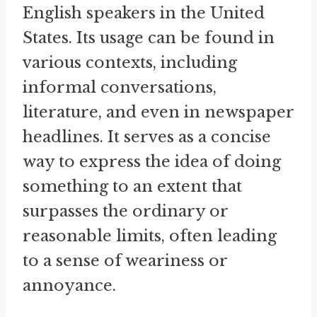
English speakers in the United
States. Its usage can be found in
various contexts, including
informal conversations,
literature, and even in newspaper
headlines. It serves as a concise
way to express the idea of doing
something to an extent that
surpasses the ordinary or
reasonable limits, often leading
to a sense of weariness or
annoyance.