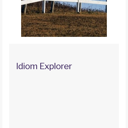
Idiom Explorer