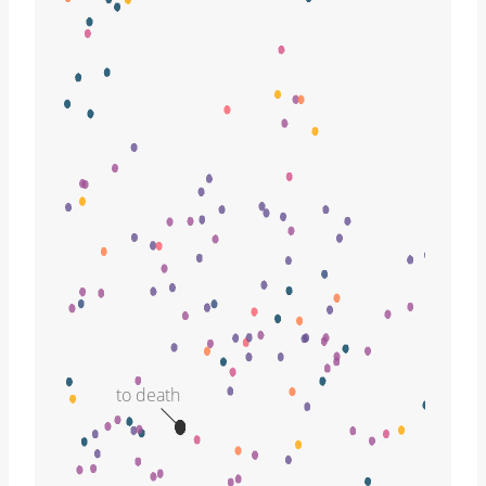
to death