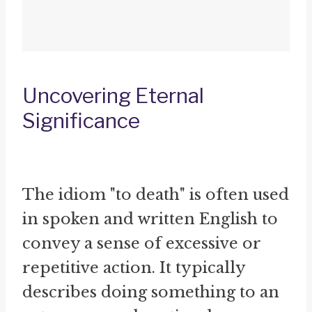
Uncovering Eternal
Significance
The idiom "to death" is often used
in spoken and written English to
convey a sense of excessive or
repetitive action. It typically
describes doing something to an