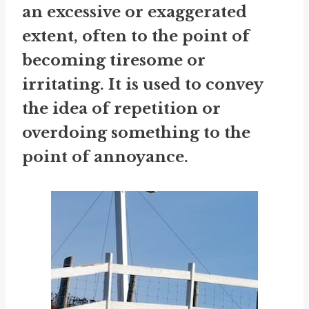
an excessive or exaggerated
extent, often to the point of
becoming tiresome or
irritating. It is used to convey
the idea of repetition or
overdoing something to the
point of annoyance.