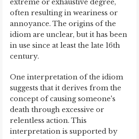
extreme or exhaustive degree,
often resulting in weariness or
annoyance. The origins of the
idiom are unclear, but it has been
in use since at least the late 16th
century.
One interpretation of the idiom
suggests that it derives from the
concept of causing someone's
death through excessive or
relentless action. This
interpretation is supported by