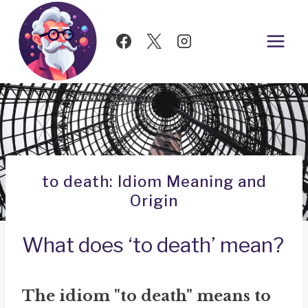
Skip
to
content
to death: Idiom Meaning and
Origin
What does ‘to death’ mean?
The idiom "to death" means to