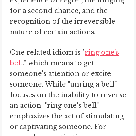
experience of regret, the longing
for a second chance, and the
recognition of the irreversible
nature of certain actions.
One related idiom is "
ring one's
bell
," which means to get
someone's attention or excite
someone. While "unring a bell"
focuses on the inability to reverse
an action, "ring one's bell"
emphasizes the act of stimulating
or captivating someone. For