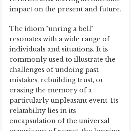
impact on the present and future.
The idiom "unring a bell"
resonates with a wide range of
individuals and situations. It is
commonly used to illustrate the
challenges of undoing past
mistakes, rebuilding trust, or
erasing the memory of a
particularly unpleasant event. Its
relatability lies in its
encapsulation of the universal