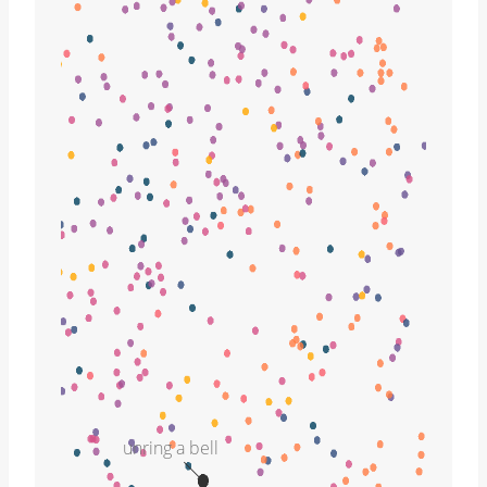
unring a bell