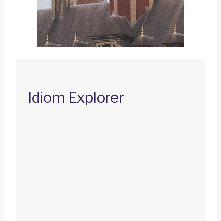
Idiom Explorer