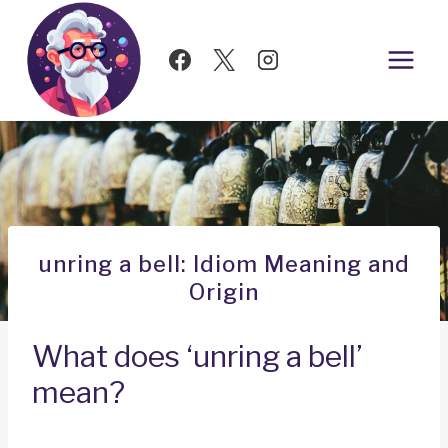
Skip
to
content
unring a bell: Idiom Meaning and
Origin
What does ‘unring a bell’
mean?