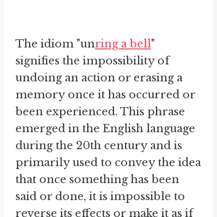
The idiom "un
ring a bell
"
signifies the impossibility of
undoing an action or erasing a
memory once it has occurred or
been experienced. This phrase
emerged in the English language
during the 20th century and is
primarily used to convey the idea
that once something has been
said or done, it is impossible to
reverse its effects or make it as if