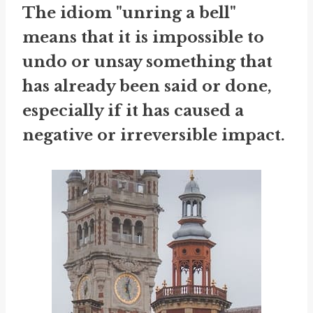
The idiom "unring a bell"
means that it is impossible to
undo or unsay something that
has already been said or done,
especially if it has caused a
negative or irreversible impact.