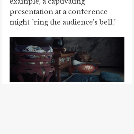
example, a captivating
presentation at a conference
might "ring the audience's bell."
Another related idiom is "
lose the
bell
." This phrase refers to losing
one's alertness or failing to
recognize something. It is the