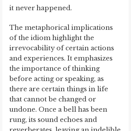
it never happened.
The metaphorical implications
of the idiom highlight the
irrevocability of certain actions
and experiences. It emphasizes
the importance of thinking
before acting or speaking, as
there are certain things in life
that cannot be changed or
undone. Once a bell has been
rung, its sound echoes and
reverberates, leaving an indelible