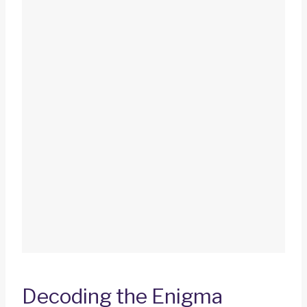
Decoding the Enigma