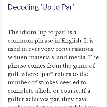
Decoding 'Up to Par'
The idiom "up to par" is a
common phrase in English. It is
used in everyday conversations,
written materials, and media. The
phrase comes from the game of
golf, where "par" refers to the
number of strokes needed to
complete a hole or course. If a
golfer achieves par, they have