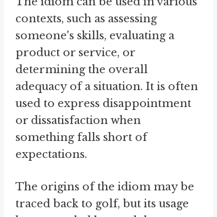
The idiom can be used in various
contexts, such as assessing
someone's skills, evaluating a
product or service, or
determining the overall
adequacy of a situation. It is often
used to express disappointment
or dissatisfaction when
something falls short of
expectations.
The origins of the idiom may be
traced back to golf, but its usage