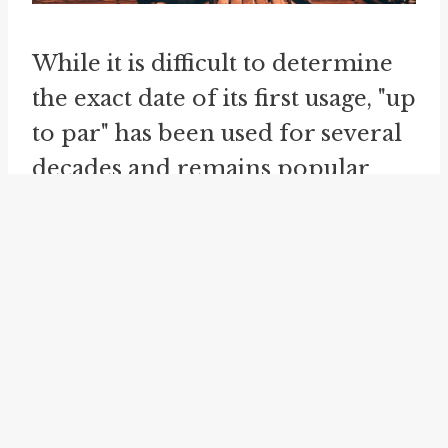
While it is difficult to determine
the exact date of its first usage, "up
to par" has been used for several
decades and remains popular
today. It serves as a reminder of
the importance of meeting
established standards and the
impact of falling short in various
aspects of life.
Another related idiom is "
up to
scratch
." This phrase has a similar