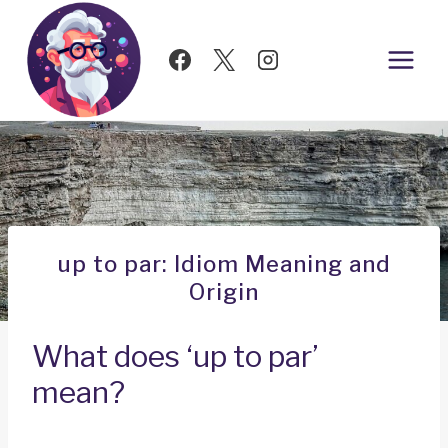
Skip
to
content
up to par: Idiom Meaning and
Origin
What does ‘up to par’
mean?