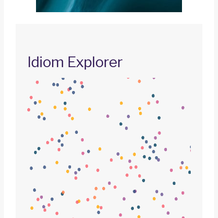
Idiom Explorer