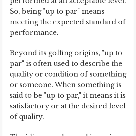
performed at an acceptable level.
So, being "up to par" means
meeting the expected standard of
performance.
Beyond its golfing origins, "up to
par" is often used to describe the
quality or condition of something
or someone. When something is
said to be "up to par," it means it is
satisfactory or at the desired level
of quality.