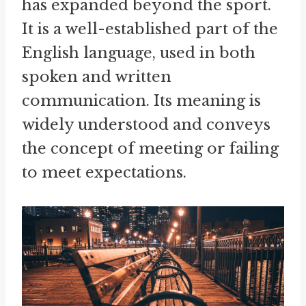
has expanded beyond the sport.
It is a well-established part of the
English language, used in both
spoken and written
communication. Its meaning is
widely understood and conveys
the concept of meeting or failing
to meet expectations.