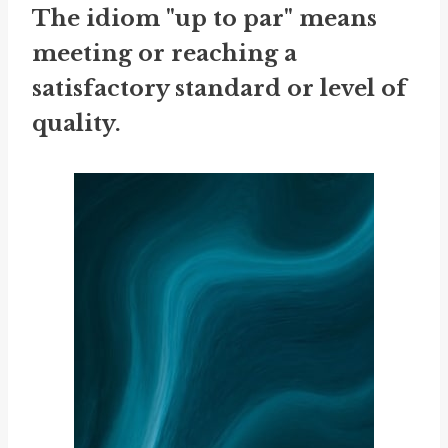
The idiom "up to par" means
meeting or reaching a
satisfactory standard or level of
quality.