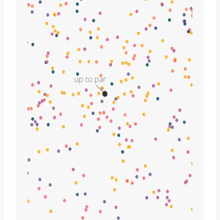
up to par