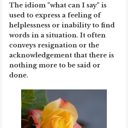
The idiom "what can I say" is
used to express a feeling of
helplessness or inability to find
words in a situation. It often
conveys resignation or the
acknowledgement that there is
nothing more to be said or
done.