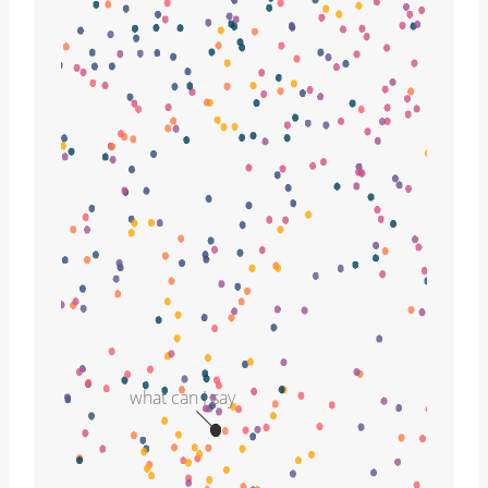
what can I say