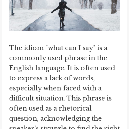
The idiom "what can I say" is a
commonly used phrase in the
English language. It is often used
to express a lack of words,
especially when faced with a
difficult situation. This phrase is
often used as a rhetorical
question, acknowledging the
speaker's struggle to find the right