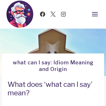
Skip
to
content
what can I say: Idiom Meaning
and Origin
What does ‘what can I say’
mean?