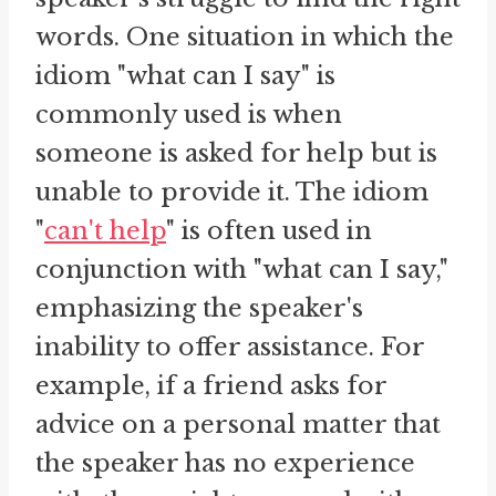
words. One situation in which the
idiom "what can I say" is
commonly used is when
someone is asked for help but is
unable to provide it. The idiom
"
can't help
" is often used in
conjunction with "what can I say,"
emphasizing the speaker's
inability to offer assistance. For
example, if a friend asks for
advice on a personal matter that
the speaker has no experience