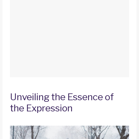
Unveiling the Essence of
the Expression