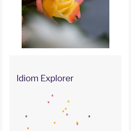
Idiom Explorer