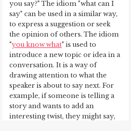
you say?" The idiom "what can I
say" can be used in a similar way,
to express a suggestion or seek
the opinion of others. The idiom
"
you know what
" is used to
introduce a new topic or idea in a
conversation. It is a way of
drawing attention to what the
speaker is about to say next. For
example, if someone is telling a
story and wants to add an
interesting twist, they might say,
"You know what? The person I