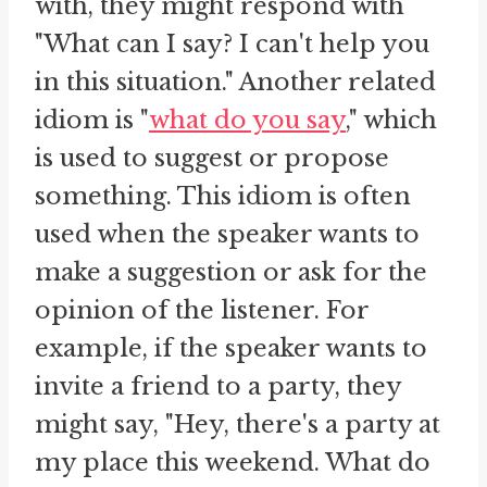
with, they might respond with
"What can I say? I can't help you
in this situation." Another related
idiom is "
what do you say
," which
is used to suggest or propose
something. This idiom is often
used when the speaker wants to
make a suggestion or ask for the
opinion of the listener. For
example, if the speaker wants to
invite a friend to a party, they
might say, "Hey, there's a party at
my place this weekend. What do