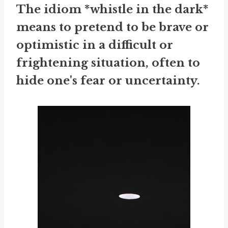
The idiom *whistle in the dark*
means to pretend to be brave or
optimistic in a difficult or
frightening situation, often to
hide one's fear or uncertainty.