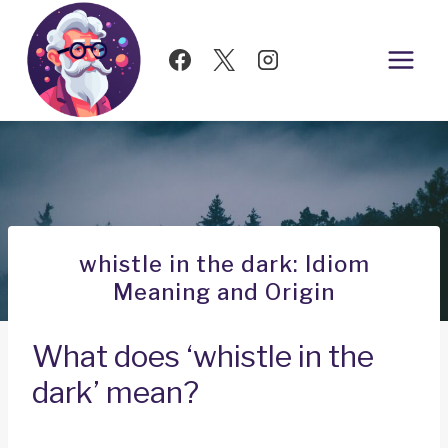
Skip
to
content
whistle in the dark: Idiom
Meaning and Origin
What does ‘whistle in the
dark’ mean?