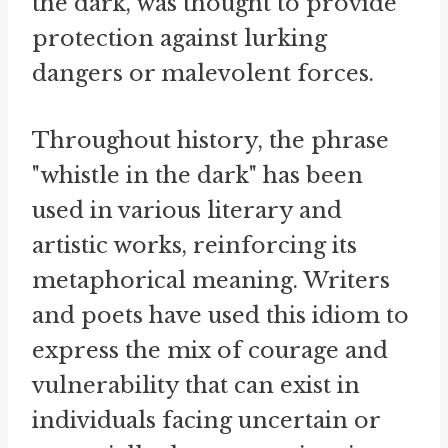
the dark, was thought to provide
protection against lurking
dangers or malevolent forces.
Throughout history, the phrase
"whistle in the dark" has been
used in various literary and
artistic works, reinforcing its
metaphorical meaning. Writers
and poets have used this idiom to
express the mix of courage and
vulnerability that can exist in
individuals facing uncertain or