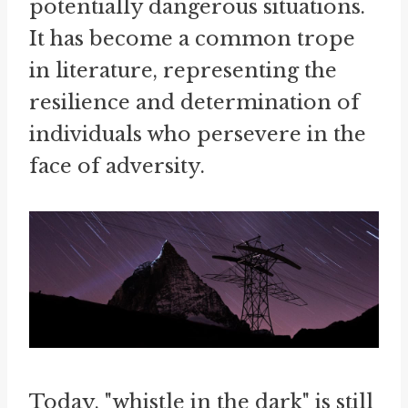
potentially dangerous situations.
It has become a common trope
in literature, representing the
resilience and determination of
individuals who persevere in the
face of adversity.
Today, "whistle in the dark" is still