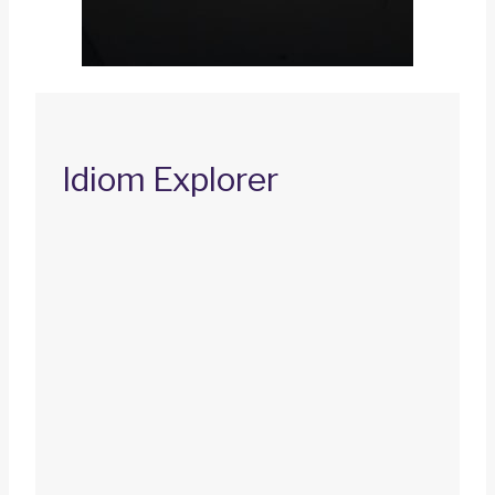
Idiom Explorer