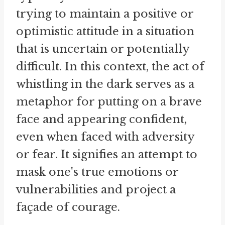
trying to maintain a positive or
optimistic attitude in a situation
that is uncertain or potentially
difficult. In this context, the act of
whistling in the dark serves as a
metaphor for putting on a brave
face and appearing confident,
even when faced with adversity
or fear. It signifies an attempt to
mask one's true emotions or
vulnerabilities and project a
façade of courage.