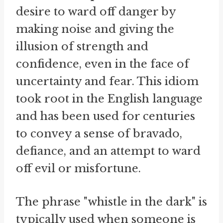
desire to ward off danger by
making noise and giving the
illusion of strength and
confidence, even in the face of
uncertainty and fear. This idiom
took root in the English language
and has been used for centuries
to convey a sense of bravado,
defiance, and an attempt to ward
off evil or misfortune.
The phrase "whistle in the dark" is
typically used when someone is