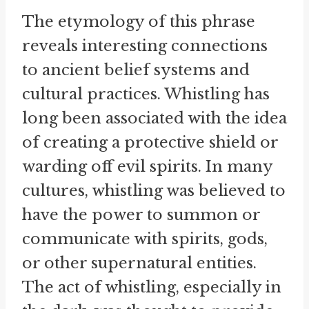
The etymology of this phrase
reveals interesting connections
to ancient belief systems and
cultural practices. Whistling has
long been associated with the idea
of creating a protective shield or
warding off evil spirits. In many
cultures, whistling was believed to
have the power to summon or
communicate with spirits, gods,
or other supernatural entities.
The act of whistling, especially in