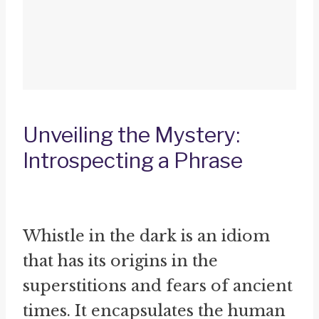
Unveiling the Mystery:
Introspecting a Phrase
Whistle in the dark is an idiom
that has its origins in the
superstitions and fears of ancient
times. It encapsulates the human