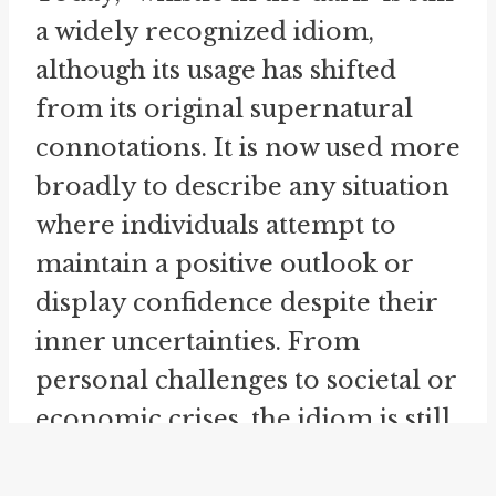
a widely recognized idiom,
although its usage has shifted
from its original supernatural
connotations. It is now used more
broadly to describe any situation
where individuals attempt to
maintain a positive outlook or
display confidence despite their
inner uncertainties. From
personal challenges to societal or
economic crises, the idiom is still
employed to convey resilience,