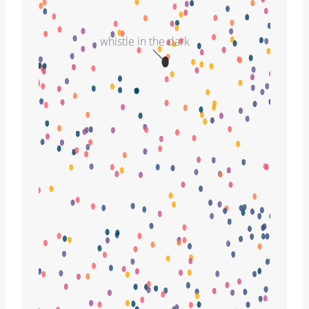
whistle in the dark