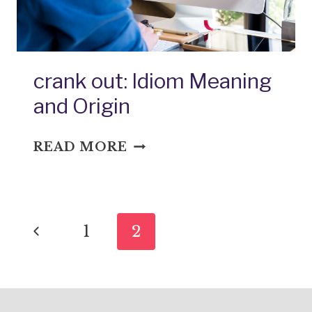
crank out: Idiom Meaning
and Origin
CRANK
READ MORE
OUT:
IDIOM
MEANING
Page
AND
Previous
1
2
ORIGIN
navigation
Page