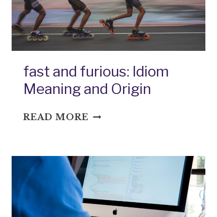
fast and furious: Idiom
Meaning and Origin
FAST
READ MORE
AND
FURIOUS:
IDIOM
MEANING
AND
ORIGIN