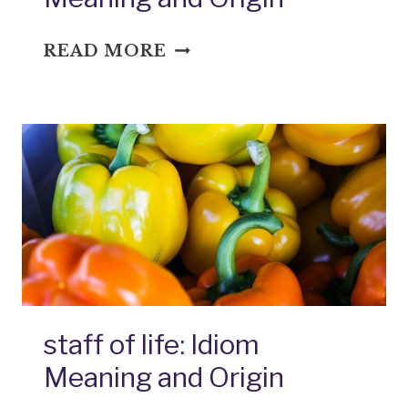
STANDARD
READ MORE
FARE:
IDIOM
MEANING
AND
ORIGIN
staff of life: Idiom
Meaning and Origin