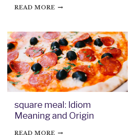
STAFF
READ MORE
OF
LIFE:
IDIOM
MEANING
AND
ORIGIN
square meal: Idiom
Meaning and Origin
SQUARE
READ MORE