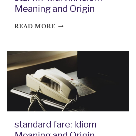
Meaning and Origin
STARVIN’
READ MORE
MARVIN:
IDIOM
MEANING
AND
ORIGIN
standard fare: Idiom
Meaning and Origin