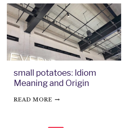
IDIOM
MEANING
AND
ORIGIN
small potatoes: Idiom
Meaning and Origin
SMALL
READ MORE
POTATOES:
IDIOM
MEANING