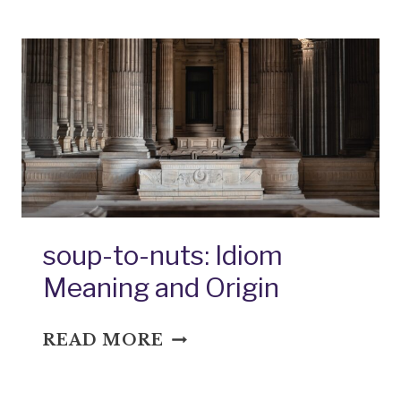
IDIOM
MEANING
AND
ORIGIN
soup-to-nuts: Idiom
Meaning and Origin
SOUP-
READ MORE
TO-
NUTS: