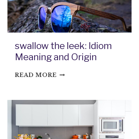
swallow the leek: Idiom
Meaning and Origin
SWALLOW
READ MORE
THE
LEEK:
IDIOM
MEANING
AND
ORIGIN