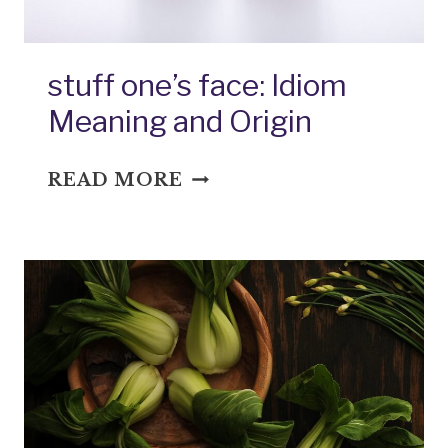
stuff one’s face: Idiom
Meaning and Origin
STUFF
READ MORE
ONE’S
FACE:
IDIOM
MEANING
AND
ORIGIN