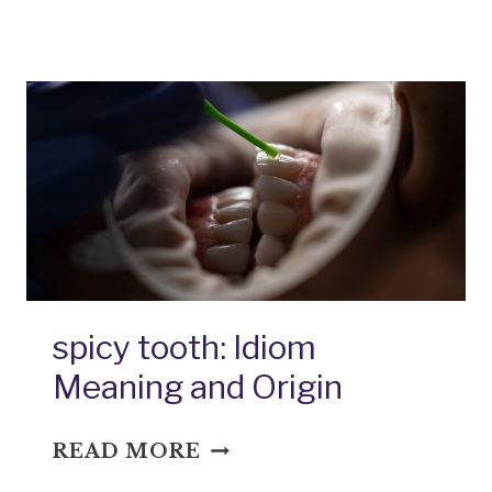
MEAL:
IDIOM
MEANING
AND
ORIGIN
spicy tooth: Idiom
Meaning and Origin
SPICY
READ MORE
TOOTH: