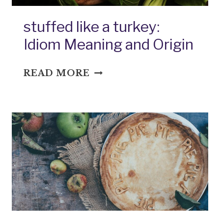
stuffed like a turkey:
Idiom Meaning and Origin
STUFFED
READ MORE
LIKE
A
TURKEY:
IDIOM
MEANING
AND
ORIGIN