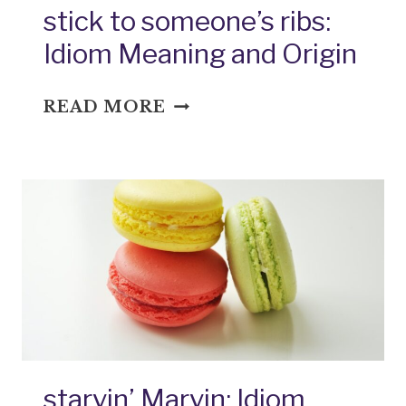
stick to someone’s ribs:
Idiom Meaning and Origin
STICK
READ MORE
TO
SOMEONE’S
RIBS:
IDIOM
MEANING
AND
ORIGIN
starvin’ Marvin: Idiom