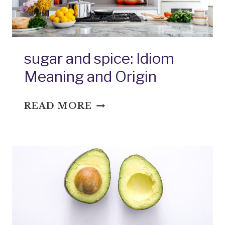
sugar and spice: Idiom
Meaning and Origin
SUGAR
READ MORE
AND
SPICE:
IDIOM
MEANING
AND
ORIGIN