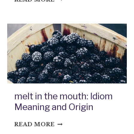
OF
POTTAGE:
IDIOM
MEANING
AND
ORIGIN
melt in the mouth: Idiom
Meaning and Origin
MELT
READ MORE
IN