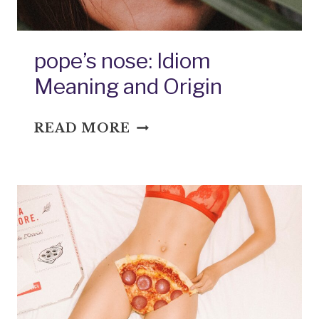
pope’s nose: Idiom
Meaning and Origin
POPE’S
READ MORE
NOSE:
IDIOM
MEANING
AND
ORIGIN