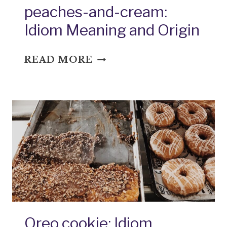
peaches-and-cream:
Idiom Meaning and Origin
PEACHES-
READ MORE
AND-
CREAM:
IDIOM
MEANING
AND
ORIGIN
Oreo cookie: Idiom