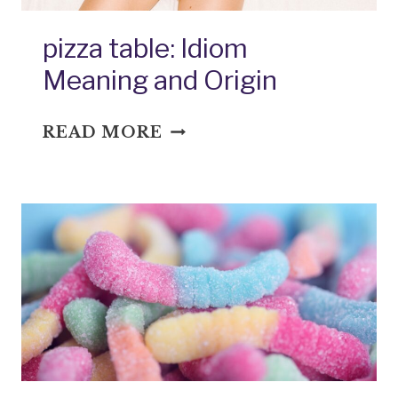
pizza table: Idiom
Meaning and Origin
PIZZA
READ MORE
TABLE:
IDIOM
MEANING
AND
ORIGIN