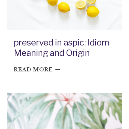
preserved in aspic: Idiom
Meaning and Origin
PRESERVED
READ MORE
IN
ASPIC:
IDIOM
MEANING
AND
ORIGIN