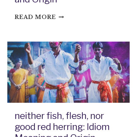
OPEN
READ MORE
WIDE:
IDIOM
MEANING
AND
ORIGIN
neither fish, flesh, nor
good red herring: Idiom