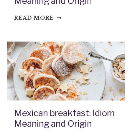
Meaning and Origin
NEITHER
READ MORE
FISH,
FLESH,
NOR
GOOD
RED
HERRING:
IDIOM
MEANING
AND
ORIGIN
Mexican breakfast: Idiom
Meaning and Origin