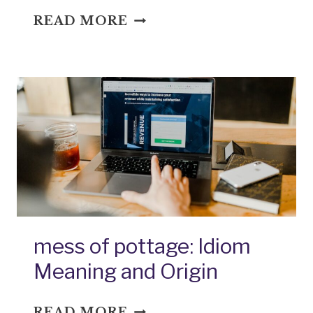
MEXICAN
READ MORE
BREAKFAST:
IDIOM
MEANING
AND
ORIGIN
mess of pottage: Idiom
Meaning and Origin
MESS
READ MORE