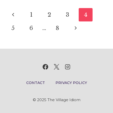
MEANING
Page
AND
Previous
1
2
3
4
ORIGIN
navigation
Page
Next
5
6
…
8
Page
CONTACT
PRIVACY POLICY
© 2025 The Village Idiom