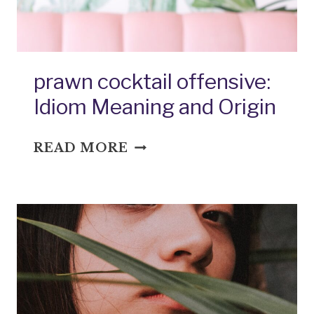
prawn cocktail offensive:
Idiom Meaning and Origin
PRAWN
READ MORE
COCKTAIL
OFFENSIVE:
IDIOM
MEANING
AND
ORIGIN