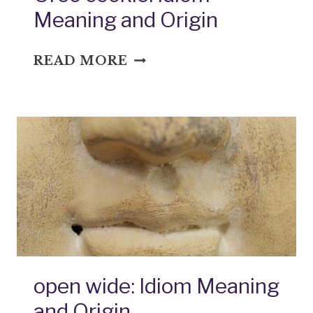
Meaning and Origin
OREO
READ MORE
COOKIE:
IDIOM
MEANING
AND
ORIGIN
open wide: Idiom Meaning
and Origin