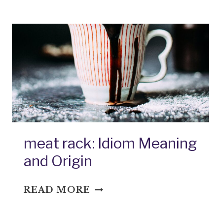
THE
MOUTH:
IDIOM
MEANING
AND
ORIGIN
meat rack: Idiom Meaning
and Origin
MEAT
READ MORE
RACK:
IDIOM