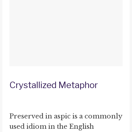
Crystallized Metaphor
Preserved in aspic is a commonly
used idiom in the English