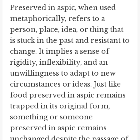
Preserved in aspic, when used
metaphorically, refers to a
person, place, idea, or thing that
is stuck in the past and resistant to
change. It implies a sense of
rigidity, inflexibility, and an
unwillingness to adapt to new
circumstances or ideas. Just like
food preserved in aspic remains
trapped in its original form,
something or someone
preserved in aspic remains
unchanged despite the passage of