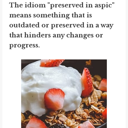
The idiom "preserved in aspic"
means something that is
outdated or preserved in a way
that hinders any changes or
progress.