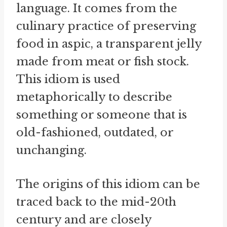
language. It comes from the
culinary practice of preserving
food in aspic, a transparent jelly
made from meat or fish stock.
This idiom is used
metaphorically to describe
something or someone that is
old-fashioned, outdated, or
unchanging.
The origins of this idiom can be
traced back to the mid-20th
century and are closely