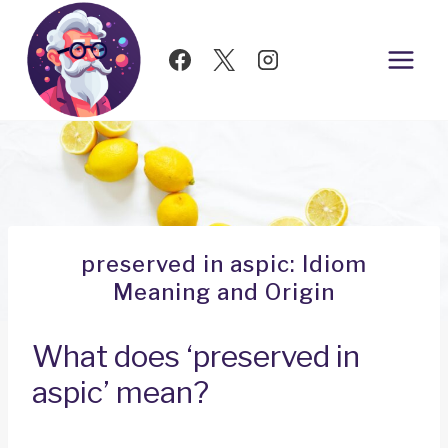
Skip
to
content
preserved in aspic: Idiom
Meaning and Origin
What does ‘preserved in
aspic’ mean?