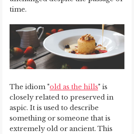
time.
The idiom "
old as the hills
" is
closely related to preserved in
aspic. It is used to describe
something or someone that is
extremely old or ancient. This