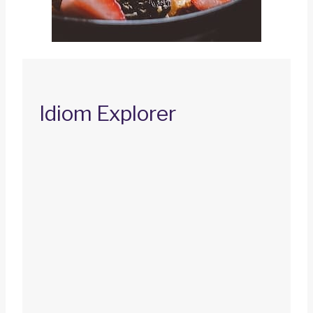
Idiom Explorer