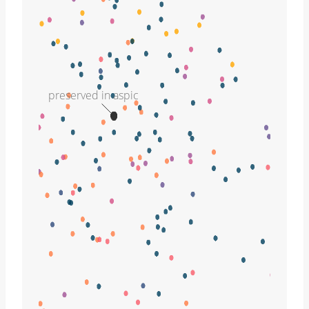
preserved in aspic