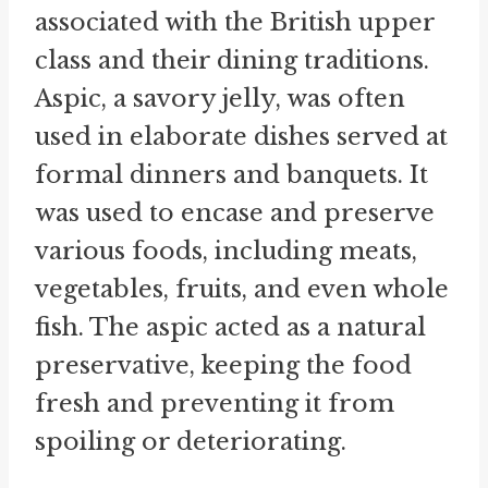
associated with the British upper
class and their dining traditions.
Aspic, a savory jelly, was often
used in elaborate dishes served at
formal dinners and banquets. It
was used to encase and preserve
various foods, including meats,
vegetables, fruits, and even whole
fish. The aspic acted as a natural
preservative, keeping the food
fresh and preventing it from
spoiling or deteriorating.