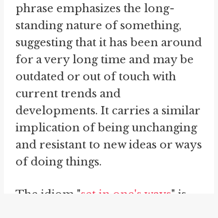
phrase emphasizes the long-
standing nature of something,
suggesting that it has been around
for a very long time and may be
outdated or out of touch with
current trends and
developments. It carries a similar
implication of being unchanging
and resistant to new ideas or ways
of doing things.
The idiom "
set in one's ways
" is
another phrase related to