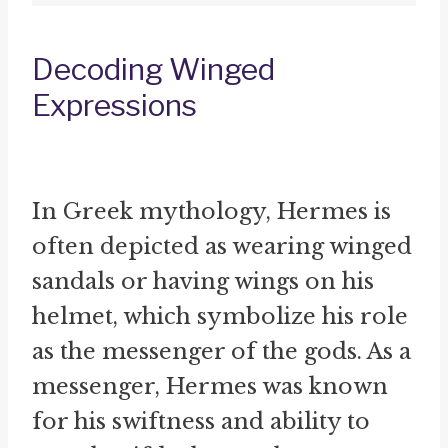
Decoding Winged
Expressions
In Greek mythology, Hermes is
often depicted as wearing winged
sandals or having wings on his
helmet, which symbolize his role
as the messenger of the gods. As a
messenger, Hermes was known
for his swiftness and ability to