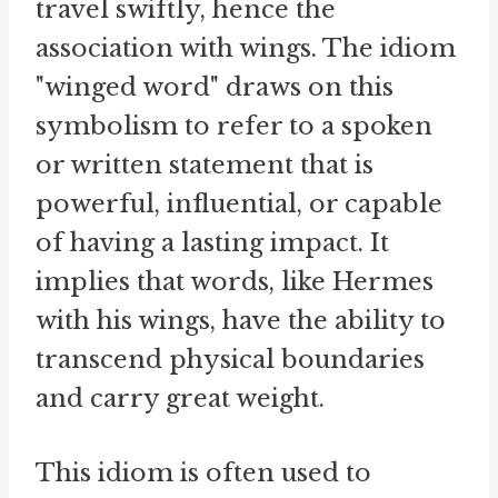
travel swiftly, hence the
association with wings. The idiom
"winged word" draws on this
symbolism to refer to a spoken
or written statement that is
powerful, influential, or capable
of having a lasting impact. It
implies that words, like Hermes
with his wings, have the ability to
transcend physical boundaries
and carry great weight.
This idiom is often used to