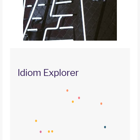
Idiom Explorer