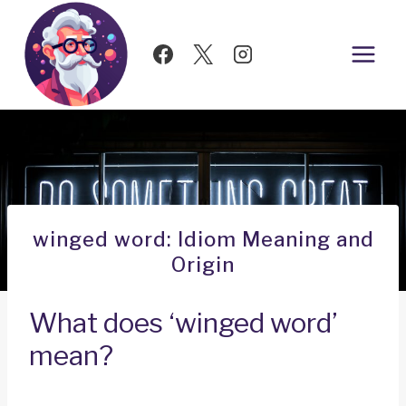
Skip
to
content
winged word: Idiom Meaning and
Origin
What does ‘winged word’
mean?