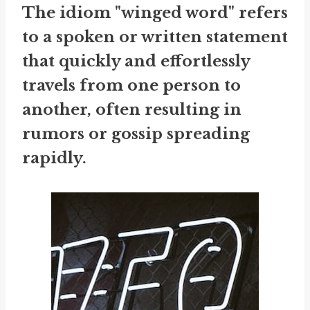
The idiom "winged word" refers
to a spoken or written statement
that quickly and effortlessly
travels from one person to
another, often resulting in
rumors or gossip spreading
rapidly.