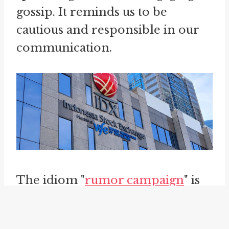
gossip. It reminds us to be
cautious and responsible in our
communication.
The idiom "
rumor campaign
" is
another phrase that relates to the
concept of communication and