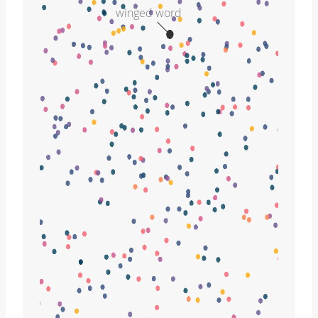
winged word