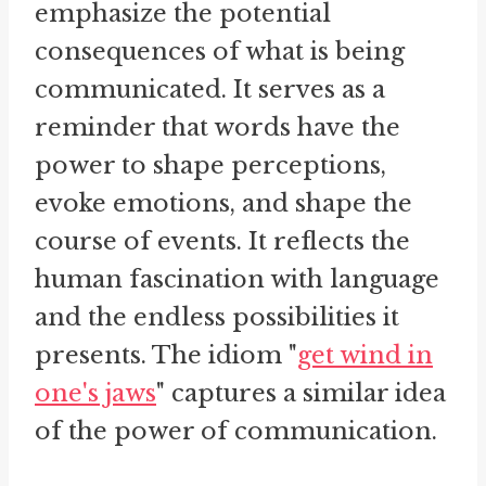
emphasize the potential
consequences of what is being
communicated. It serves as a
reminder that words have the
power to shape perceptions,
evoke emotions, and shape the
course of events. It reflects the
human fascination with language
and the endless possibilities it
presents. The idiom "
get wind in
one's jaws
" captures a similar idea
of the power of communication.