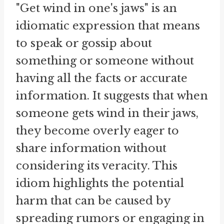
"Get wind in one's jaws" is an
idiomatic expression that means
to speak or gossip about
something or someone without
having all the facts or accurate
information. It suggests that when
someone gets wind in their jaws,
they become overly eager to
share information without
considering its veracity. This
idiom highlights the potential
harm that can be caused by
spreading rumors or engaging in