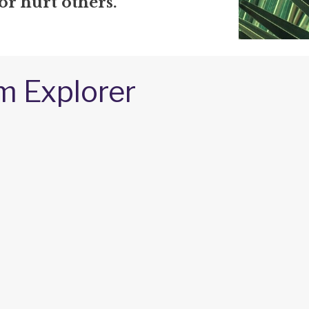
 or hurt others.
m Explorer