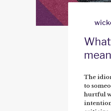
wick
What 
mean
The idio
to someo
hurtful w
intention