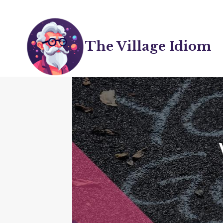
Skip
to
content
The Village Idiom