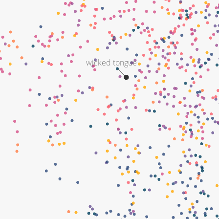
wicked tongue