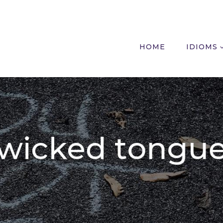
HOME
IDIOMS