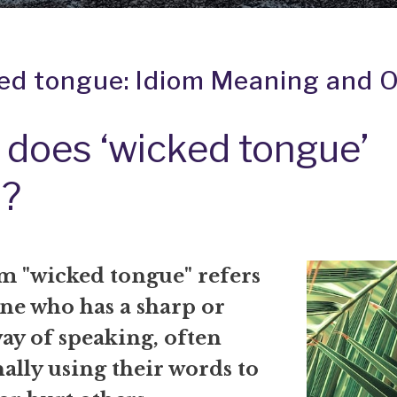
ed tongue: Idiom Meaning and O
does ‘wicked tongue’
?
m "wicked tongue" refers
ne who has a sharp or
ay of speaking, often
ally using their words to