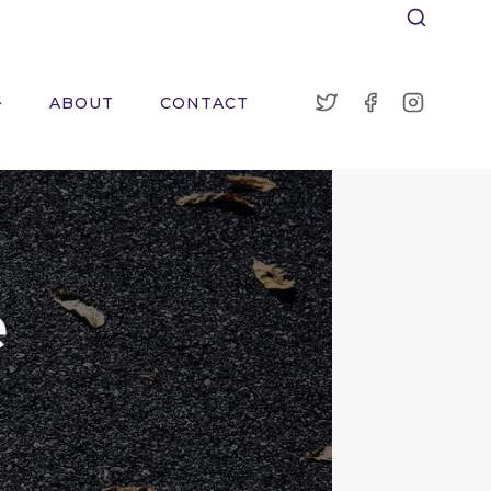
ABOUT
CONTACT