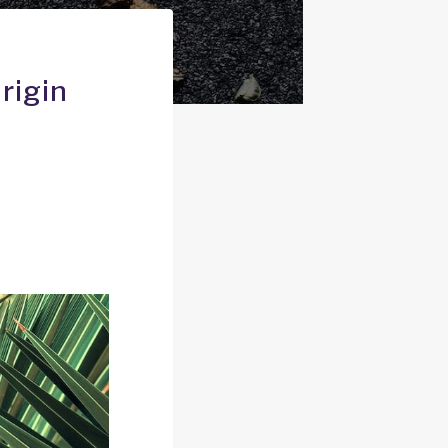
rigin