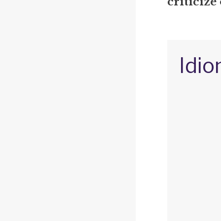
criticize
Idio