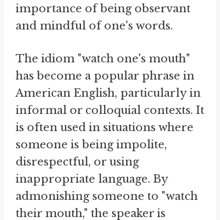
importance of being observant
and mindful of one's words.
The idiom "watch one's mouth"
has become a popular phrase in
American English, particularly in
informal or colloquial contexts. It
is often used in situations where
someone is being impolite,
disrespectful, or using
inappropriate language. By
admonishing someone to "watch
their mouth," the speaker is