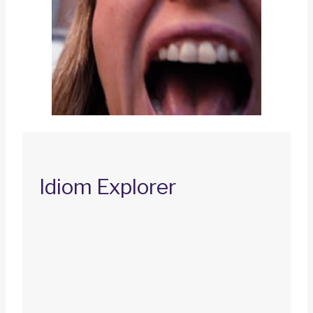
Idiom Explorer