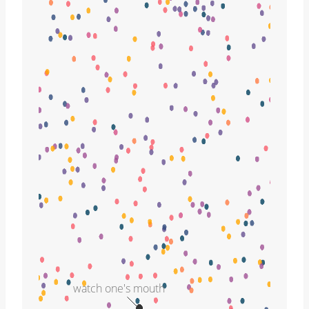
watch one's mouth