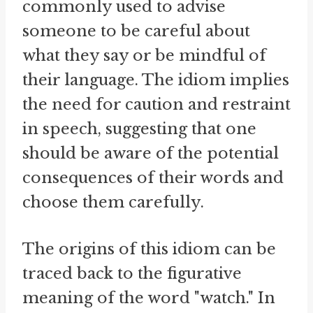
commonly used to advise
someone to be careful about
what they say or be mindful of
their language. The idiom implies
the need for caution and restraint
in speech, suggesting that one
should be aware of the potential
consequences of their words and
choose them carefully.
The origins of this idiom can be
traced back to the figurative
meaning of the word "watch." In