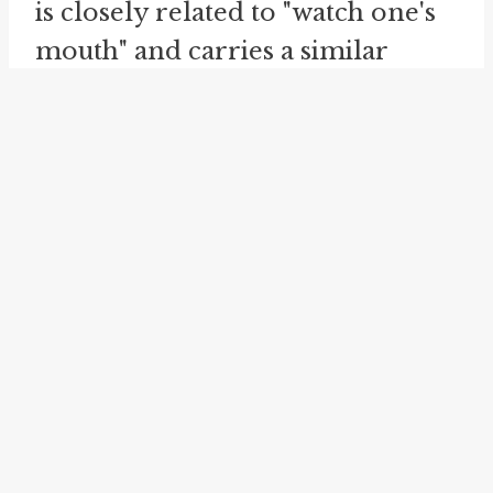
is closely related to "watch one's
mouth" and carries a similar
meaning. Just as "watch one's
mouth" advises individuals to be
careful of what they say, "watch
one's language" urges individuals
to be mindful of the words they
use. It emphasizes the need for
caution and restraint in speech,
highlighting the potential
consequences of using
inappropriate or offensive
language. By admonishing