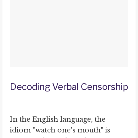
Decoding Verbal Censorship
In the English language, the
idiom "watch one's mouth" is