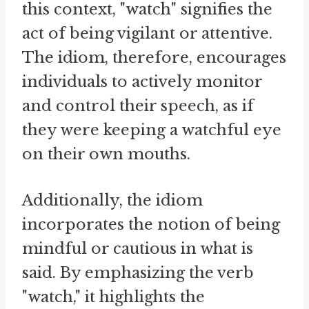
this context, "watch" signifies the
act of being vigilant or attentive.
The idiom, therefore, encourages
individuals to actively monitor
and control their speech, as if
they were keeping a watchful eye
on their own mouths.
Additionally, the idiom
incorporates the notion of being
mindful or cautious in what is
said. By emphasizing the verb
"watch," it highlights the