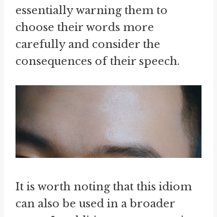
essentially warning them to
choose their words more
carefully and consider the
consequences of their speech.
It is worth noting that this idiom
can also be used in a broader