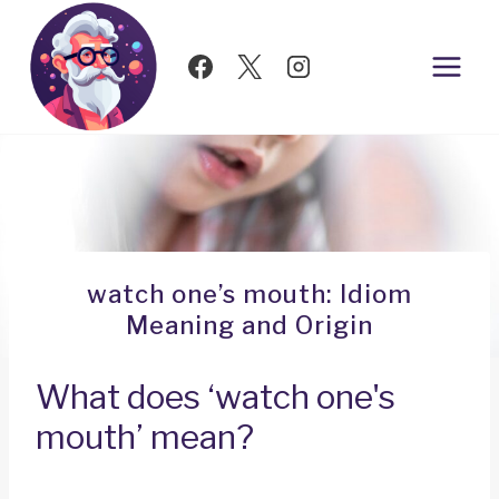
Skip
to
content
watch one’s mouth: Idiom
Meaning and Origin
What does ‘watch one's
mouth’ mean?