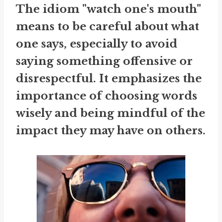
The idiom "watch one's mouth"
means to be careful about what
one says, especially to avoid
saying something offensive or
disrespectful. It emphasizes the
importance of choosing words
wisely and being mindful of the
impact they may have on others.