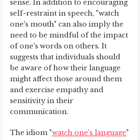
sense. In addition to encouraging
self-restraint in speech, "watch
one's mouth" can also imply the
need to be mindful of the impact
of one's words on others. It
suggests that individuals should
be aware of how their language
might affect those around them
and exercise empathy and
sensitivity in their
communication.
The idiom "
watch one's language
"