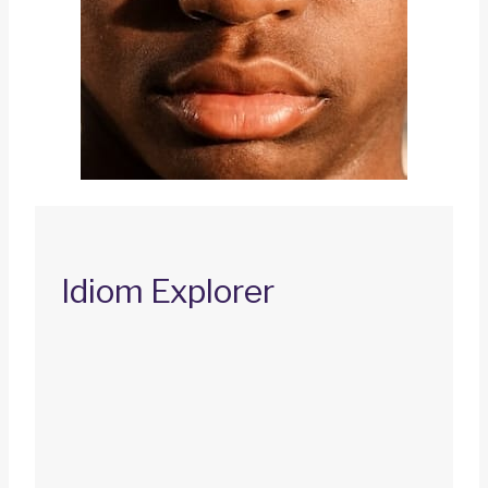
Idiom Explorer