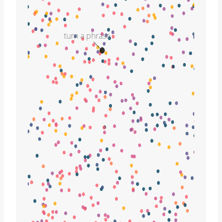
turn a phrase