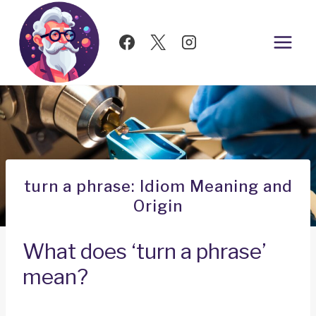
Skip
to
content
turn a phrase: Idiom Meaning and
Origin
What does ‘turn a phrase’
mean?