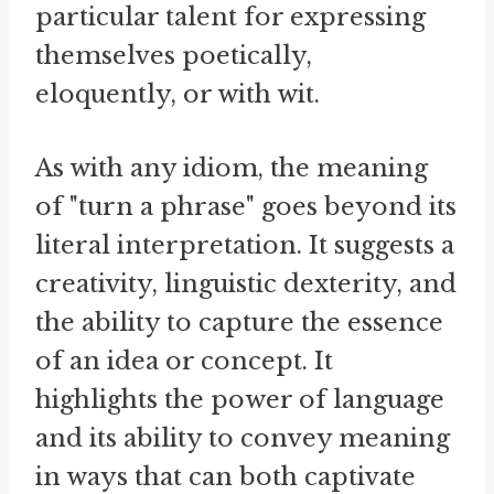
particular talent for expressing
themselves poetically,
eloquently, or with wit.
As with any idiom, the meaning
of "turn a phrase" goes beyond its
literal interpretation. It suggests a
creativity, linguistic dexterity, and
the ability to capture the essence
of an idea or concept. It
highlights the power of language
and its ability to convey meaning
in ways that can both captivate