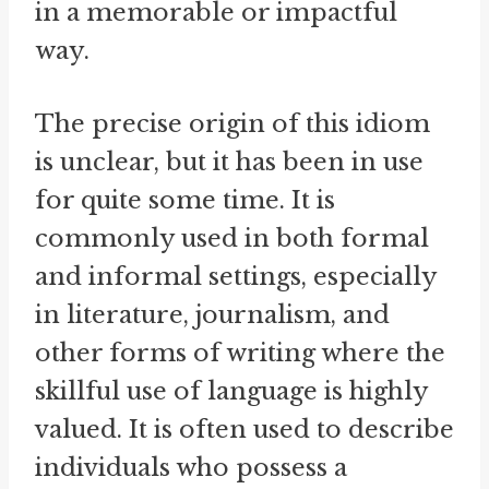
in a memorable or impactful
way.
The precise origin of this idiom
is unclear, but it has been in use
for quite some time. It is
commonly used in both formal
and informal settings, especially
in literature, journalism, and
other forms of writing where the
skillful use of language is highly
valued. It is often used to describe
individuals who possess a