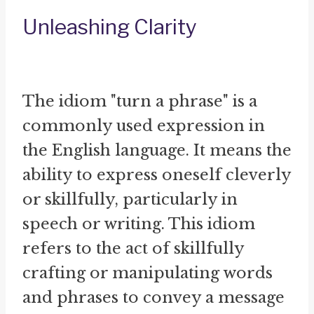
Unleashing Clarity
The idiom "turn a phrase" is a
commonly used expression in
the English language. It means the
ability to express oneself cleverly
or skillfully, particularly in
speech or writing. This idiom
refers to the act of skillfully
crafting or manipulating words
and phrases to convey a message