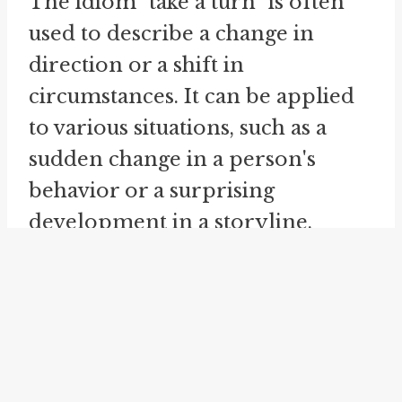
The idiom "take a turn" is often
used to describe a change in
direction or a shift in
circumstances. It can be applied
to various situations, such as a
sudden change in a person's
behavior or a surprising
development in a storyline.
When applied to the idea of
turning a phrase, it suggests the
ability to creatively shift the
direction or tone of a sentence or
passage to convey a new meaning