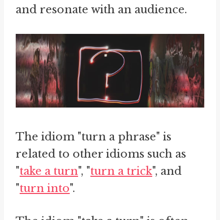
and resonate with an audience.
The idiom "turn a phrase" is
related to other idioms such as
"
take a turn
", "
turn a trick
", and
"
turn into
".