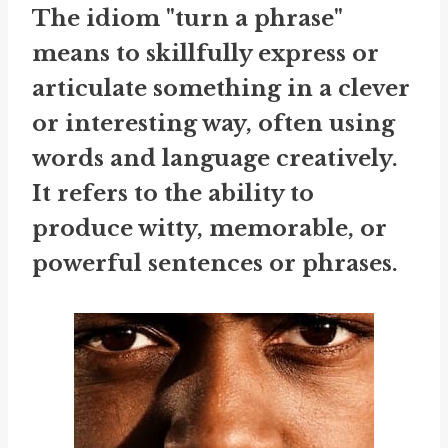
The idiom "turn a phrase"
means to skillfully express or
articulate something in a clever
or interesting way, often using
words and language creatively.
It refers to the ability to
produce witty, memorable, or
powerful sentences or phrases.