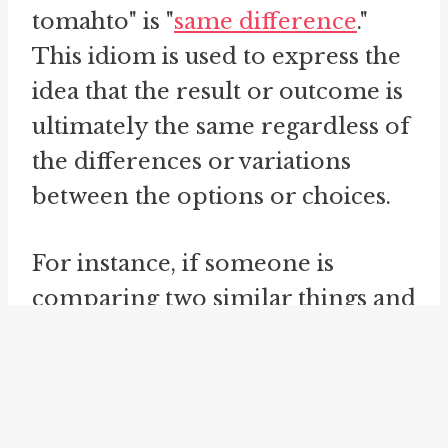
tomahto" is "
same difference
."
This idiom is used to express the
idea that the result or outcome is
ultimately the same regardless of
the differences or variations
between the options or choices.
For instance, if someone is
comparing two similar things and
argues that the differences
between them are
inconsequential, they might say
"Tomayto, tomahto, same