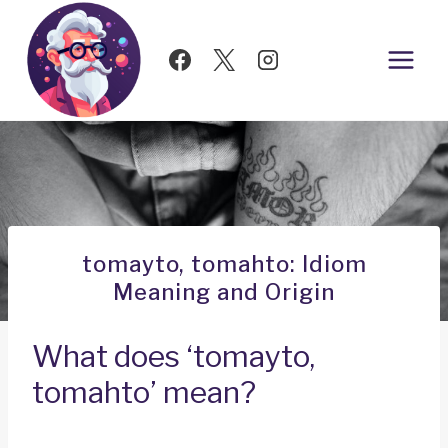
Skip
to
content
tomayto, tomahto: Idiom
Meaning and Origin
What does ‘tomayto,
tomahto’ mean?