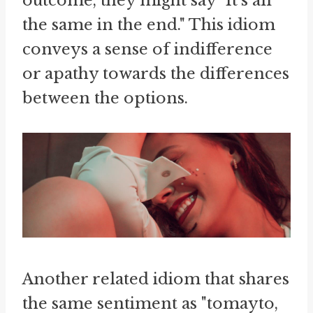
outcome, they might say "It's all
the same in the end." This idiom
conveys a sense of indifference
or apathy towards the differences
between the options.
Another related idiom that shares
the same sentiment as "tomayto,