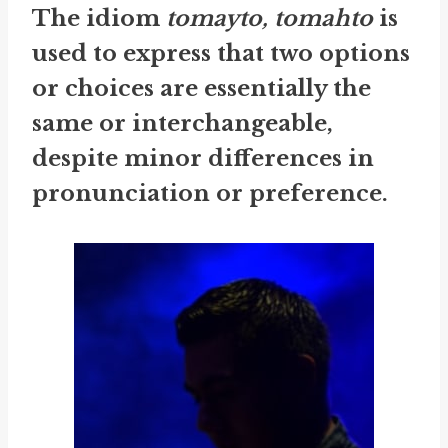
The idiom
tomayto, tomahto
is
used to express that two options
or choices are essentially the
same or interchangeable,
despite minor differences in
pronunciation or preference.