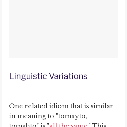
Linguistic Variations
One related idiom that is similar
in meaning to "tomayto,
tomahto" is "
all the same
." This