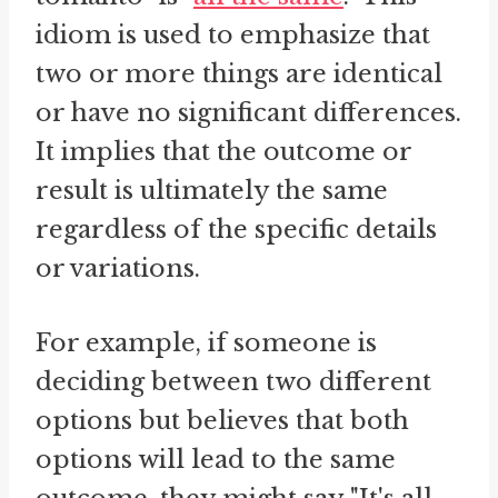
idiom is used to emphasize that
two or more things are identical
or have no significant differences.
It implies that the outcome or
result is ultimately the same
regardless of the specific details
or variations.
For example, if someone is
deciding between two different
options but believes that both
options will lead to the same