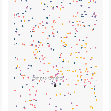
tomayto, tomahto