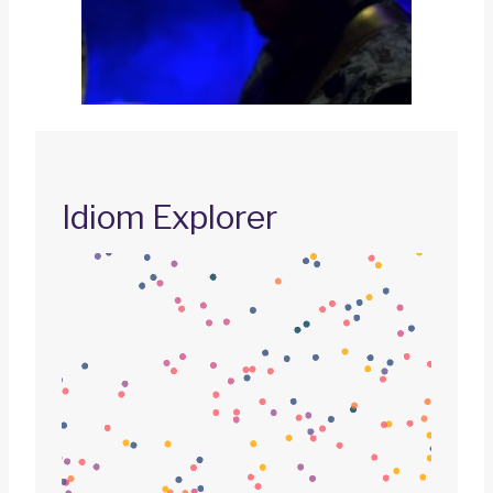
Idiom Explorer