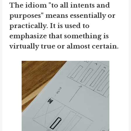
The idiom "to all intents and
purposes" means essentially or
practically. It is used to
emphasize that something is
virtually true or almost certain.