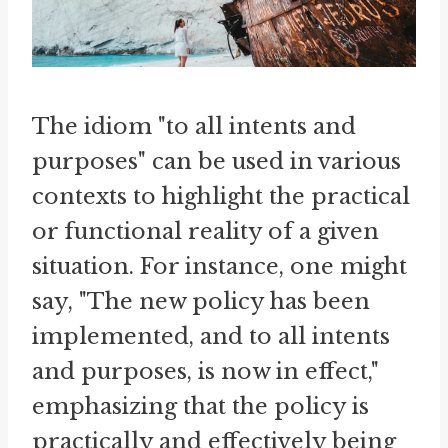
The idiom "to all intents and
purposes" can be used in various
contexts to highlight the practical
or functional reality of a given
situation. For instance, one might
say, "The new policy has been
implemented, and to all intents
and purposes, is now in effect,"
emphasizing that the policy is
practically and effectively being