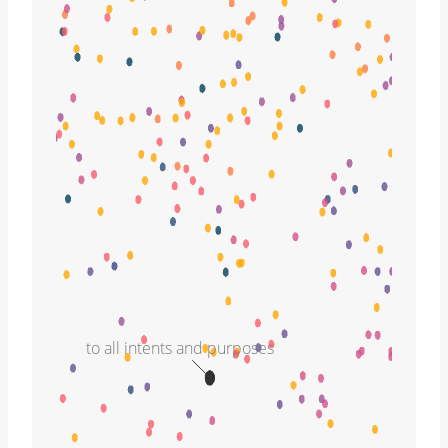
to all intents and purposes