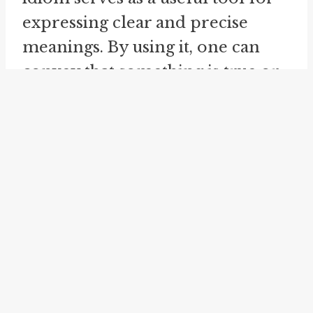
expressing clear and precise
meanings. By using it, one can
convey that something is true or
valid in all practical aspects or
virtually. It allows for efficient
and concise communication,
especially in a conversational
style. It is worth mentioning that
the idiom "to all intents and
purposes" is often used in more
formal or educated speech and
writing due to its complexity and