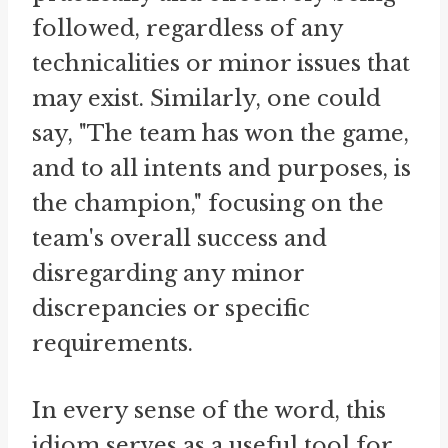
followed, regardless of any
technicalities or minor issues that
may exist. Similarly, one could
say, "The team has won the game,
and to all intents and purposes, is
the champion," focusing on the
team's overall success and
disregarding any minor
discrepancies or specific
requirements.
In every sense of the word, this
idiom serves as a useful tool for