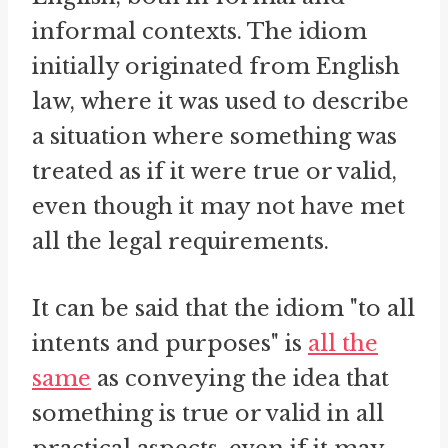
informal contexts. The idiom
initially originated from English
law, where it was used to describe
a situation where something was
treated as if it were true or valid,
even though it may not have met
all the legal requirements.
It can be said that the idiom "to all
intents and purposes" is
all the
same
as conveying the idea that
something is true or valid in all