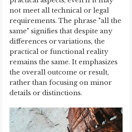
practical aspects, even if it may
not meet all technical or legal
requirements. The phrase "all the
same" signifies that despite any
differences or variations, the
practical or functional reality
remains the same. It emphasizes
the overall outcome or result,
rather than focusing on minor
details or distinctions.