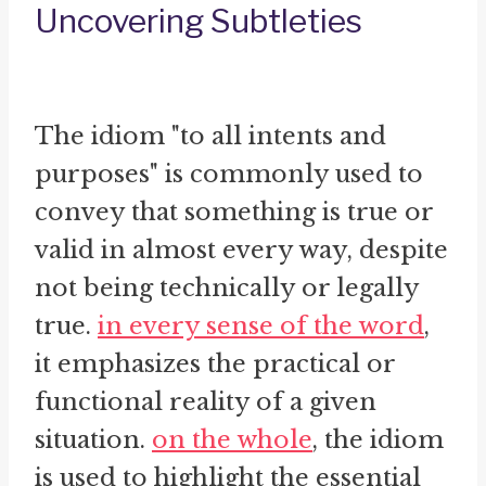
Uncovering Subtleties
The idiom "to all intents and
purposes" is commonly used to
convey that something is true or
valid in almost every way, despite
not being technically or legally
true.
in every sense of the word
,
it emphasizes the practical or
functional reality of a given
situation.
on the whole
, the idiom
is used to highlight the essential