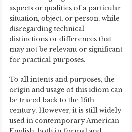
aspects or qualities of a particular
situation, object, or person, while
disregarding technical
distinctions or differences that
may not be relevant or significant
for practical purposes.
To all intents and purposes, the
origin and usage of this idiom can
be traced back to the 16th
century. However, it is still widely
used in contemporary American
English, both in formal and