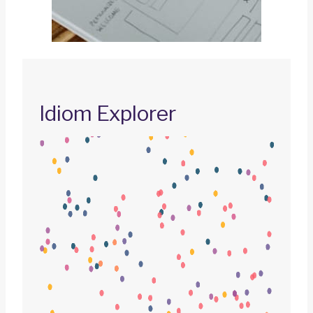
Idiom Explorer