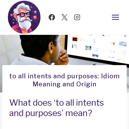
Skip
to
content
to all intents and purposes: Idiom
Meaning and Origin
What does ‘to all intents
and purposes’ mean?