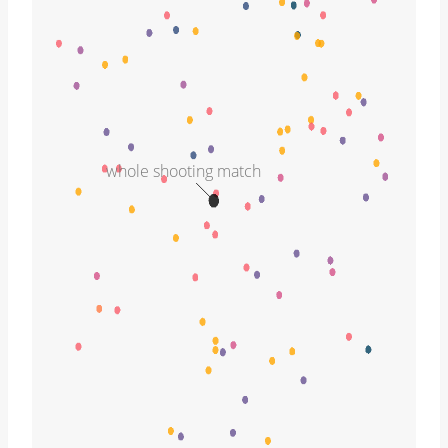
whole shooting match