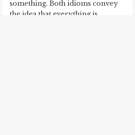
something. Both idioms convey
the idea that everything is
included and nothing is left out.
The idiom "
whole enchilada
" is
similar to "whole shooting match"
and "whole shebang" in that it
represents the entirety of
something. It originated from
Mexican cuisine, where an
enchilada is a stuffed and rolled
tortilla covered in sauce. The
phrase "whole enchilada" is used