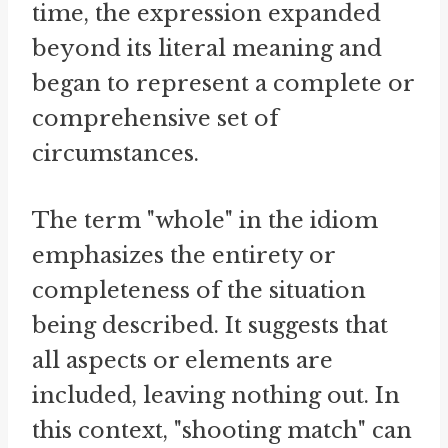
time, the expression expanded
beyond its literal meaning and
began to represent a complete or
comprehensive set of
circumstances.
The term "whole" in the idiom
emphasizes the entirety or
completeness of the situation
being described. It suggests that
all aspects or elements are
included, leaving nothing out. In
this context, "shooting match" can