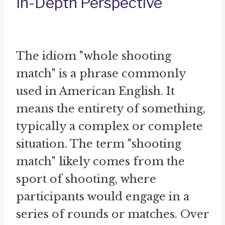
In-Depth Perspective
The idiom "whole shooting
match" is a phrase commonly
used in American English. It
means the entirety of something,
typically a complex or complete
situation. The term "shooting
match" likely comes from the
sport of shooting, where
participants would engage in a
series of rounds or matches. Over