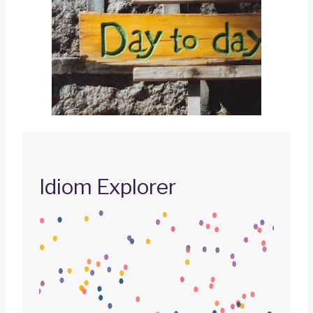
Idiom Explorer