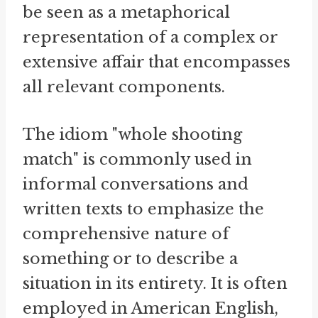
be seen as a metaphorical
representation of a complex or
extensive affair that encompasses
all relevant components.
The idiom "whole shooting
match" is commonly used in
informal conversations and
written texts to emphasize the
comprehensive nature of
something or to describe a
situation in its entirety. It is often
employed in American English,