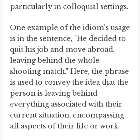
particularly in colloquial settings.
One example of the idiom's usage
is in the sentence, "He decided to
quit his job and move abroad,
leaving behind the whole
shooting match." Here, the phrase
is used to convey the idea that the
person is leaving behind
everything associated with their
current situation, encompassing
all aspects of their life or work.