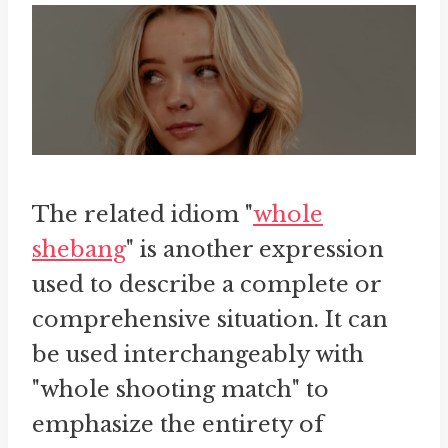
The related idiom "
whole
shebang
" is another expression
used to describe a complete or
comprehensive situation. It can
be used interchangeably with
"whole shooting match" to
emphasize the entirety of