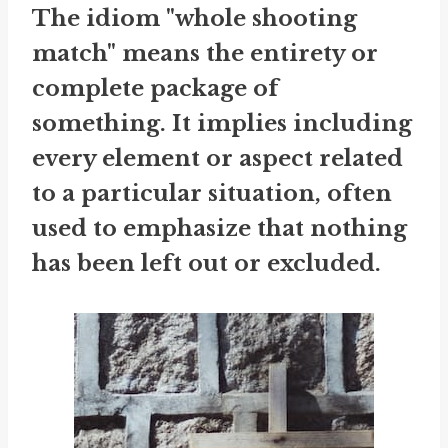
The idiom "whole shooting
match" means the entirety or
complete package of
something. It implies including
every element or aspect related
to a particular situation, often
used to emphasize that nothing
has been left out or excluded.