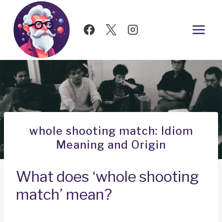
Skip
to
content
whole shooting match: Idiom
Meaning and Origin
What does ‘whole shooting
match’ mean?