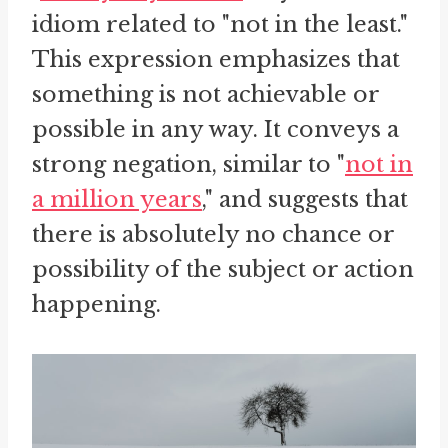
idiom related to "not in the least."
This expression emphasizes that
something is not achievable or
possible in any way. It conveys a
strong negation, similar to "
not in
a million years
," and suggests that
there is absolutely no chance or
possibility of the subject or action
happening.