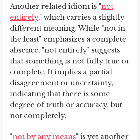
Another related idiom is "
not
entirely
," which carries a slightly
different meaning. While "not in
the least" emphasizes a complete
absence, "not entirely" suggests
that something is not fully true or
complete. It implies a partial
disagreement or uncertainty,
indicating that there is some
degree of truth or accuracy, but
not completely.
"
not by any means
" is yet another