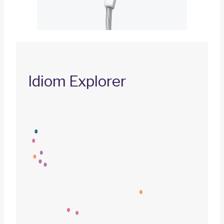
Idiom Explorer