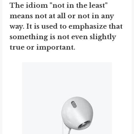
The idiom "not in the least"
means not at all or not in any
way. It is used to emphasize that
something is not even slightly
true or important.