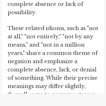
complete absence or lack of
possibility.
These related idioms, such as "not
at all," "not entirely," "not by any
means," and "not in a million
years," share a common theme of
negation and emphasize a
complete absence, lack, or denial
of something. While their precise
meanings may differ slightly,
they all serve to convey a strong
negation or dismissal,