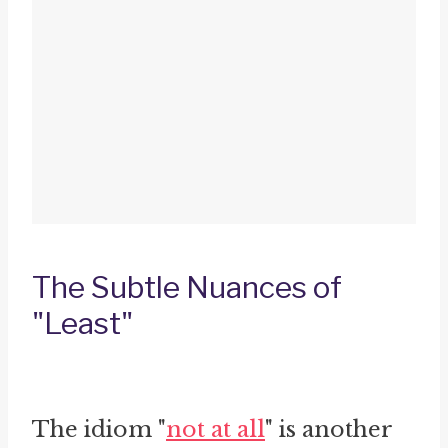
The Subtle Nuances of
"Least"
The idiom "
not at all
" is another