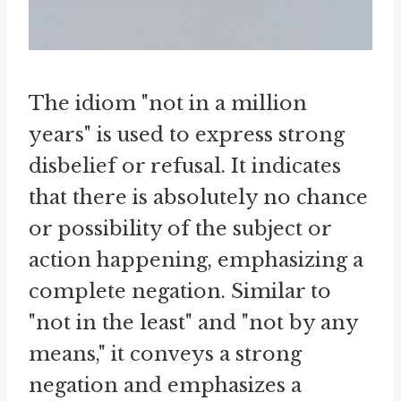
The idiom "not in a million
years" is used to express strong
disbelief or refusal. It indicates
that there is absolutely no chance
or possibility of the subject or
action happening, emphasizing a
complete negation. Similar to
"not in the least" and "not by any
means," it conveys a strong
negation and emphasizes a