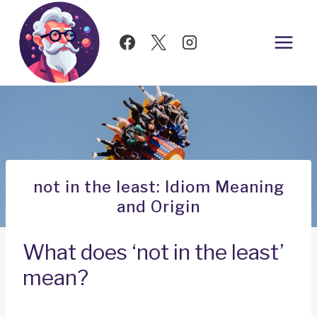
Skip
to
content
not in the least: Idiom Meaning
and Origin
What does ‘not in the least’
mean?