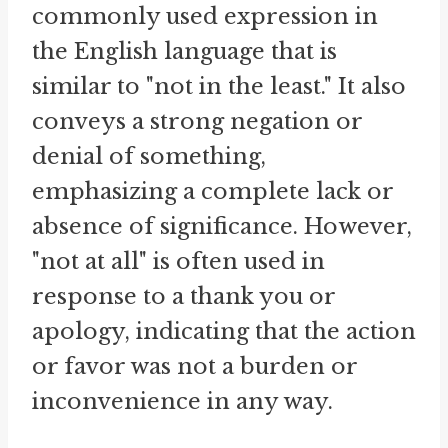
commonly used expression in
the English language that is
similar to "not in the least." It also
conveys a strong negation or
denial of something,
emphasizing a complete lack or
absence of significance. However,
"not at all" is often used in
response to a thank you or
apology, indicating that the action
or favor was not a burden or
inconvenience in any way.