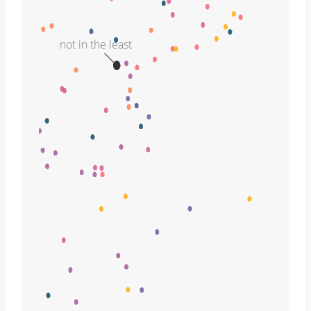
not in the least