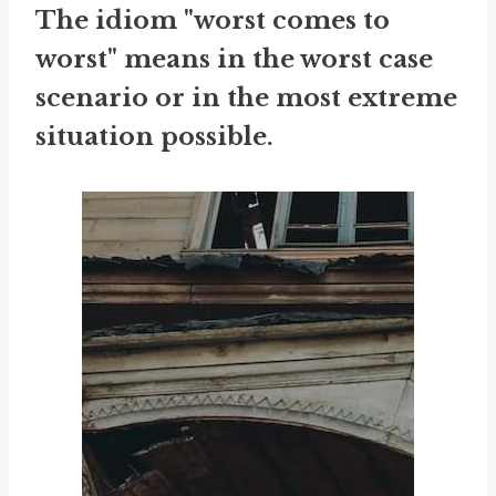
The idiom "worst comes to
worst" means in the worst case
scenario or in the most extreme
situation possible.