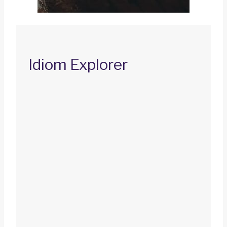
Idiom Explorer