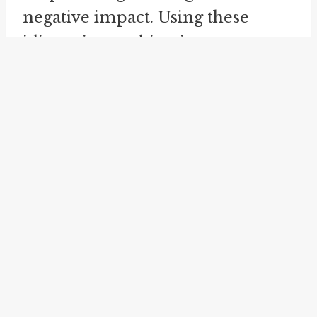
negative impact. Using these
idioms in combination can
further emphasize the
importance of preparedness and
the potential consequences of
not being adequately prepared.
Another related idiom is "
worst
of both worlds
." While "worst
comes to worst" emphasizes the
possibility of the most
unfavorable outcome, "worst of
both worlds" signifies a situation