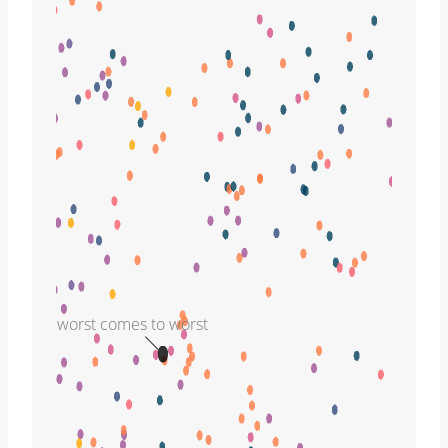
worst comes to worst