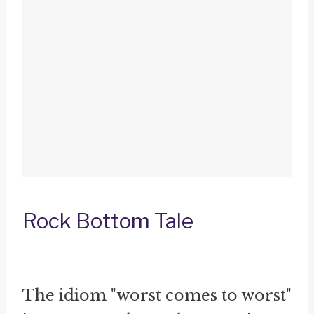
Rock Bottom Tale
The idiom "worst comes to worst"