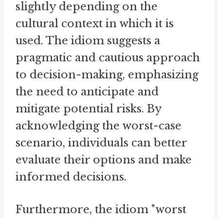
slightly depending on the
cultural context in which it is
used. The idiom suggests a
pragmatic and cautious approach
to decision-making, emphasizing
the need to anticipate and
mitigate potential risks. By
acknowledging the worst-case
scenario, individuals can better
evaluate their options and make
informed decisions.
Furthermore, the idiom "worst