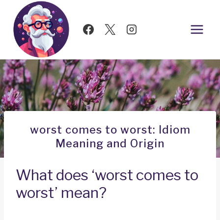
Skip
to
content
worst comes to worst: Idiom
Meaning and Origin
What does ‘worst comes to
worst’ mean?