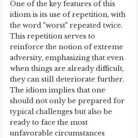
One of the key features of this
idiom is its use of repetition, with
the word "worst" repeated twice.
This repetition serves to
reinforce the notion of extreme
adversity, emphasizing that even
when things are already difficult,
they can still deteriorate further.
The idiom implies that one
should not only be prepared for
typical challenges but also be
ready to face the most
unfavorable circumstances