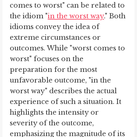
comes to worst" can be related to
the idiom "
in the worst way
." Both
idioms convey the idea of
extreme circumstances or
outcomes. While "worst comes to
worst" focuses on the
preparation for the most
unfavorable outcome, "in the
worst way" describes the actual
experience of such a situation. It
highlights the intensity or
severity of the outcome,
emphasizing the magnitude of its