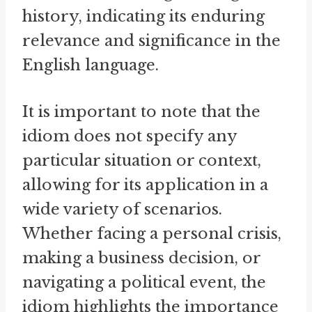
history, indicating its enduring
relevance and significance in the
English language.
It is important to note that the
idiom does not specify any
particular situation or context,
allowing for its application in a
wide variety of scenarios.
Whether facing a personal crisis,
making a business decision, or
navigating a political event, the
idiom highlights the importance