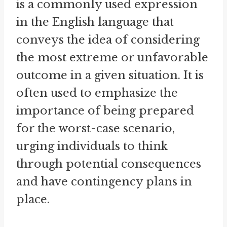
is a commonly used expression
in the English language that
conveys the idea of considering
the most extreme or unfavorable
outcome in a given situation. It is
often used to emphasize the
importance of being prepared
for the worst-case scenario,
urging individuals to think
through potential consequences
and have contingency plans in
place.