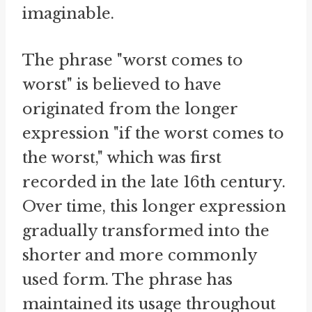
imaginable.
The phrase "worst comes to
worst" is believed to have
originated from the longer
expression "if the worst comes to
the worst," which was first
recorded in the late 16th century.
Over time, this longer expression
gradually transformed into the
shorter and more commonly
used form. The phrase has
maintained its usage throughout