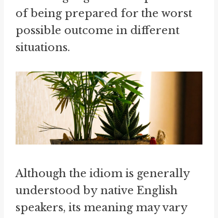
of being prepared for the worst
possible outcome in different
situations.
Although the idiom is generally
understood by native English
speakers, its meaning may vary