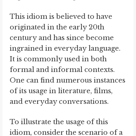
This idiom is believed to have
originated in the early 20th
century and has since become
ingrained in everyday language.
It is commonly used in both
formal and informal contexts.
One can find numerous instances
of its usage in literature, films,
and everyday conversations.
To illustrate the usage of this
idiom, consider the scenario of a