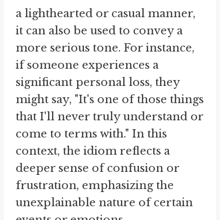
a lighthearted or casual manner,
it can also be used to convey a
more serious tone. For instance,
if someone experiences a
significant personal loss, they
might say, "It's one of those things
that I'll never truly understand or
come to terms with." In this
context, the idiom reflects a
deeper sense of confusion or
frustration, emphasizing the
unexplainable nature of certain
events or emotions.