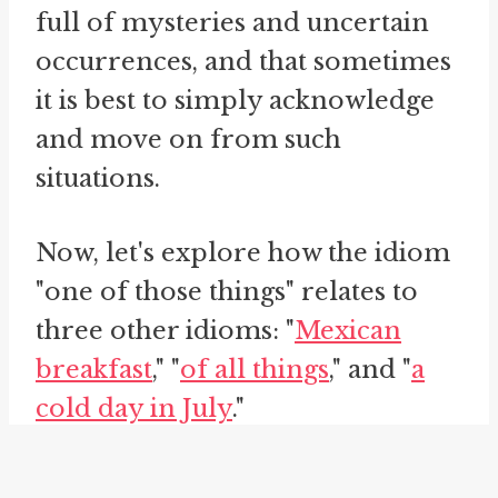
full of mysteries and uncertain
occurrences, and that sometimes
it is best to simply acknowledge
and move on from such
situations.
Now, let's explore how the idiom
"one of those things" relates to
three other idioms: "
Mexican
breakfast
," "
of all things
," and "
a
cold day in July
."
The idiom "Mexican breakfast" is