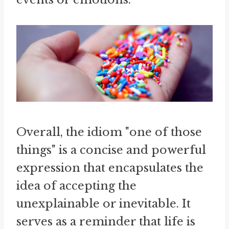
Overall, the idiom "one of those
things" is a concise and powerful
expression that encapsulates the
idea of accepting the
unexplainable or inevitable. It
serves as a reminder that life is