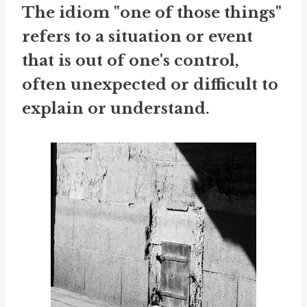
The idiom "one of those things"
refers to a situation or event
that is out of one's control,
often unexpected or difficult to
explain or understand.