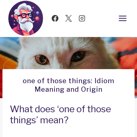
Skip
to
content
one of those things: Idiom
Meaning and Origin
What does ‘one of those
things’ mean?