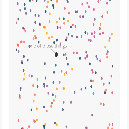
one of those things