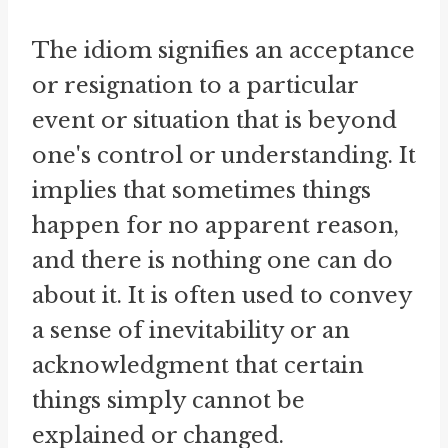
The idiom signifies an acceptance
or resignation to a particular
event or situation that is beyond
one's control or understanding. It
implies that sometimes things
happen for no apparent reason,
and there is nothing one can do
about it. It is often used to convey
a sense of inevitability or an
acknowledgment that certain
things simply cannot be
explained or changed.