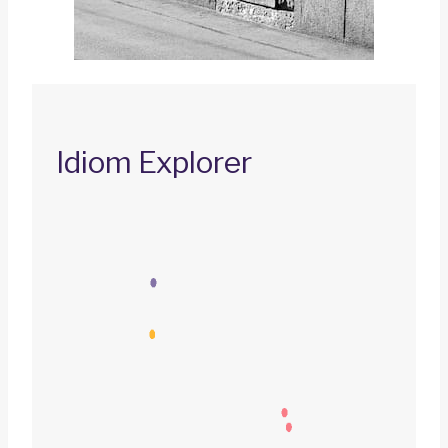
Idiom Explorer