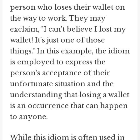
person who loses their wallet on
the way to work. They may
exclaim, "I can't believe I lost my
wallet! It's just one of those
things." In this example, the idiom
is employed to express the
person's acceptance of their
unfortunate situation and the
understanding that losing a wallet
is an occurrence that can happen
to anyone.
While this idiom is often used in