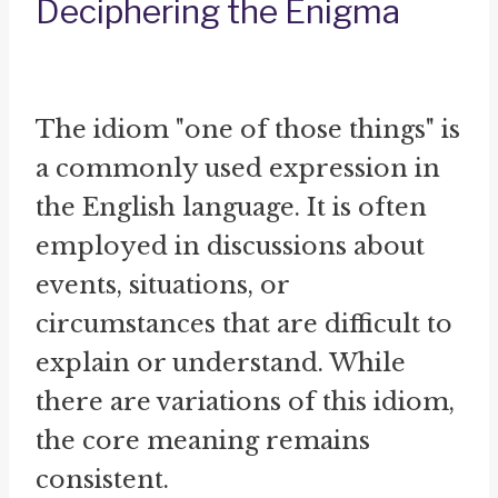
Deciphering the Enigma
The idiom "one of those things" is
a commonly used expression in
the English language. It is often
employed in discussions about
events, situations, or
circumstances that are difficult to
explain or understand. While
there are variations of this idiom,
the core meaning remains
consistent.