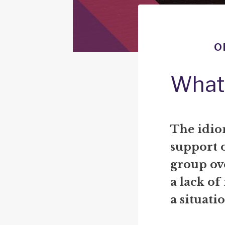
o
What 
The idio
support 
group ov
a lack of
a situati