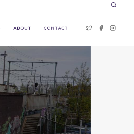
ABOUT
CONTACT