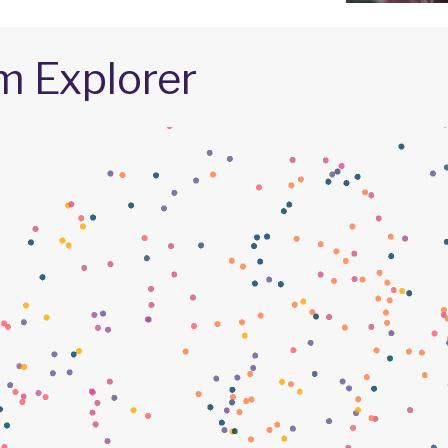
m Explorer