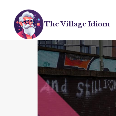
Skip
to
content
The Village Idiom