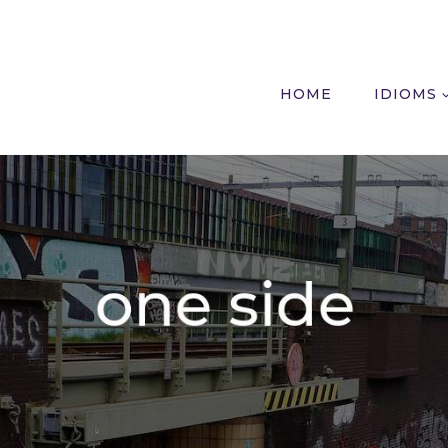
HOME
IDIOMS