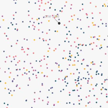
one side