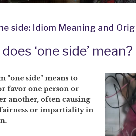
ne side: Idiom Meaning and Orig
does ‘one side’ mean?
m "one side" means to
or favor one person or
er another, often causing
 fairness or impartiality in
on.