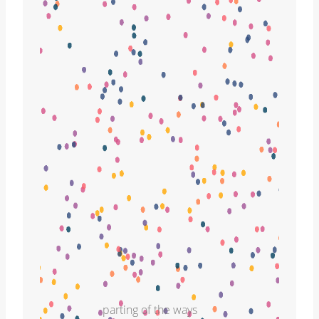
parting of the ways