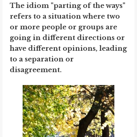
The idiom "parting of the ways"
refers to a situation where two
or more people or groups are
going in different directions or
have different opinions, leading
to a separation or
disagreement.