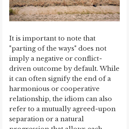
It is important to note that
"parting of the ways" does not
imply a negative or conflict-
driven outcome by default. While
it can often signify the end of a
harmonious or cooperative
relationship, the idiom can also
refer to a mutually agreed-upon
separation or a natural