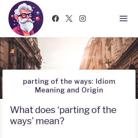
Skip
to
content
parting of the ways: Idiom
Meaning and Origin
What does ‘parting of the
ways’ mean?