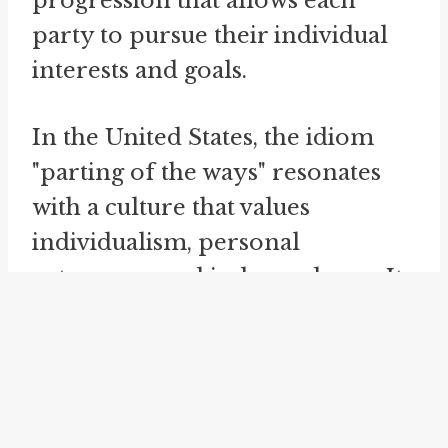
progression that allows each
party to pursue their individual
interests and goals.
In the United States, the idiom
"parting of the ways" resonates
with a culture that values
individualism, personal
autonomy, and independence. It
encapsulates the American ideal
of charting one's own course and
making independent decisions.
As such, the phrase is frequently