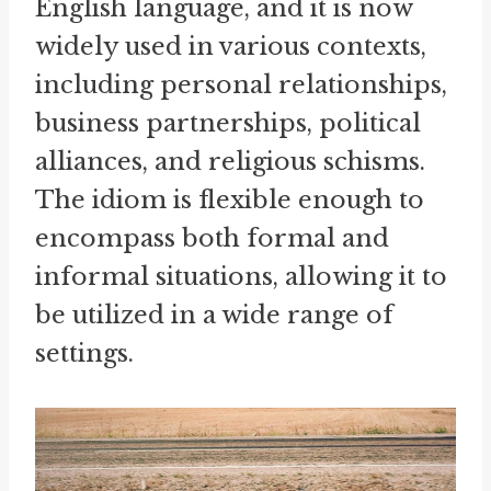
English language, and it is now
widely used in various contexts,
including personal relationships,
business partnerships, political
alliances, and religious schisms.
The idiom is flexible enough to
encompass both formal and
informal situations, allowing it to
be utilized in a wide range of
settings.