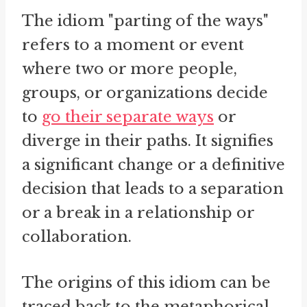
The idiom "parting of the ways"
refers to a moment or event
where two or more people,
groups, or organizations decide
to
go their separate ways
or
diverge in their paths. It signifies
a significant change or a definitive
decision that leads to a separation
or a break in a relationship or
collaboration.
The origins of this idiom can be
traced back to the metaphorical