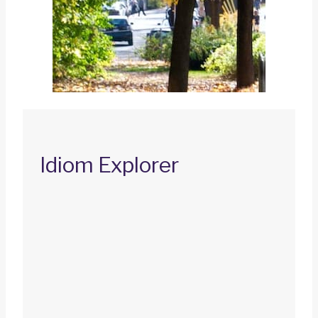
Idiom Explorer