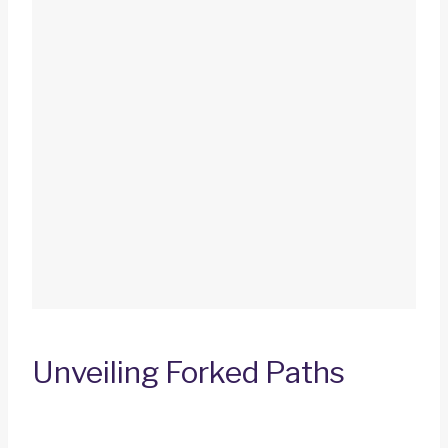
Unveiling Forked Paths