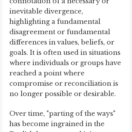
connotation of a necessary or
inevitable divergence,
highlighting a fundamental
disagreement or fundamental
differences in values, beliefs, or
goals. It is often used in situations
where individuals or groups have
reached a point where
compromise or reconciliation is
no longer possible or desirable.
Over time, "parting of the ways"
has become ingrained in the