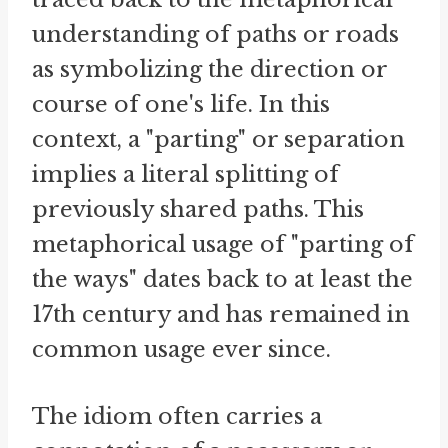
understanding of paths or roads
as symbolizing the direction or
course of one's life. In this
context, a "parting" or separation
implies a literal splitting of
previously shared paths. This
metaphorical usage of "parting of
the ways" dates back to at least the
17th century and has remained in
common usage ever since.
The idiom often carries a