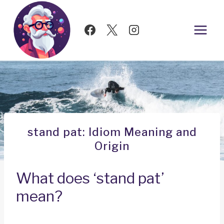
Skip
to
content
stand pat: Idiom Meaning and
Origin
What does ‘stand pat’
mean?