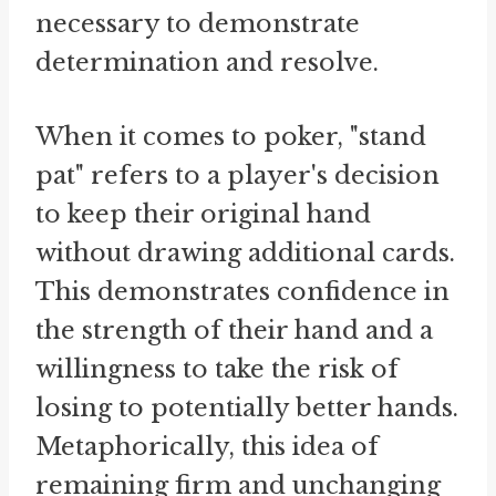
necessary to demonstrate
determination and resolve.
When it comes to poker, "stand
pat" refers to a player's decision
to keep their original hand
without drawing additional cards.
This demonstrates confidence in
the strength of their hand and a
willingness to take the risk of
losing to potentially better hands.
Metaphorically, this idea of
remaining firm and unchanging