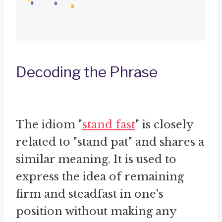
Decoding the Phrase
The idiom "
stand fast
" is closely
related to "stand pat" and shares a
similar meaning. It is used to
express the idea of remaining
firm and steadfast in one's
position without making any