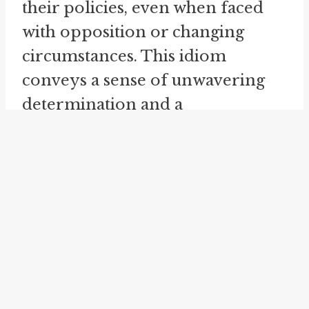
their policies, even when faced
with opposition or changing
circumstances. This idiom
conveys a sense of unwavering
determination and a
commitment to staying true to
one's principles, regardless of the
challenges.
In the business world, "stand pat"
is frequently used to describe
companies or individuals who
choose to maintain their current