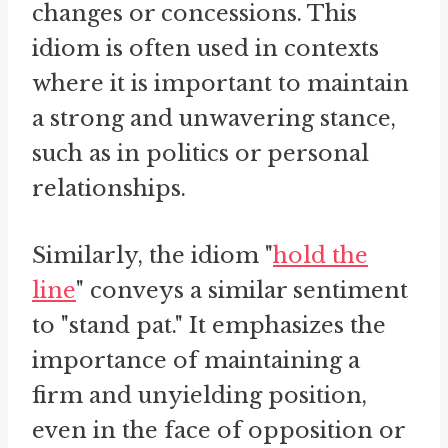
changes or concessions. This
idiom is often used in contexts
where it is important to maintain
a strong and unwavering stance,
such as in politics or personal
relationships.
Similarly, the idiom "
hold the
line
" conveys a similar sentiment
to "stand pat." It emphasizes the
importance of maintaining a
firm and unyielding position,
even in the face of opposition or