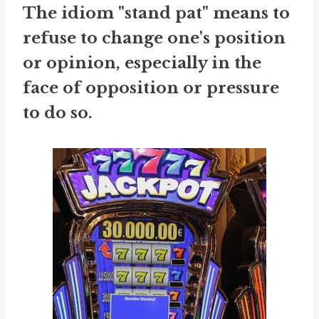
The idiom "stand pat" means to
refuse to change one's position
or opinion, especially in the
face of opposition or pressure
to do so.