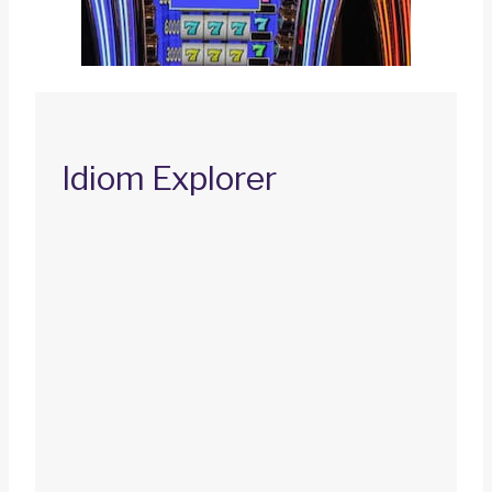
Idiom Explorer