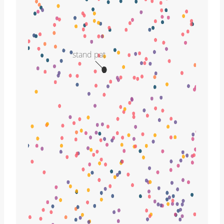
stand pat