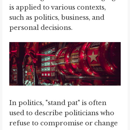
is applied to various contexts,
such as politics, business, and
personal decisions.
In politics, "stand pat" is often
used to describe politicians who
refuse to compromise or change