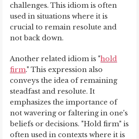
challenges. This idiom is often
used in situations where it is
crucial to remain resolute and
not back down.
Another related idiom is "
hold
firm
." This expression also
conveys the idea of remaining
steadfast and resolute. It
emphasizes the importance of
not wavering or faltering in one's
beliefs or decisions. "Hold firm" is
often used in contexts where it is