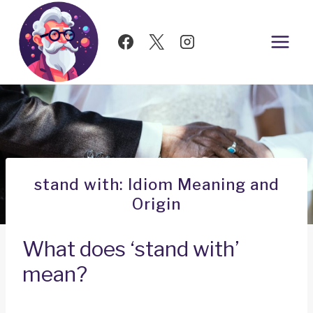
Skip
to
content
stand with: Idiom Meaning and
Origin
What does ‘stand with’
mean?