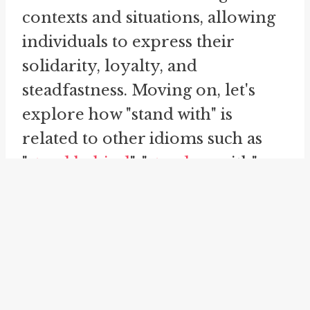
contexts and situations, allowing
individuals to express their
solidarity, loyalty, and
steadfastness. Moving on, let's
explore how "stand with" is
related to other idioms such as
"
stand behind
", "
stand up
with",
"stand up", and "
stand by
". These
idioms share similarities with
"stand with" and further enhance
its meaning within different
contexts. Firstly, let's take a look
at "stand behind". This idiom is