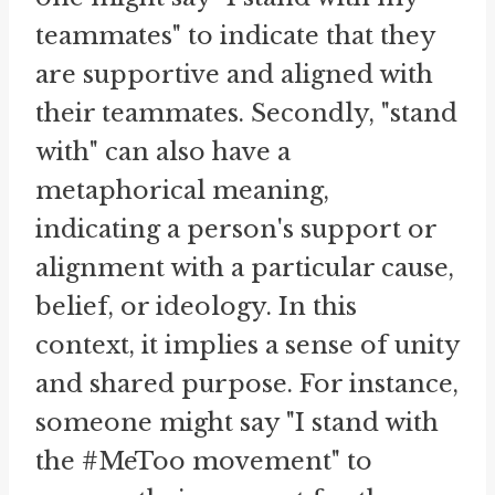
teammates" to indicate that they
are supportive and aligned with
their teammates. Secondly, "stand
with" can also have a
metaphorical meaning,
indicating a person's support or
alignment with a particular cause,
belief, or ideology. In this
context, it implies a sense of unity
and shared purpose. For instance,
someone might say "I stand with
the #MeToo movement" to