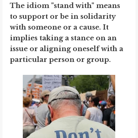
The idiom "stand with" means
to support or be in solidarity
with someone or a cause. It
implies taking a stance on an
issue or aligning oneself with a
particular person or group.