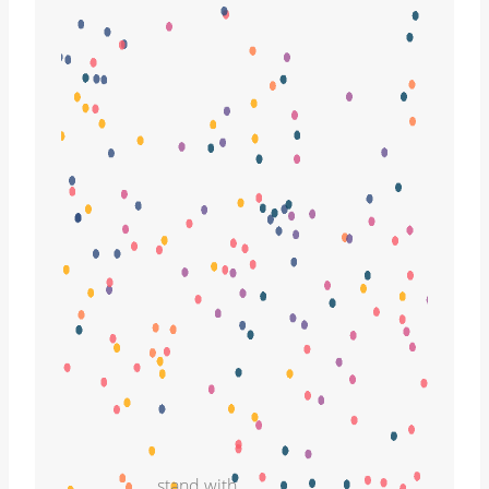
stand with