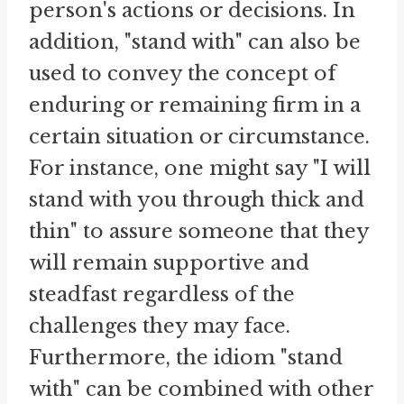
person's actions or decisions. In
addition, "stand with" can also be
used to convey the concept of
enduring or remaining firm in a
certain situation or circumstance.
For instance, one might say "I will
stand with you through thick and
thin" to assure someone that they
will remain supportive and
steadfast regardless of the
challenges they may face.
Furthermore, the idiom "stand
with" can be combined with other