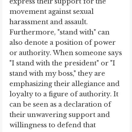
express their support for the
movement against sexual
harassment and assault.
Furthermore, "stand with" can
also denote a position of power
or authority. When someone says
"I stand with the president" or "I
stand with my boss," they are
emphasizing their allegiance and
loyalty to a figure of authority. It
can be seen as a declaration of
their unwavering support and
willingness to defend that