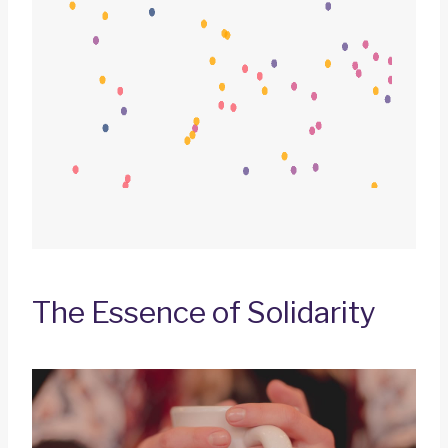
The Essence of Solidarity