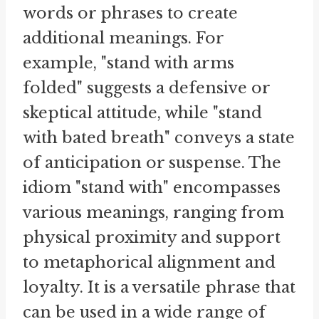
words or phrases to create
additional meanings. For
example, "stand with arms
folded" suggests a defensive or
skeptical attitude, while "stand
with bated breath" conveys a state
of anticipation or suspense. The
idiom "stand with" encompasses
various meanings, ranging from
physical proximity and support
to metaphorical alignment and
loyalty. It is a versatile phrase that
can be used in a wide range of