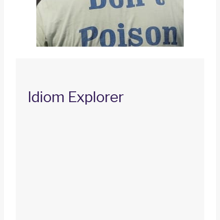
Idiom Explorer