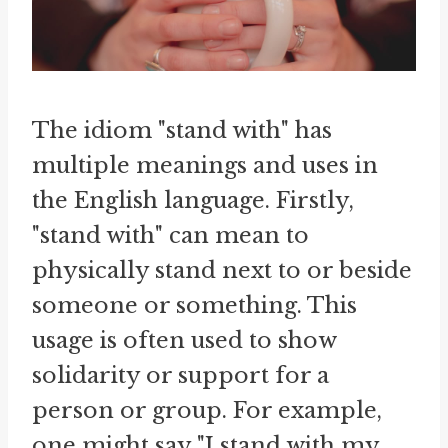
The idiom "stand with" has
multiple meanings and uses in
the English language. Firstly,
"stand with" can mean to
physically stand next to or beside
someone or something. This
usage is often used to show
solidarity or support for a
person or group. For example,
one might say "I stand with my