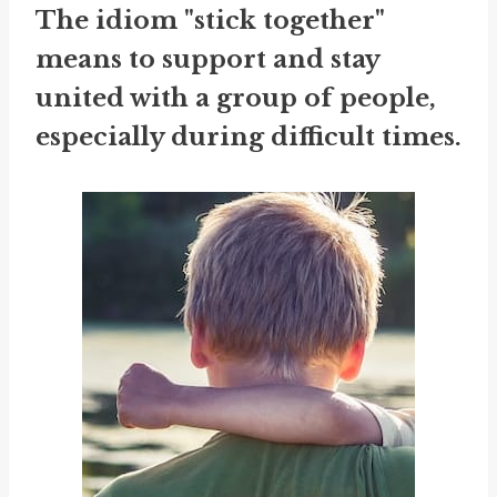
The idiom "stick together"
means to support and stay
united with a group of people,
especially during difficult times.