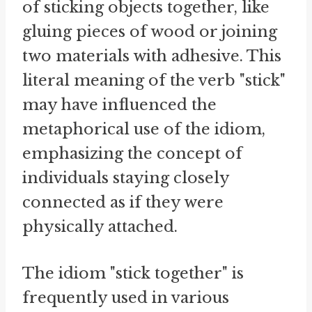
of sticking objects together, like
gluing pieces of wood or joining
two materials with adhesive. This
literal meaning of the verb "stick"
may have influenced the
metaphorical use of the idiom,
emphasizing the concept of
individuals staying closely
connected as if they were
physically attached.
The idiom "stick together" is
frequently used in various