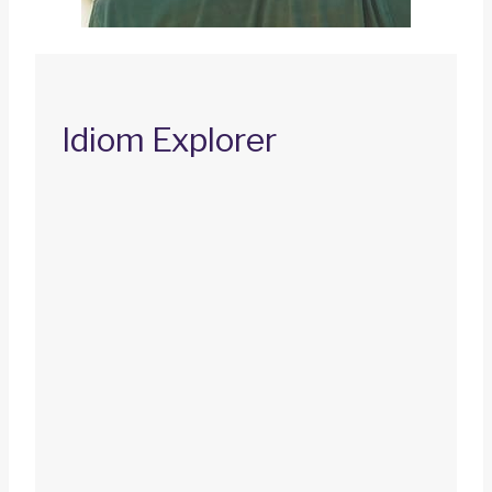
Idiom Explorer