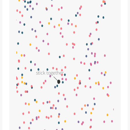
stick together