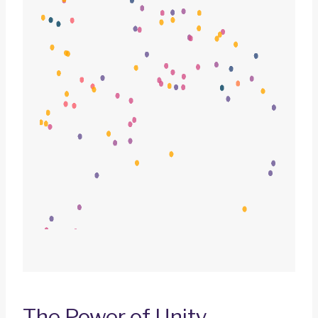
The Power of Unity