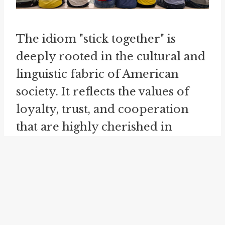
The idiom "stick together" is
deeply rooted in the cultural and
linguistic fabric of American
society. It reflects the values of
loyalty, trust, and cooperation
that are highly cherished in
American culture. This idiom is
often used to emphasize the
strength that comes from unity
and to inspire individuals and
groups to remain committed to