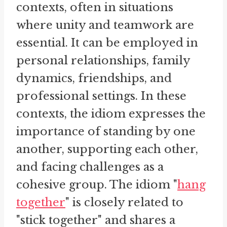
contexts, often in situations
where unity and teamwork are
essential. It can be employed in
personal relationships, family
dynamics, friendships, and
professional settings. In these
contexts, the idiom expresses the
importance of standing by one
another, supporting each other,
and facing challenges as a
cohesive group. The idiom "
hang
together
" is closely related to
"stick together" and shares a