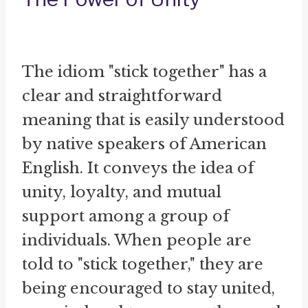
The idiom "stick together" has a
clear and straightforward
meaning that is easily understood
by native speakers of American
English. It conveys the idea of
unity, loyalty, and mutual
support among a group of
individuals. When people are
told to "stick together," they are
being encouraged to stay united,