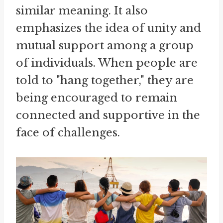
similar meaning. It also
emphasizes the idea of unity and
mutual support among a group
of individuals. When people are
told to "hang together," they are
being encouraged to remain
connected and supportive in the
face of challenges.