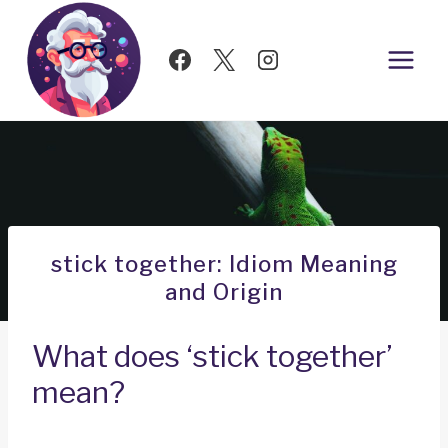
Skip
to
content
stick together: Idiom Meaning
and Origin
What does ‘stick together’
mean?