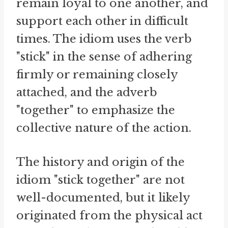
remain loyal to one another, and
support each other in difficult
times. The idiom uses the verb
"stick" in the sense of adhering
firmly or remaining closely
attached, and the adverb
"together" to emphasize the
collective nature of the action.
The history and origin of the
idiom "stick together" are not
well-documented, but it likely
originated from the physical act