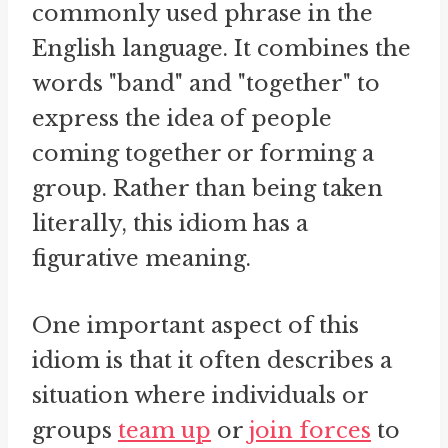
commonly used phrase in the
English language. It combines the
words "band" and "together" to
express the idea of people
coming together or forming a
group. Rather than being taken
literally, this idiom has a
figurative meaning.
One important aspect of this
idiom is that it often describes a
situation where individuals or
groups
team up
or
join forces
to