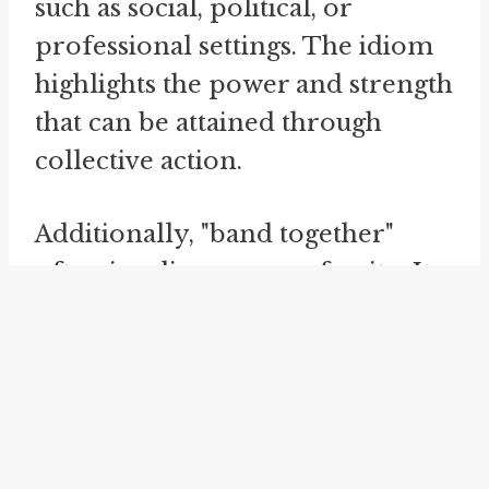
such as social, political, or
professional settings. The idiom
highlights the power and strength
that can be attained through
collective action.
Additionally, "band together"
often implies a sense of unity. It
suggests that individuals or
groups put aside their differences
and work towards a common
objective. By setting aside their
individual interests and