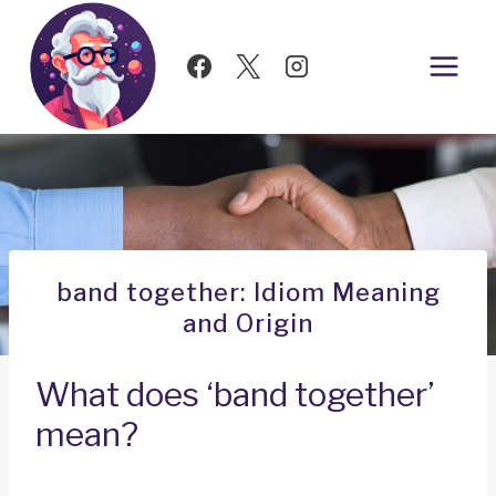
Skip
to
content
band together: Idiom Meaning
and Origin
What does ‘band together’
mean?