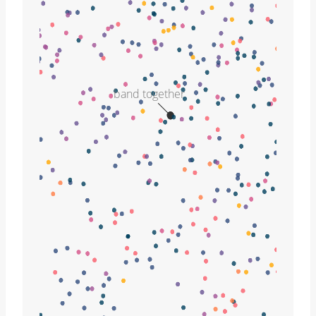
band together