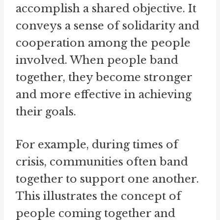
accomplish a shared objective. It
conveys a sense of solidarity and
cooperation among the people
involved. When people band
together, they become stronger
and more effective in achieving
their goals.
For example, during times of
crisis, communities often band
together to support one another.
This illustrates the concept of
people coming together and