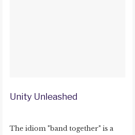
Unity Unleashed
The idiom "band together" is a