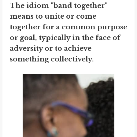
The idiom "band together"
means to unite or come
together for a common purpose
or goal, typically in the face of
adversity or to achieve
something collectively.