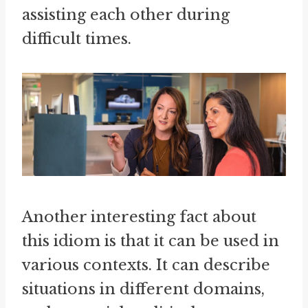
assisting each other during
difficult times.
Another interesting fact about
this idiom is that it can be used in
various contexts. It can describe
situations in different domains,