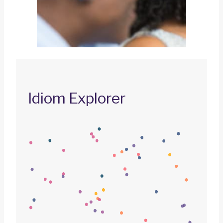
Idiom Explorer