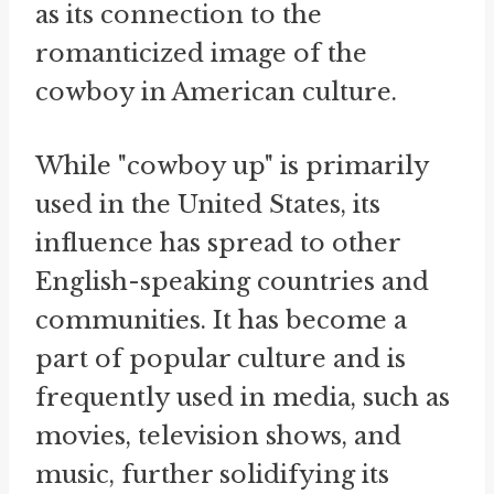
as its connection to the
romanticized image of the
cowboy in American culture.
While "cowboy up" is primarily
used in the United States, its
influence has spread to other
English-speaking countries and
communities. It has become a
part of popular culture and is
frequently used in media, such as
movies, television shows, and
music, further solidifying its