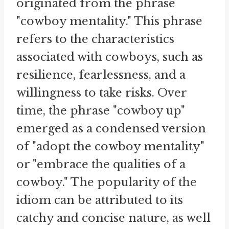
originated from the phrase
"cowboy mentality." This phrase
refers to the characteristics
associated with cowboys, such as
resilience, fearlessness, and a
willingness to take risks. Over
time, the phrase "cowboy up"
emerged as a condensed version
of "adopt the cowboy mentality"
or "embrace the qualities of a
cowboy." The popularity of the
idiom can be attributed to its
catchy and concise nature, as well