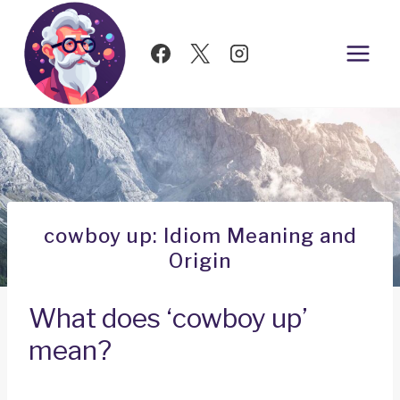
Skip
to
content
cowboy up: Idiom Meaning and
Origin
What does ‘cowboy up’
mean?