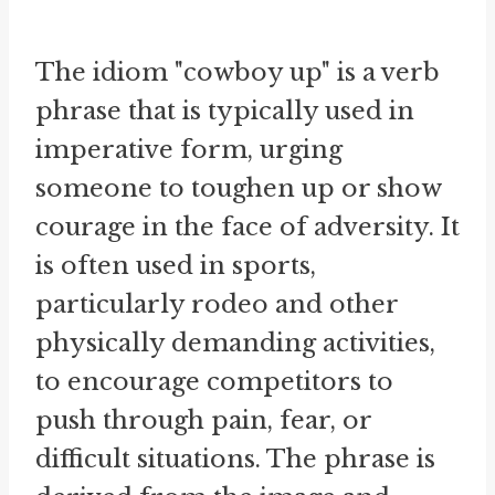
The idiom "cowboy up" is a verb
phrase that is typically used in
imperative form, urging
someone to toughen up or show
courage in the face of adversity. It
is often used in sports,
particularly rodeo and other
physically demanding activities,
to encourage competitors to
push through pain, fear, or
difficult situations. The phrase is