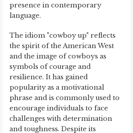
presence in contemporary
language.
The idiom "cowboy up" reflects
the spirit of the American West
and the image of cowboys as
symbols of courage and
resilience. It has gained
popularity as a motivational
phrase and is commonly used to
encourage individuals to face
challenges with determination
and toughness. Despite its