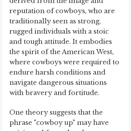
derived from the image and
reputation of cowboys, who are
traditionally seen as strong,
rugged individuals with a stoic
and tough attitude. It embodies
the spirit of the American West,
where cowboys were required to
endure harsh conditions and
navigate dangerous situations
with bravery and fortitude.
One theory suggests that the
phrase "cowboy up" may have