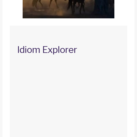
Idiom Explorer