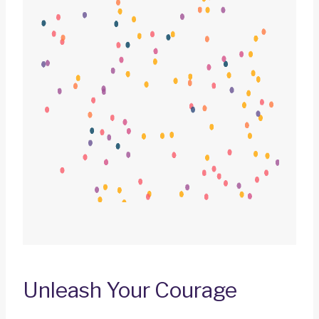
Unleash Your Courage