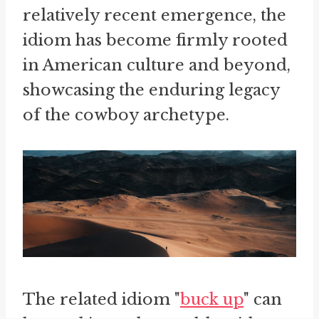
relatively recent emergence, the
idiom has become firmly rooted
in American culture and beyond,
showcasing the enduring legacy
of the cowboy archetype.
The related idiom "
buck up
" can