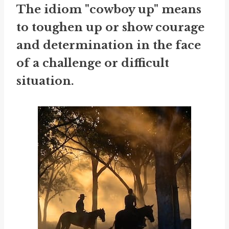
The idiom "cowboy up" means
to toughen up or show courage
and determination in the face
of a challenge or difficult
situation.