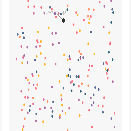
cowboy up