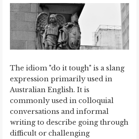
The idiom "do it tough" is a slang
expression primarily used in
Australian English. It is
commonly used in colloquial
conversations and informal
writing to describe going through
difficult or challenging