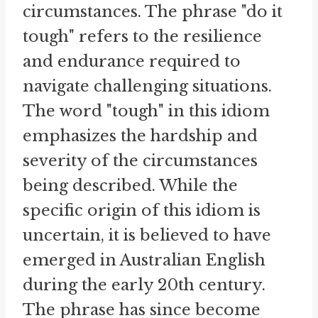
circumstances. The phrase "do it
tough" refers to the resilience
and endurance required to
navigate challenging situations.
The word "tough" in this idiom
emphasizes the hardship and
severity of the circumstances
being described. While the
specific origin of this idiom is
uncertain, it is believed to have
emerged in Australian English
during the early 20th century.
The phrase has since become