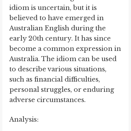
idiom is uncertain, but it is
believed to have emerged in
Australian English during the
early 20th century. It has since
become a common expression in
Australia. The idiom can be used
to describe various situations,
such as financial difficulties,
personal struggles, or enduring
adverse circumstances.
Analysis: