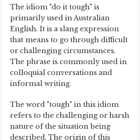
The idiom "do it tough" is
primarily used in Australian
English. It is a slang expression
that means to go through difficult
or challenging circumstances.
The phrase is commonly used in
colloquial conversations and
informal writing.
The word "tough" in this idiom
refers to the challenging or harsh
nature of the situation being
described. The origin of this