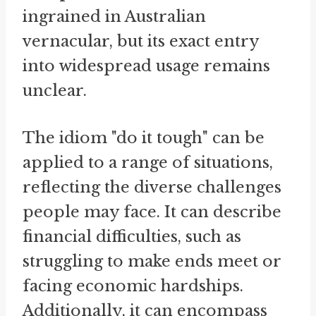
ingrained in Australian
vernacular, but its exact entry
into widespread usage remains
unclear.
The idiom "do it tough" can be
applied to a range of situations,
reflecting the diverse challenges
people may face. It can describe
financial difficulties, such as
struggling to make ends meet or
facing economic hardships.
Additionally, it can encompass