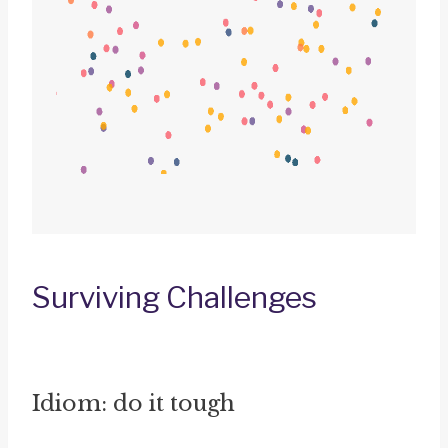
Surviving Challenges
Idiom: do it tough