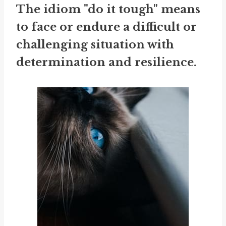
The idiom "do it tough" means
to face or endure a difficult or
challenging situation with
determination and resilience.