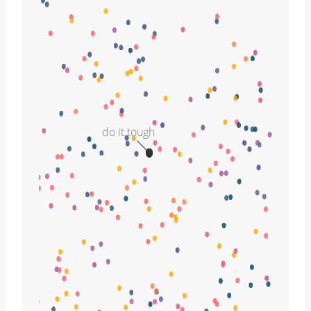
do it tough