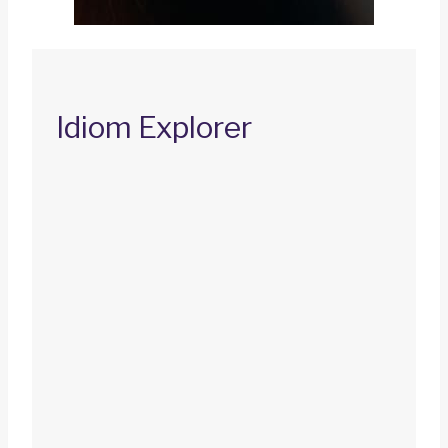
Idiom Explorer