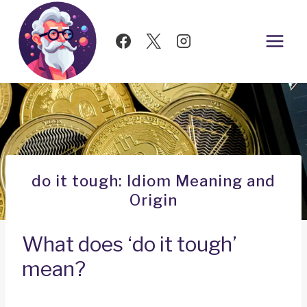
Skip
to
content
do it tough: Idiom Meaning and
Origin
What does ‘do it tough’
mean?