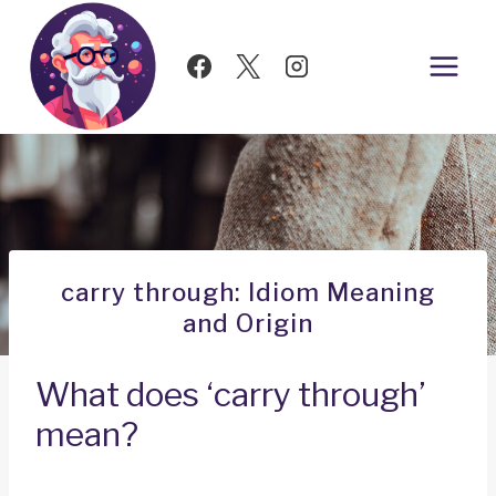
Skip
to
content
carry through: Idiom Meaning
and Origin
What does ‘carry through’
mean?