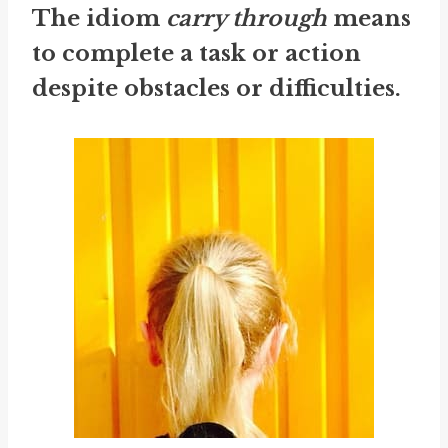
The idiom
carry through
means
to complete a task or action
despite obstacles or difficulties.