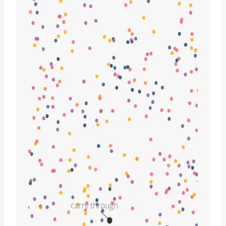
carry through