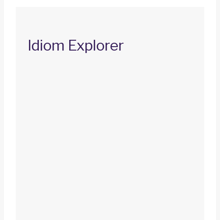
Idiom Explorer