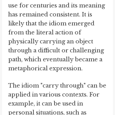
use for centuries and its meaning
has remained consistent. It is
likely that the idiom emerged
from the literal action of
physically carrying an object
through a difficult or challenging
path, which eventually became a
metaphorical expression.
The idiom "carry through" can be
applied in various contexts. For
example, it can be used in
personal situations, such as