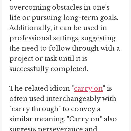
overcoming obstacles in one's
life or pursuing long-term goals.
Additionally, it can be used in
professional settings, suggesting
the need to follow through with a
project or task until it is
successfully completed.
The related idiom "
carry on
" is
often used interchangeably with
"carry through" to convey a
similar meaning. "Carry on" also
suggests perseverance and