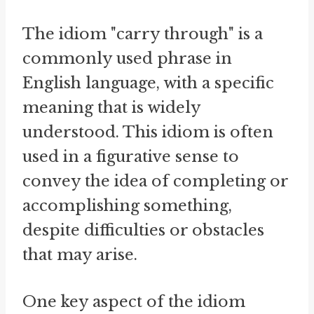
The idiom "carry through" is a
commonly used phrase in
English language, with a specific
meaning that is widely
understood. This idiom is often
used in a figurative sense to
convey the idea of completing or
accomplishing something,
despite difficulties or obstacles
that may arise.
One key aspect of the idiom