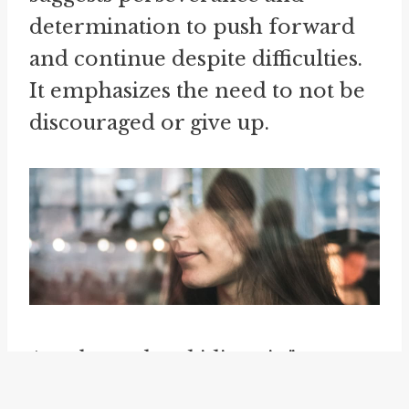
determination to push forward
and continue despite difficulties.
It emphasizes the need to not be
discouraged or give up.
Another related idiom is "
carry
off
," which implies successfully