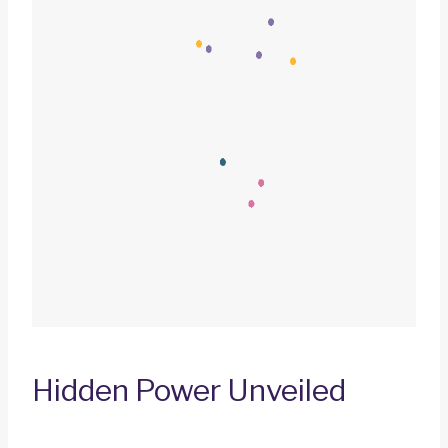
Hidden Power Unveiled