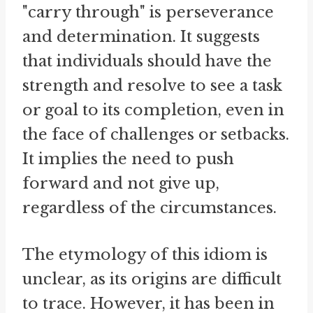
"carry through" is perseverance
and determination. It suggests
that individuals should have the
strength and resolve to see a task
or goal to its completion, even in
the face of challenges or setbacks.
It implies the need to push
forward and not give up,
regardless of the circumstances.
The etymology of this idiom is
unclear, as its origins are difficult
to trace. However, it has been in