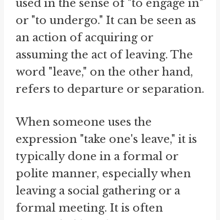
used in the sense of "to engage in"
or "to undergo." It can be seen as
an action of acquiring or
assuming the act of leaving. The
word "leave," on the other hand,
refers to departure or separation.
When someone uses the
expression "take one's leave," it is
typically done in a formal or
polite manner, especially when
leaving a social gathering or a
formal meeting. It is often