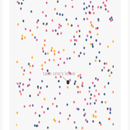
take one's leave