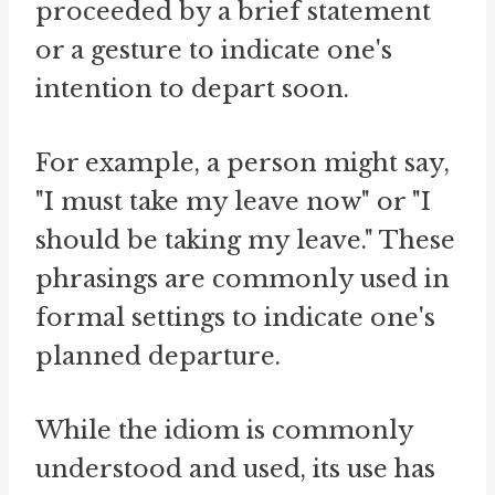
proceeded by a brief statement
or a gesture to indicate one's
intention to depart soon.
For example, a person might say,
"I must take my leave now" or "I
should be taking my leave." These
phrasings are commonly used in
formal settings to indicate one's
planned departure.
While the idiom is commonly
understood and used, its use has