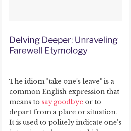
Delving Deeper: Unraveling
Farewell Etymology
The idiom "take one's leave" is a
common English expression that
means to
say goodbye
or to
depart from a place or situation.
It is used to politely indicate one's