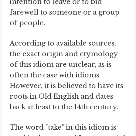
intention to leave or to bid
farewell to someone or a group
of people.
According to available sources,
the exact origin and etymology
of this idiom are unclear, as is
often the case with idioms.
However, it is believed to have its
roots in Old English and dates
back at least to the 14th century.
The word "take" in this idiom is