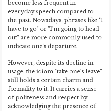
become less frequent in
everyday speech compared to
the past. Nowadays, phrases like "I
have to go" or "I'm going to head
out" are more commonly used to
indicate one's departure.
However, despite its decline in
usage, the idiom "take one's leave"
still holds a certain charm and
formality to it. It carries a sense
of politeness and respect by
acknowledging the presence of