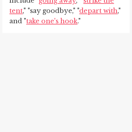
include "
going away
," "
strike the
tent
," "say goodbye," "
depart with
,"
and "
take one's hook
."
Let's explore each of these
idioms in relation to "take one's
leave."
The first idiom, "going away," is
often used interchangeably with
"take one's leave." It represents
the action of leaving a place or
situation. For example, a person