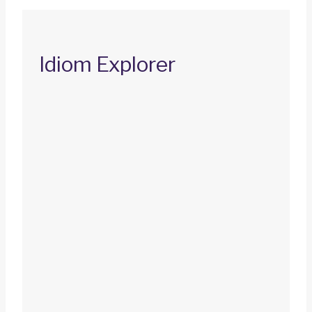
Idiom Explorer