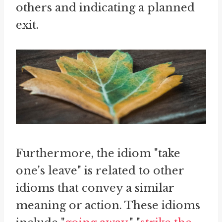
others and indicating a planned
exit.
Furthermore, the idiom "take
one's leave" is related to other
idioms that convey a similar
meaning or action. These idioms