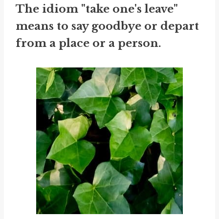
The idiom "take one's leave"
means to say goodbye or depart
from a place or a person.