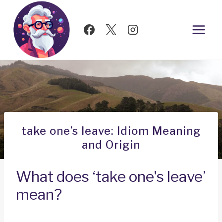
Skip
to
content
take one’s leave: Idiom Meaning
and Origin
What does ‘take one's leave’
mean?