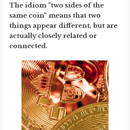
The idiom "two sides of the
same coin" means that two
things appear different, but are
actually closely related or
connected.