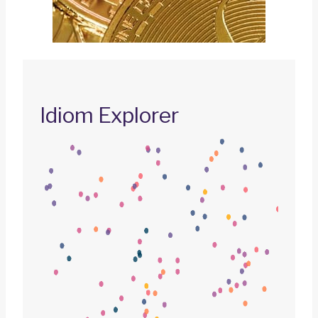
Idiom Explorer