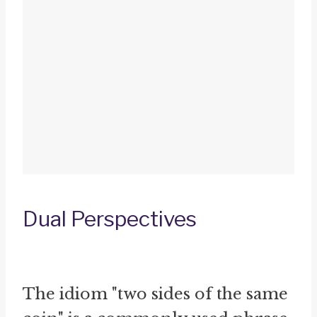
Dual Perspectives
The idiom "two sides of the same