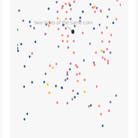
two sides of the same coin