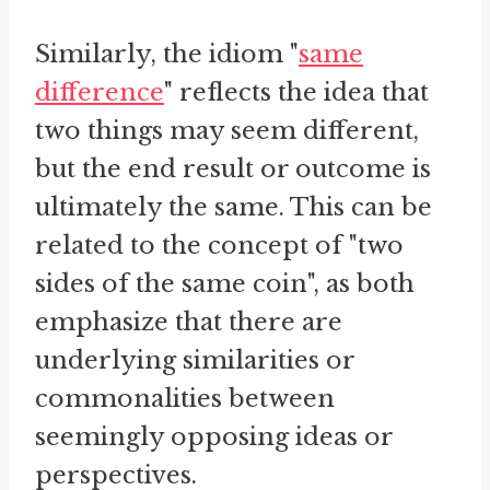
Similarly, the idiom "
same
difference
" reflects the idea that
two things may seem different,
but the end result or outcome is
ultimately the same. This can be
related to the concept of "two
sides of the same coin", as both
emphasize that there are
underlying similarities or
commonalities between
seemingly opposing ideas or
perspectives.