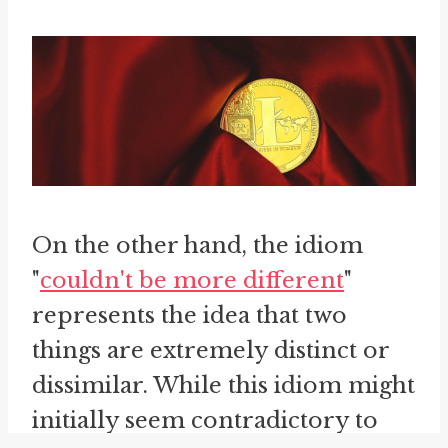
On the other hand, the idiom
"
couldn't be more different
"
represents the idea that two
things are extremely distinct or
dissimilar. While this idiom might
initially seem contradictory to