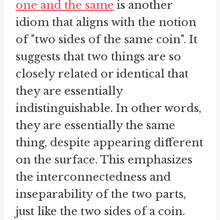
one and the same
is another
idiom that aligns with the notion
of "two sides of the same coin". It
suggests that two things are so
closely related or identical that
they are essentially
indistinguishable. In other words,
they are essentially the same
thing, despite appearing different
on the surface. This emphasizes
the interconnectedness and
inseparability of the two parts,
just like the two sides of a coin.