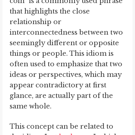
coin" is a commonly used phrase
that highlights the close
relationship or
interconnectedness between two
seemingly different or opposite
things or people. This idiom is
often used to emphasize that two
ideas or perspectives, which may
appear contradictory at first
glance, are actually part of the
same whole.
This concept can be related to