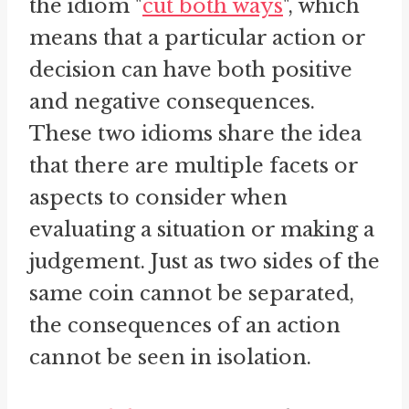
the idiom "
cut both ways
", which
means that a particular action or
decision can have both positive
and negative consequences.
These two idioms share the idea
that there are multiple facets or
aspects to consider when
evaluating a situation or making a
judgement. Just as two sides of the
same coin cannot be separated,
the consequences of an action
cannot be seen in isolation.