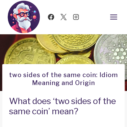
Skip
to
content
two sides of the same coin: Idiom
Meaning and Origin
What does ‘two sides of the
same coin’ mean?