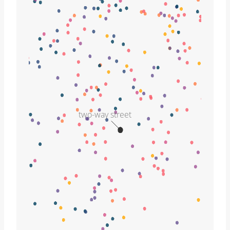
two-way street