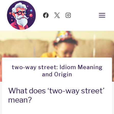
Skip
to
content
two-way street: Idiom Meaning
and Origin
What does ‘two-way street’
mean?