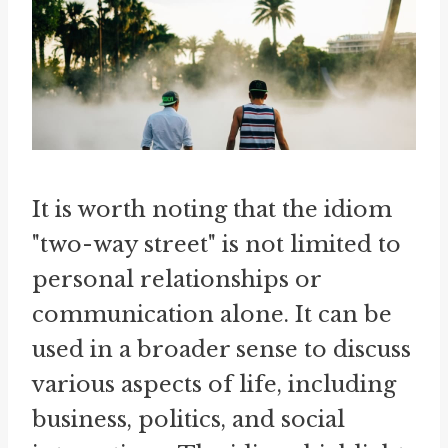
It is worth noting that the idiom
"two-way street" is not limited to
personal relationships or
communication alone. It can be
used in a broader sense to discuss
various aspects of life, including
business, politics, and social