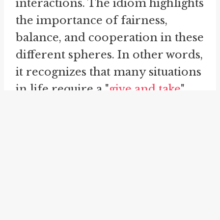
interactions. The idiom highlights
the importance of fairness,
balance, and cooperation in these
different spheres. In other words,
it recognizes that many situations
in life require a "
give and take
"
approach.
Let's consider an example to
illustrate how the idiom is used.
Imagine a parent-teacher
conference, where a teacher is
discussing a child's progress with