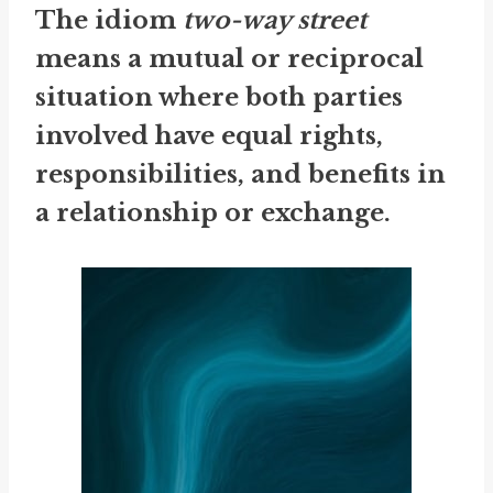
The idiom
two-way street
means a mutual or reciprocal
situation where both parties
involved have equal rights,
responsibilities, and benefits in
a relationship or exchange.