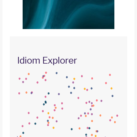
Idiom Explorer