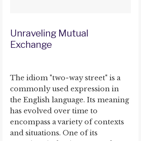
Unraveling Mutual
Exchange
The idiom "two-way street" is a
commonly used expression in
the English language. Its meaning
has evolved over time to
encompass a variety of contexts
and situations. One of its