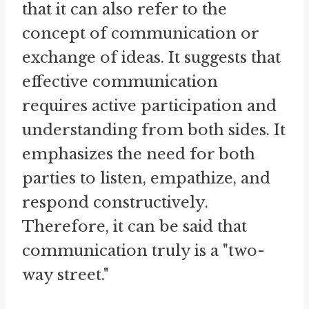
that it can also refer to the
concept of communication or
exchange of ideas. It suggests that
effective communication
requires active participation and
understanding from both sides. It
emphasizes the need for both
parties to listen, empathize, and
respond constructively.
Therefore, it can be said that
communication truly is a "two-
way street."