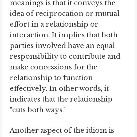
meanings is that it conveys the
idea of reciprocation or mutual
effort in a relationship or
interaction. It implies that both
parties involved have an equal
responsibility to contribute and
make concessions for the
relationship to function
effectively. In other words, it
indicates that the relationship
"cuts both ways."
Another aspect of the idiom is