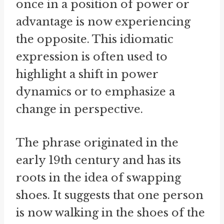
once in a position of power or
advantage is now experiencing
the opposite. This idiomatic
expression is often used to
highlight a shift in power
dynamics or to emphasize a
change in perspective.
The phrase originated in the
early 19th century and has its
roots in the idea of swapping
shoes. It suggests that one person
is now walking in the shoes of the