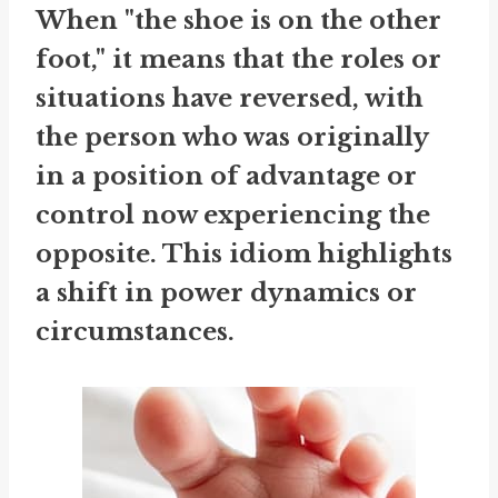
When "the shoe is on the other
foot," it means that the roles or
situations have reversed, with
the person who was originally
in a position of advantage or
control now experiencing the
opposite. This idiom highlights
a shift in power dynamics or
circumstances.