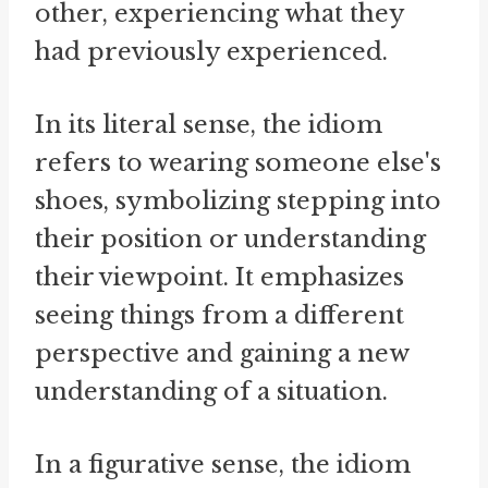
other, experiencing what they
had previously experienced.
In its literal sense, the idiom
refers to wearing someone else's
shoes, symbolizing stepping into
their position or understanding
their viewpoint. It emphasizes
seeing things from a different
perspective and gaining a new
understanding of a situation.
In a figurative sense, the idiom