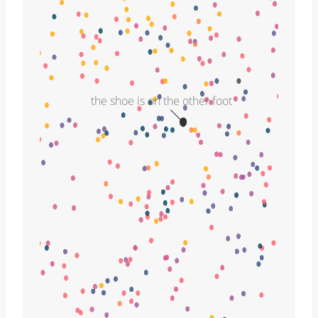
the shoe is on the other foot