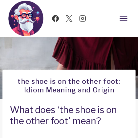
Skip
to
content
the shoe is on the other foot:
Idiom Meaning and Origin
What does ‘the shoe is on
the other foot’ mean?