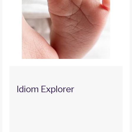
Idiom Explorer