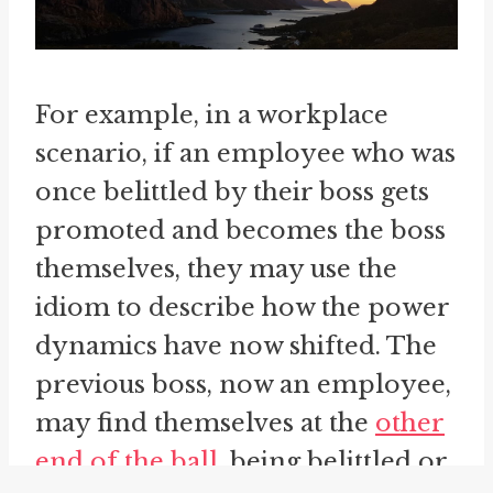
For example, in a workplace
scenario, if an employee who was
once belittled by their boss gets
promoted and becomes the boss
themselves, they may use the
idiom to describe how the power
dynamics have now shifted. The
previous boss, now an employee,
may find themselves at the
other
end of the ball
, being belittled or