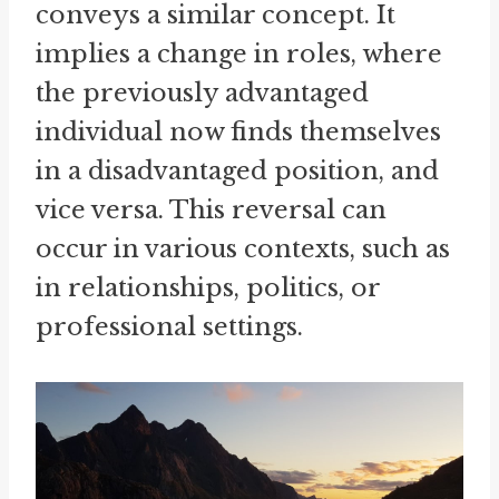
conveys a similar concept. It
implies a change in roles, where
the previously advantaged
individual now finds themselves
in a disadvantaged position, and
vice versa. This reversal can
occur in various contexts, such as
in relationships, politics, or
professional settings.