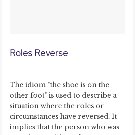
Roles Reverse
The idiom "the shoe is on the
other foot" is used to describe a
situation where the roles or
circumstances have reversed. It
implies that the person who was