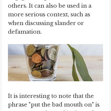
others. It can also be used in a
more serious context, such as
when discussing slander or
defamation.
It is interesting to note that the
phrase "put the bad mouth on" is