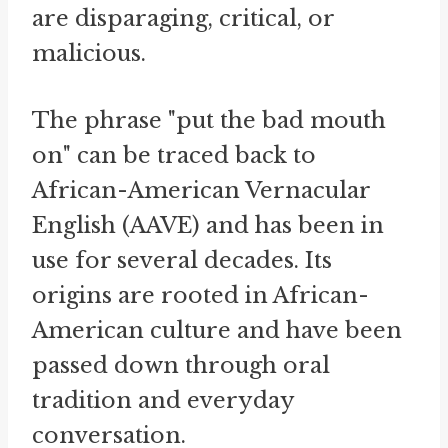
are disparaging, critical, or
malicious.
The phrase "put the bad mouth
on" can be traced back to
African-American Vernacular
English (AAVE) and has been in
use for several decades. Its
origins are rooted in African-
American culture and have been
passed down through oral
tradition and everyday
conversation.