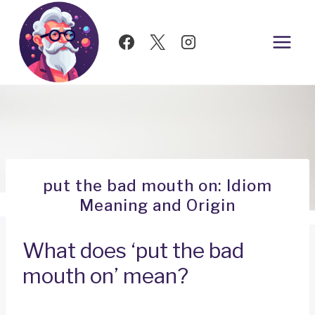
Skip
to
content
put the bad mouth on: Idiom
Meaning and Origin
What does ‘put the bad
mouth on’ mean?