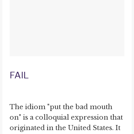
FAIL
The idiom "put the bad mouth
on" is a colloquial expression that
originated in the United States. It