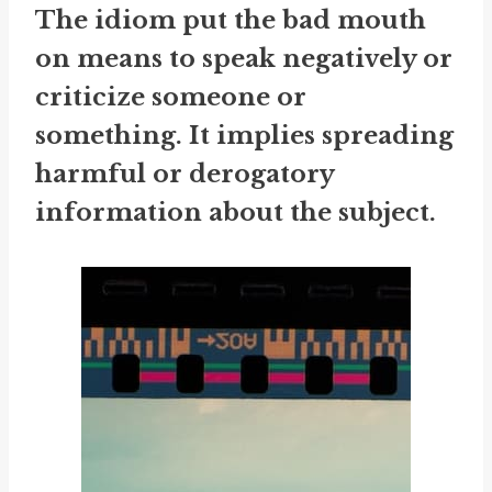
The idiom
put the bad mouth
on
means to speak negatively or
criticize someone or
something. It implies spreading
harmful or derogatory
information about the subject.