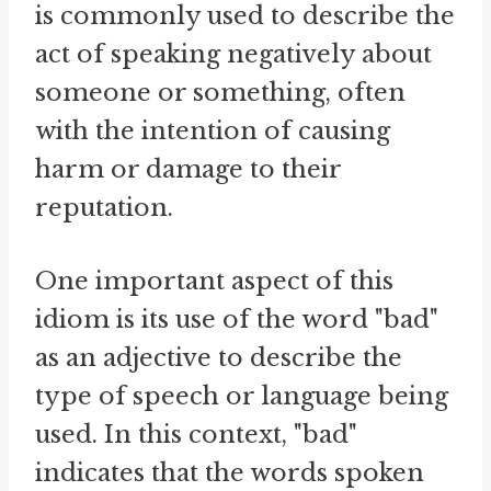
is commonly used to describe the
act of speaking negatively about
someone or something, often
with the intention of causing
harm or damage to their
reputation.
One important aspect of this
idiom is its use of the word "bad"
as an adjective to describe the
type of speech or language being
used. In this context, "bad"
indicates that the words spoken