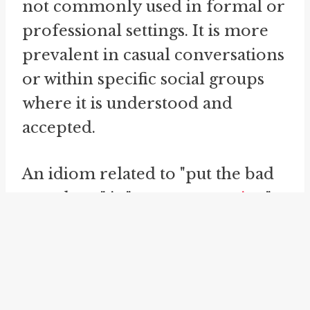
not commonly used in formal or
professional settings. It is more
prevalent in casual conversations
or within specific social groups
where it is understood and
accepted.
An idiom related to "put the bad
mouth on" is "
rumor campaign
".
This idiom refers to a concerted
effort to spread rumors or false
information about someone with
the intention of damaging their