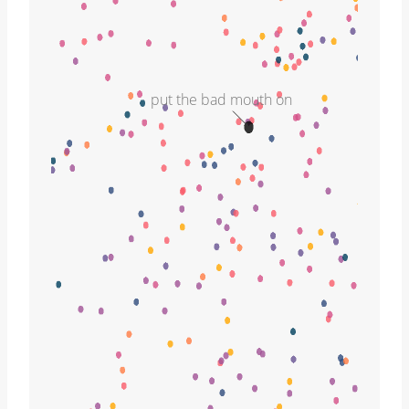
put the bad mouth on