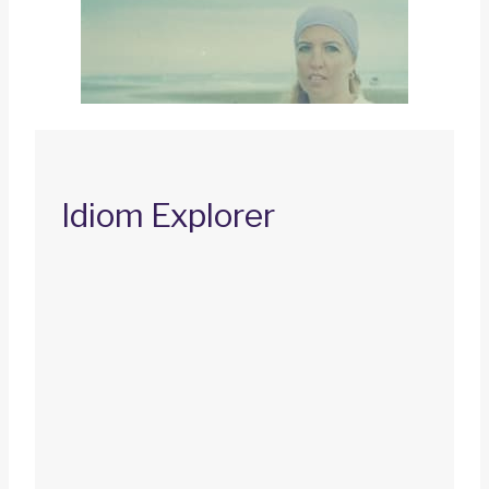
Idiom Explorer