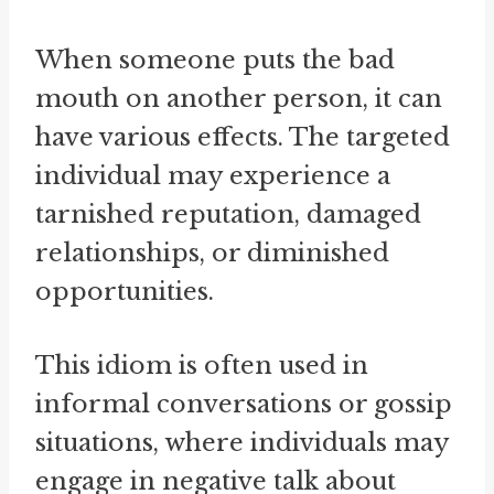
When someone puts the bad
mouth on another person, it can
have various effects. The targeted
individual may experience a
tarnished reputation, damaged
relationships, or diminished
opportunities.
This idiom is often used in
informal conversations or gossip
situations, where individuals may
engage in negative talk about